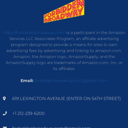
https://forbiddenbroadway.com/
is a participant in the Amazon
Services LLC Associates Program, an affiliate advertising
program designed to provide a means for sites to earn
advertising fees by advertising and linking to amazon.com.
Amazon, the Amazon logo, AmazonSupply, and the
AmazonSupply logo are trademarks of Amazon.com, Inc. or
its affiliates.
Email:
forbiddenbroadwaycom@gmail.com
619 LEXINGTON AVENUE (ENTER ON 54TH STREET)
+1 212-239-6200