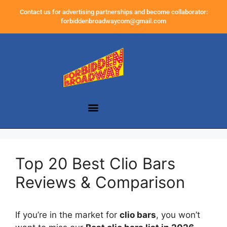
Contact us for advertising partnerships and become collaborator:
forbiddenbroadwaycom@gmail.com
Top 20 Best Clio Bars
Reviews & Comparison
If you’re in the market for
clio bars
, you won’t