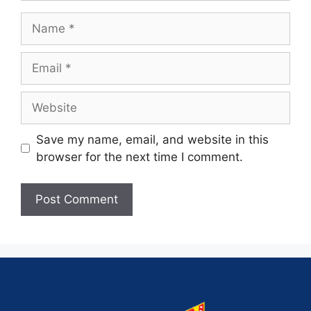
Save my name, email, and website in this
browser for the next time I comment.