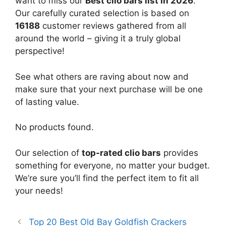
want to miss our
Best clio bars list in 2026
.
Our carefully curated selection is based on
16188
customer reviews gathered from all
around the world – giving it a truly global
perspective!
See what others are raving about now and
make sure that your next purchase will be one
of lasting value.
No products found.
Our selection of
top-rated clio bars
provides
something for everyone, no matter your budget.
We’re sure you’ll find the perfect item to fit all
your needs!
Top 20 Best Old Bay Goldfish Crackers