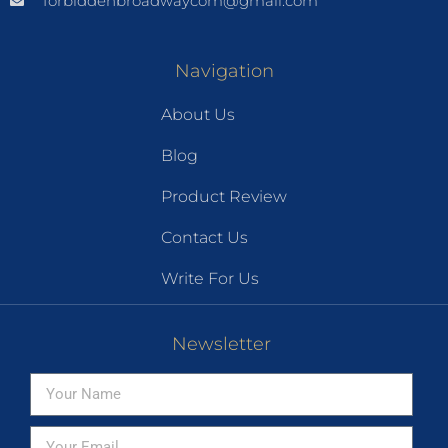
forbiddenbroadwaycom@gmail.com
Navigation
About Us
Blog
Product Review
Contact Us
Write For Us
Newsletter