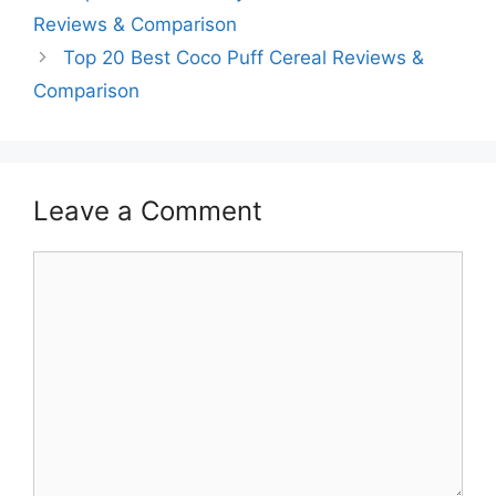
Reviews & Comparison
Top 20 Best Coco Puff Cereal Reviews &
Comparison
Leave a Comment