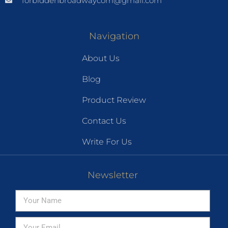
forbiddenbroadwaycom@gmail.com
Navigation
About Us
Blog
Product Review
Contact Us
Write For Us
Newsletter