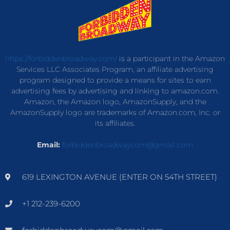
https://forbiddenbroadway.com/
is a participant in the Amazon
Services LLC Associates Program, an affiliate advertising
program designed to provide a means for sites to earn
advertising fees by advertising and linking to amazon.com.
Amazon, the Amazon logo, AmazonSupply, and the
AmazonSupply logo are trademarks of Amazon.com, Inc. or
its affiliates.
Email:
forbiddenbroadwaycom@gmail.com
619 LEXINGTON AVENUE (ENTER ON 54TH STREET)
+1 212-239-6200