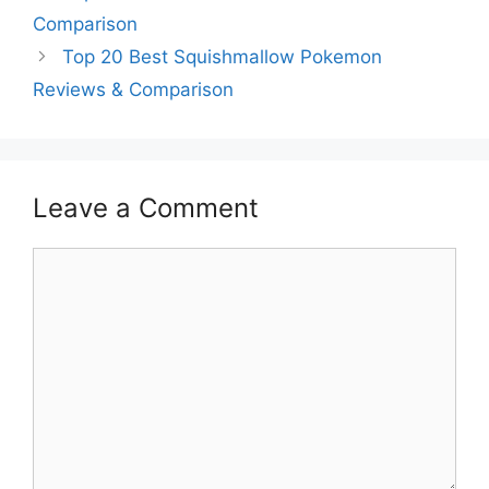
Comparison
Top 20 Best Squishmallow Pokemon
Reviews & Comparison
Leave a Comment