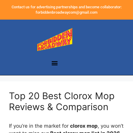
Contact us for advertising partnerships and become collaborator:
forbiddenbroadwaycom@gmail.com
Top 20 Best Clorox Mop
Reviews & Comparison
If you’re in the market for
clorox mop
, you won’t