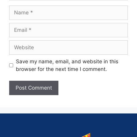
Save my name, email, and website in this
browser for the next time I comment.