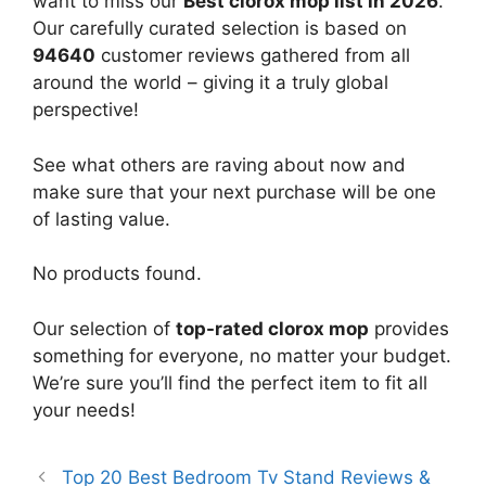
want to miss our
Best clorox mop list in 2026
.
Our carefully curated selection is based on
94640
customer reviews gathered from all
around the world – giving it a truly global
perspective!
See what others are raving about now and
make sure that your next purchase will be one
of lasting value.
No products found.
Our selection of
top-rated clorox mop
provides
something for everyone, no matter your budget.
We’re sure you’ll find the perfect item to fit all
your needs!
Top 20 Best Bedroom Tv Stand Reviews &