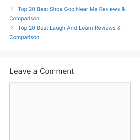
Top 20 Best Shoe Goo Near Me Reviews &
Comparison
Top 20 Best Laugh And Learn Reviews &
Comparison
Leave a Comment