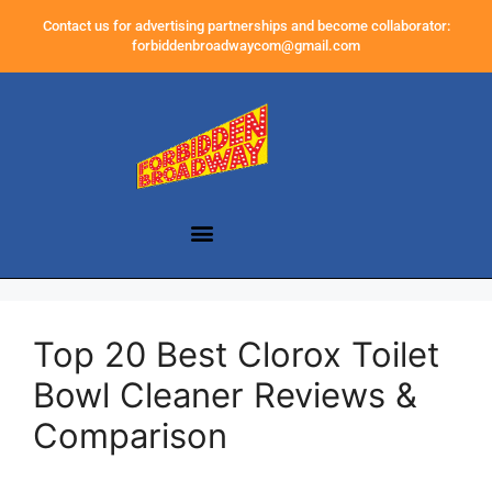
Contact us for advertising partnerships and become collaborator:
forbiddenbroadwaycom@gmail.com
Top 20 Best Clorox Toilet
Bowl Cleaner Reviews &
Comparison