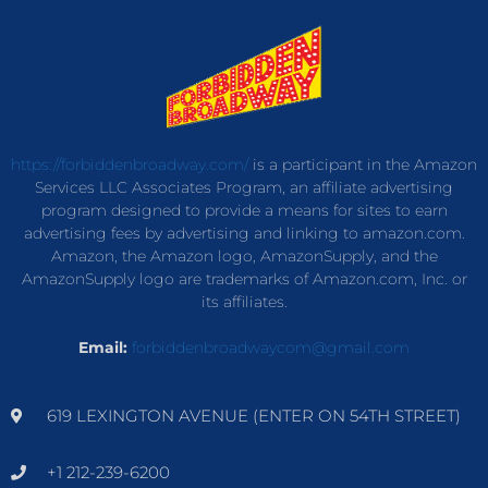
https://forbiddenbroadway.com/
is a participant in the Amazon
Services LLC Associates Program, an affiliate advertising
program designed to provide a means for sites to earn
advertising fees by advertising and linking to amazon.com.
Amazon, the Amazon logo, AmazonSupply, and the
AmazonSupply logo are trademarks of Amazon.com, Inc. or
its affiliates.
Email:
forbiddenbroadwaycom@gmail.com
619 LEXINGTON AVENUE (ENTER ON 54TH STREET)
+1 212-239-6200