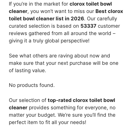
If you’re in the market for
clorox toilet bowl
cleaner
, you won’t want to miss our
Best clorox
toilet bowl cleaner list in 2026
. Our carefully
curated selection is based on
53337
customer
reviews gathered from all around the world –
giving it a truly global perspective!
See what others are raving about now and
make sure that your next purchase will be one
of lasting value.
No products found.
Our selection of
top-rated clorox toilet bowl
cleaner
provides something for everyone, no
matter your budget. We’re sure you’ll find the
perfect item to fit all your needs!