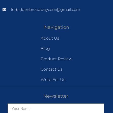
forbiddenbroadwaycom@gmail.com
Navigation
About Us
Blog
Product Review
Contact Us
Write For Us
Newsletter