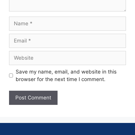
Save my name, email, and website in this
browser for the next time I comment.