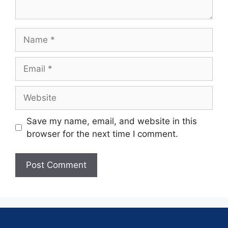
Save my name, email, and website in this
browser for the next time I comment.