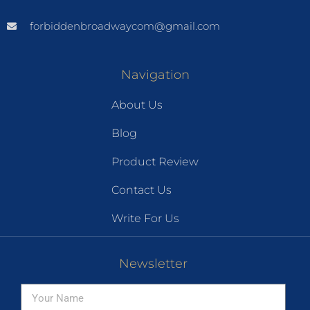
forbiddenbroadwaycom@gmail.com
Navigation
About Us
Blog
Product Review
Contact Us
Write For Us
Newsletter