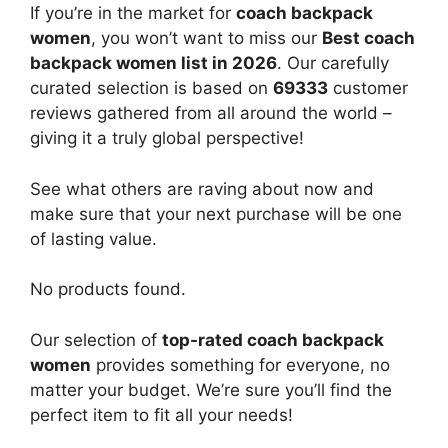
If you’re in the market for
coach backpack
women
, you won’t want to miss our
Best coach
backpack women list in 2026
. Our carefully
curated selection is based on
69333
customer
reviews gathered from all around the world –
giving it a truly global perspective!
See what others are raving about now and
make sure that your next purchase will be one
of lasting value.
No products found.
Our selection of
top-rated coach backpack
women
provides something for everyone, no
matter your budget. We’re sure you’ll find the
perfect item to fit all your needs!