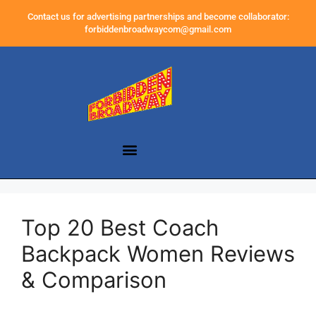
Contact us for advertising partnerships and become collaborator:
forbiddenbroadwaycom@gmail.com
Top 20 Best Coach
Backpack Women Reviews
& Comparison