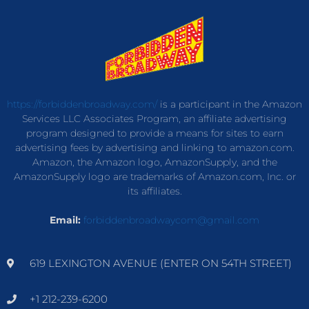
https://forbiddenbroadway.com/
is a participant in the Amazon
Services LLC Associates Program, an affiliate advertising
program designed to provide a means for sites to earn
advertising fees by advertising and linking to amazon.com.
Amazon, the Amazon logo, AmazonSupply, and the
AmazonSupply logo are trademarks of Amazon.com, Inc. or
its affiliates.
Email:
forbiddenbroadwaycom@gmail.com
619 LEXINGTON AVENUE (ENTER ON 54TH STREET)
+1 212-239-6200