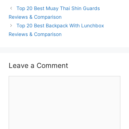
Top 20 Best Muay Thai Shin Guards
Reviews & Comparison
Top 20 Best Backpack With Lunchbox
Reviews & Comparison
Leave a Comment