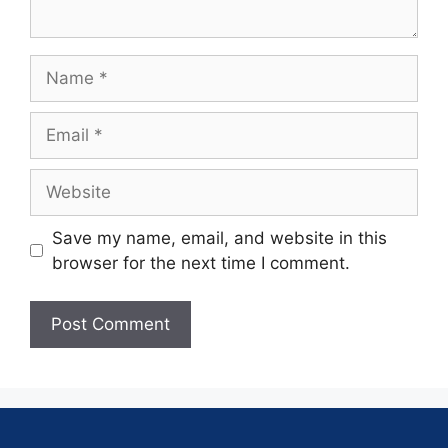
Save my name, email, and website in this
browser for the next time I comment.