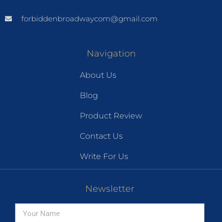
forbiddenbroadwaycom@gmail.com
Navigation
About Us
Blog
Product Review
Contact Us
Write For Us
Newsletter