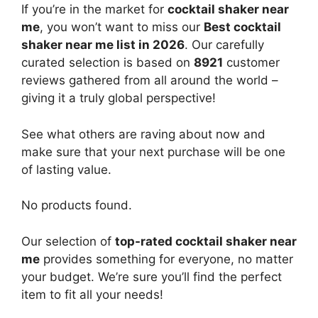
If you’re in the market for
cocktail shaker near
me
, you won’t want to miss our
Best cocktail
shaker near me list in 2026
. Our carefully
curated selection is based on
8921
customer
reviews gathered from all around the world –
giving it a truly global perspective!
See what others are raving about now and
make sure that your next purchase will be one
of lasting value.
No products found.
Our selection of
top-rated cocktail shaker near
me
provides something for everyone, no matter
your budget. We’re sure you’ll find the perfect
item to fit all your needs!