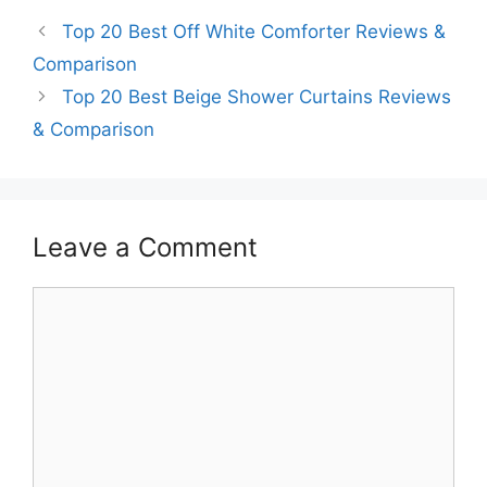
Top 20 Best Off White Comforter Reviews &
Comparison
Top 20 Best Beige Shower Curtains Reviews
& Comparison
Leave a Comment