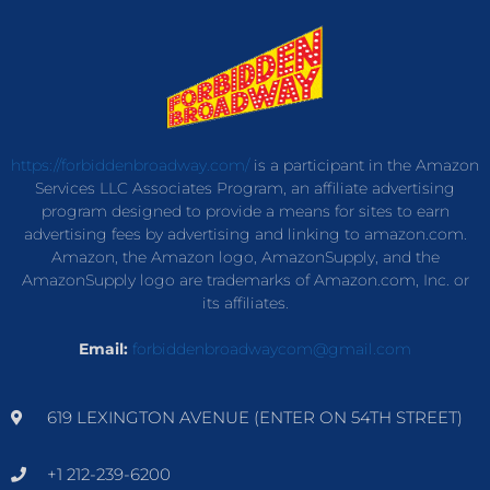
https://forbiddenbroadway.com/
is a participant in the Amazon
Services LLC Associates Program, an affiliate advertising
program designed to provide a means for sites to earn
advertising fees by advertising and linking to amazon.com.
Amazon, the Amazon logo, AmazonSupply, and the
AmazonSupply logo are trademarks of Amazon.com, Inc. or
its affiliates.
Email:
forbiddenbroadwaycom@gmail.com
619 LEXINGTON AVENUE (ENTER ON 54TH STREET)
+1 212-239-6200