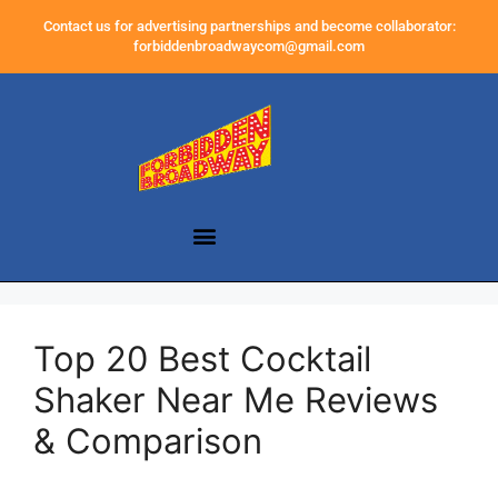
Contact us for advertising partnerships and become collaborator:
forbiddenbroadwaycom@gmail.com
Top 20 Best Cocktail
Shaker Near Me Reviews
& Comparison