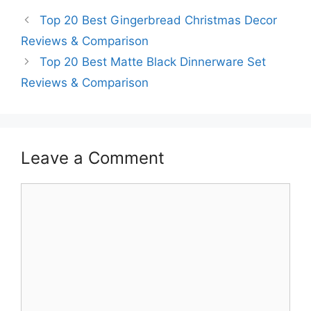
Top 20 Best Gingerbread Christmas Decor
Reviews & Comparison
Top 20 Best Matte Black Dinnerware Set
Reviews & Comparison
Leave a Comment