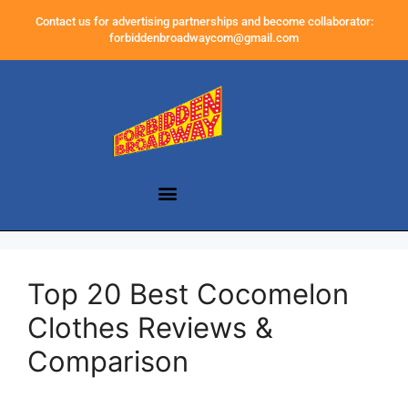
Contact us for advertising partnerships and become collaborator:
forbiddenbroadwaycom@gmail.com
Top 20 Best Cocomelon
Clothes Reviews &
Comparison