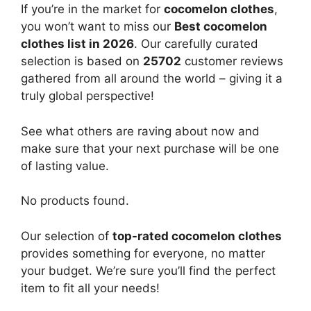
If you’re in the market for
cocomelon clothes
,
you won’t want to miss our
Best cocomelon
clothes list in 2026
. Our carefully curated
selection is based on
25702
customer reviews
gathered from all around the world – giving it a
truly global perspective!
See what others are raving about now and
make sure that your next purchase will be one
of lasting value.
No products found.
Our selection of
top-rated cocomelon clothes
provides something for everyone, no matter
your budget. We’re sure you’ll find the perfect
item to fit all your needs!