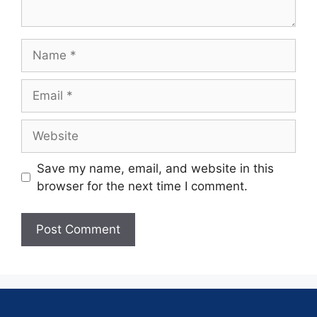
Save my name, email, and website in this
browser for the next time I comment.