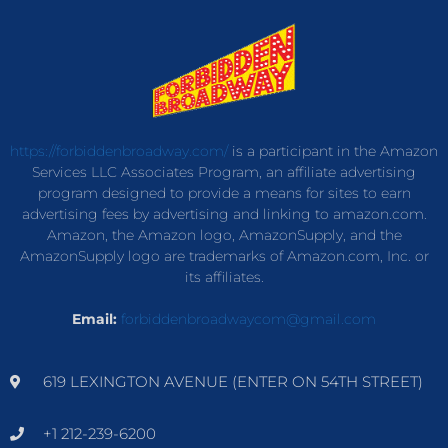
https://forbiddenbroadway.com/
is a participant in the Amazon
Services LLC Associates Program, an affiliate advertising
program designed to provide a means for sites to earn
advertising fees by advertising and linking to amazon.com.
Amazon, the Amazon logo, AmazonSupply, and the
AmazonSupply logo are trademarks of Amazon.com, Inc. or
its affiliates.
Email:
forbiddenbroadwaycom@gmail.com
619 LEXINGTON AVENUE (ENTER ON 54TH STREET)
+1 212-239-6200