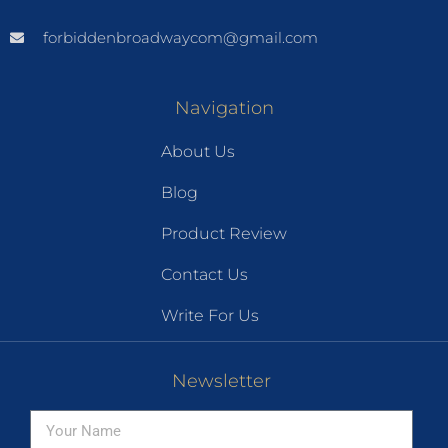
forbiddenbroadwaycom@gmail.com
Navigation
About Us
Blog
Product Review
Contact Us
Write For Us
Newsletter