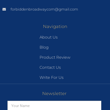
forbiddenbroadwaycom@gmail.com
Navigation
About Us
Blog
Product Review
Contact Us
Write For Us
Newsletter