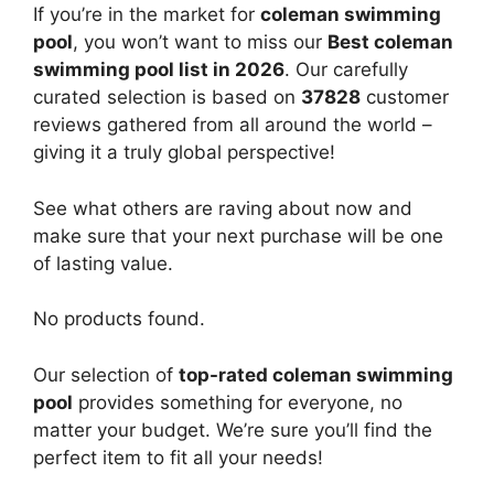
If you’re in the market for
coleman swimming
pool
, you won’t want to miss our
Best coleman
swimming pool list in 2026
. Our carefully
curated selection is based on
37828
customer
reviews gathered from all around the world –
giving it a truly global perspective!
See what others are raving about now and
make sure that your next purchase will be one
of lasting value.
No products found.
Our selection of
top-rated coleman swimming
pool
provides something for everyone, no
matter your budget. We’re sure you’ll find the
perfect item to fit all your needs!