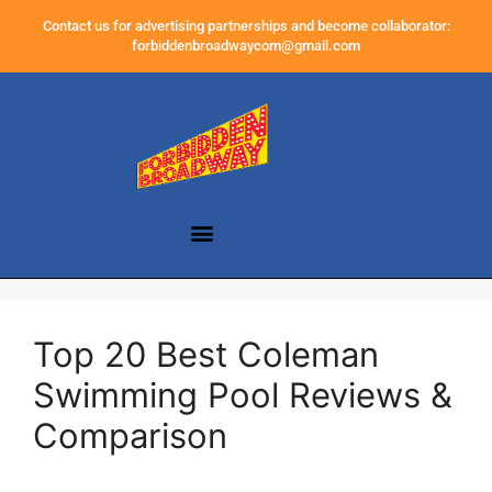
Contact us for advertising partnerships and become collaborator:
forbiddenbroadwaycom@gmail.com
Top 20 Best Coleman
Swimming Pool Reviews &
Comparison