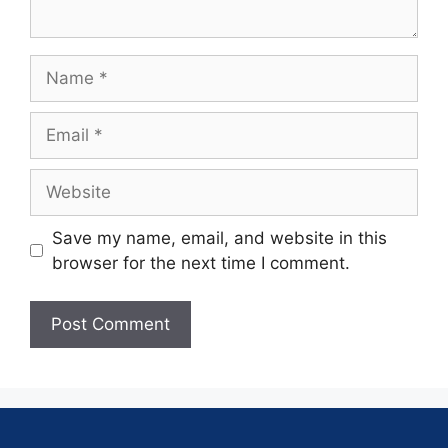
Save my name, email, and website in this
browser for the next time I comment.