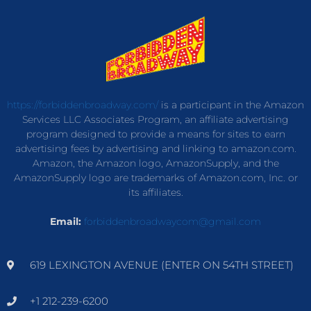
https://forbiddenbroadway.com/
is a participant in the Amazon
Services LLC Associates Program, an affiliate advertising
program designed to provide a means for sites to earn
advertising fees by advertising and linking to amazon.com.
Amazon, the Amazon logo, AmazonSupply, and the
AmazonSupply logo are trademarks of Amazon.com, Inc. or
its affiliates.
Email:
forbiddenbroadwaycom@gmail.com
619 LEXINGTON AVENUE (ENTER ON 54TH STREET)
+1 212-239-6200