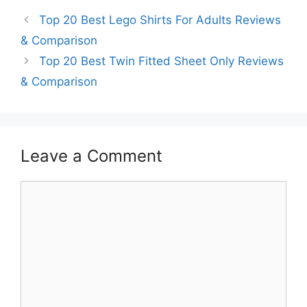
Top 20 Best Lego Shirts For Adults Reviews
& Comparison
Top 20 Best Twin Fitted Sheet Only Reviews
& Comparison
Leave a Comment