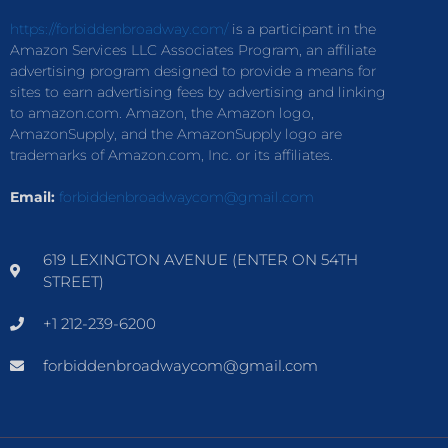
https://forbiddenbroadway.com/
is a participant in the
Amazon Services LLC Associates Program, an affiliate
advertising program designed to provide a means for
sites to earn advertising fees by advertising and linking
to amazon.com. Amazon, the Amazon logo,
AmazonSupply, and the AmazonSupply logo are
trademarks of Amazon.com, Inc. or its affiliates.
Email:
forbiddenbroadwaycom@gmail.com
619 LEXINGTON AVENUE (ENTER ON 54TH
STREET)
+1 212-239-6200
forbiddenbroadwaycom@gmail.com