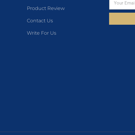
Product Review
Contact Us
Write For Us