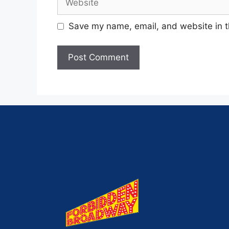
Save my name, email, and website in t