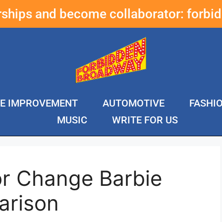
erships and become collaborator:
forbi
E IMPROVEMENT
AUTOMOTIVE
FASHI
MUSIC
WRITE FOR US
or Change Barbie
arison