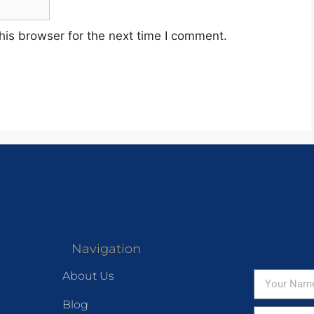
his browser for the next time I comment.
Navigation
About Us
Blog