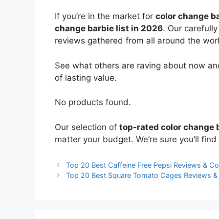
If you’re in the market for
color change b
change barbie list in 2026
. Our carefull
reviews gathered from all around the world
See what others are raving about now and
of lasting value.
No products found.
Our selection of
top-rated color change 
matter your budget. We’re sure you’ll find 
Top 20 Best Caffeine Free Pepsi Reviews & C
Top 20 Best Square Tomato Cages Reviews 