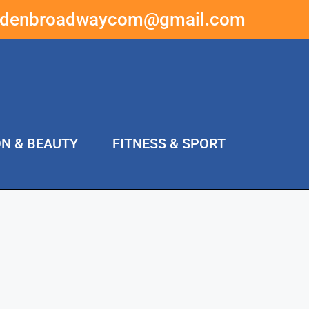
ddenbroadwaycom@gmail.com
ON & BEAUTY
FITNESS & SPORT