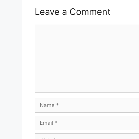
Leave a Comment