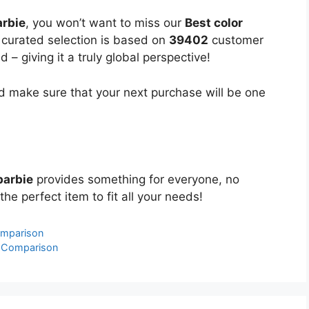
arbie
, you won’t want to miss our
Best color
y curated selection is based on
39402
customer
 – giving it a truly global perspective!
 make sure that your next purchase will be one
barbie
provides something for everyone, no
the perfect item to fit all your needs!
omparison
& Comparison