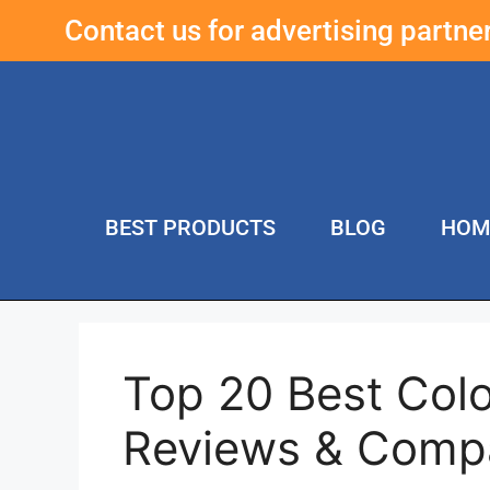
Contact us for advertising partn
BEST PRODUCTS
BLOG
HOM
Top 20 Best Col
Reviews & Comp