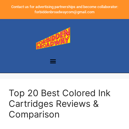
Contact us for advertising partnerships and become collaborator:
forbiddenbroadwaycom@gmail.com
Top 20 Best Colored Ink
Cartridges Reviews &
Comparison