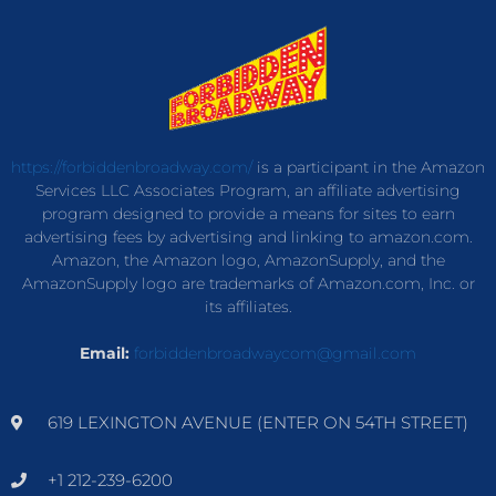
https://forbiddenbroadway.com/
is a participant in the Amazon
Services LLC Associates Program, an affiliate advertising
program designed to provide a means for sites to earn
advertising fees by advertising and linking to amazon.com.
Amazon, the Amazon logo, AmazonSupply, and the
AmazonSupply logo are trademarks of Amazon.com, Inc. or
its affiliates.
Email:
forbiddenbroadwaycom@gmail.com
619 LEXINGTON AVENUE (ENTER ON 54TH STREET)
+1 212-239-6200