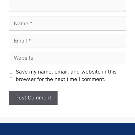
Save my name, email, and website in this
browser for the next time I comment.