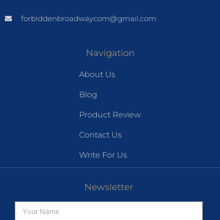
forbiddenbroadwaycom@gmail.com
Navigation
About Us
Blog
Product Review
Contact Us
Write For Us
Newsletter