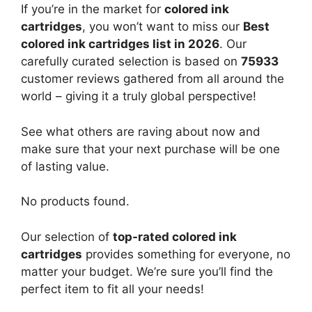
If you’re in the market for
colored ink
cartridges
, you won’t want to miss our
Best
colored ink cartridges list in 2026
. Our
carefully curated selection is based on
75933
customer reviews gathered from all around the
world – giving it a truly global perspective!
See what others are raving about now and
make sure that your next purchase will be one
of lasting value.
No products found.
Our selection of
top-rated colored ink
cartridges
provides something for everyone, no
matter your budget. We’re sure you’ll find the
perfect item to fit all your needs!