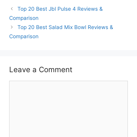
Top 20 Best Jbl Pulse 4 Reviews &
Comparison
Top 20 Best Salad Mix Bowl Reviews &
Comparison
Leave a Comment