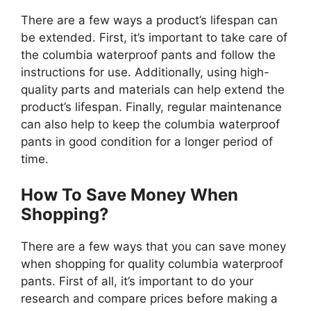
There are a few ways a product’s lifespan can
be extended. First, it’s important to take care of
the columbia waterproof pants and follow the
instructions for use. Additionally, using high-
quality parts and materials can help extend the
product’s lifespan. Finally, regular maintenance
can also help to keep the columbia waterproof
pants in good condition for a longer period of
time.
How To Save Money When
Shopping?
There are a few ways that you can save money
when shopping for quality columbia waterproof
pants. First of all, it’s important to do your
research and compare prices before making a