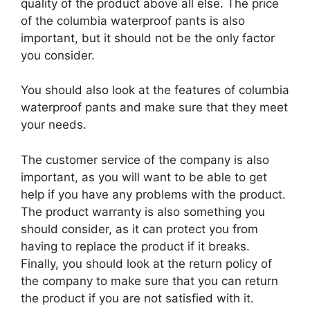
quality of the product above all else. The price
of the columbia waterproof pants is also
important, but it should not be the only factor
you consider.
You should also look at the features of columbia
waterproof pants and make sure that they meet
your needs.
The customer service of the company is also
important, as you will want to be able to get
help if you have any problems with the product.
The product warranty is also something you
should consider, as it can protect you from
having to replace the product if it breaks.
Finally, you should look at the return policy of
the company to make sure that you can return
the product if you are not satisfied with it.