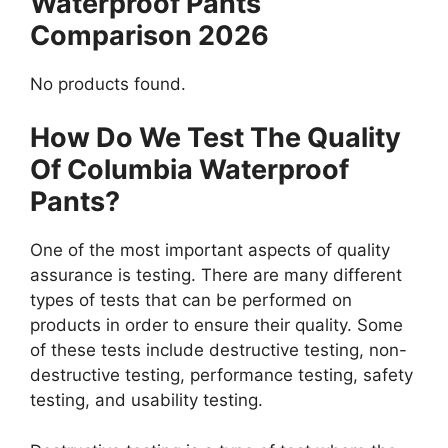
Waterproof Pants
Comparison 2026
No products found.
How Do We Test The Quality
Of Columbia Waterproof
Pants?
One of the most important aspects of quality
assurance is testing. There are many different
types of tests that can be performed on
products in order to ensure their quality. Some
of these tests include destructive testing, non-
destructive testing, performance testing, safety
testing, and usability testing.