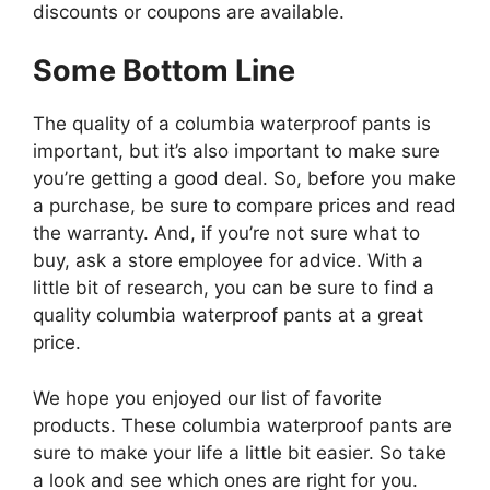
discounts or coupons are available.
Some Bottom Line
The quality of a columbia waterproof pants is
important, but it’s also important to make sure
you’re getting a good deal. So, before you make
a purchase, be sure to compare prices and read
the warranty. And, if you’re not sure what to
buy, ask a store employee for advice. With a
little bit of research, you can be sure to find a
quality columbia waterproof pants at a great
price.
We hope you enjoyed our list of favorite
products. These columbia waterproof pants are
sure to make your life a little bit easier. So take
a look and see which ones are right for you.