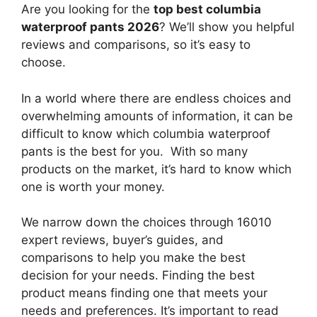
Are you looking for the
top best columbia
waterproof pants 2026
? We’ll show you helpful
reviews and comparisons, so it’s easy to
choose.
In a world where there are endless choices and
overwhelming amounts of information, it can be
difficult to know which columbia waterproof
pants
is the best for you. With so many
products on the market, it’s hard to know which
one is worth your money.
We narrow down the choices through 16010
expert reviews, buyer’s guides, and
comparisons to help you make the best
decision for your needs. Finding the best
product means finding one that meets your
needs and preferences. It’s important to read