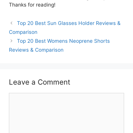
Thanks for reading!
Top 20 Best Sun Glasses Holder Reviews &
Comparison
Top 20 Best Womens Neoprene Shorts
Reviews & Comparison
Leave a Comment