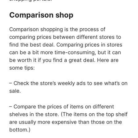
Comparison shop
Comparison shopping is the process of
comparing prices between different stores to
find the best deal. Comparing prices in stores
can be a bit more time-consuming, but it can
be worth it if you find a great deal. Here are
some tips:
– Check the store’s weekly ads to see what’s on
sale.
– Compare the prices of items on different
shelves in the store. (The items on the top shelf
are usually more expensive than those on the
bottom.)