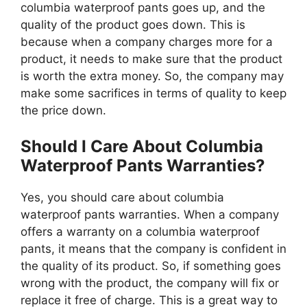
columbia waterproof pants goes up, and the
quality of the product goes down. This is
because when a company charges more for a
product, it needs to make sure that the product
is worth the extra money. So, the company may
make some sacrifices in terms of quality to keep
the price down.
Should I Care About Columbia
Waterproof Pants Warranties?
Yes, you should care about columbia
waterproof pants warranties. When a company
offers a warranty on a columbia waterproof
pants, it means that the company is confident in
the quality of its product. So, if something goes
wrong with the product, the company will fix or
replace it free of charge. This is a great way to