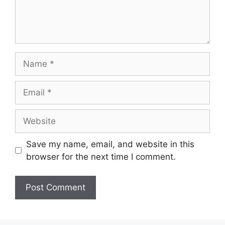
Save my name, email, and website in this
browser for the next time I comment.