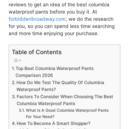
reviews to get an idea of the best
columbia
waterproof pants
before you buy it. At
forbiddenbroadway.com
, we do the research
for you, so you can spend less time searching
and more time enjoying your purchase.
Table of Contents
Top Best Columbia Waterproof Pants
Comparison 2026
How Do We Test The Quality Of Columbia
Waterproof Pants?
Factors To Consider When Choosing The Best
Columbia Waterproof Pants
What Is A Good Columbia Waterproof Pants
For Your Need?
How To Become A Smart Shopper?