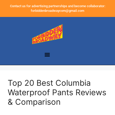
Contact us for advertising partnerships and become collaborator:
forbiddenbroadwaycom@gmail.com
Top 20 Best Columbia
Waterproof Pants Reviews
& Comparison