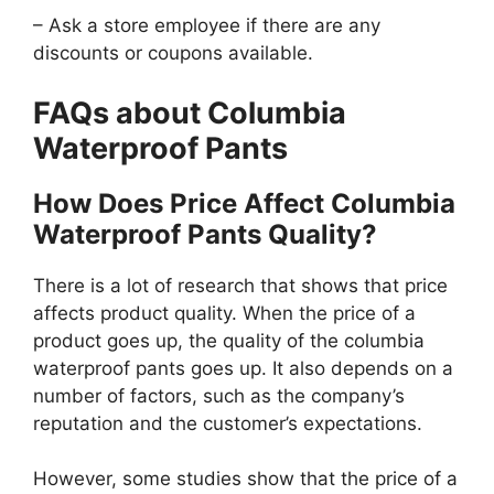
– Ask a store employee if there are any
discounts or coupons available.
FAQs about Columbia
Waterproof Pants
How Does Price Affect Columbia
Waterproof Pants Quality?
There is a lot of research that shows that price
affects product quality. When the price of a
product goes up, the quality of the columbia
waterproof pants goes up. It also depends on a
number of factors, such as the company’s
reputation and the customer’s expectations.
However, some studies show that the price of a