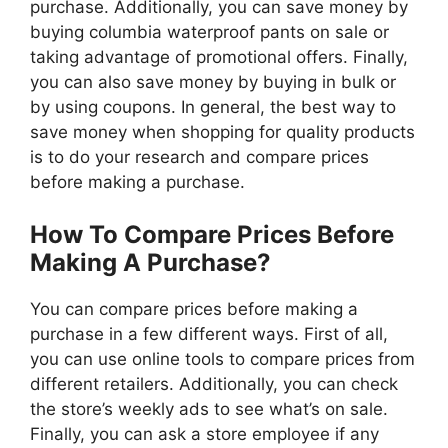
purchase. Additionally, you can save money by
buying columbia waterproof pants on sale or
taking advantage of promotional offers. Finally,
you can also save money by buying in bulk or
by using coupons. In general, the best way to
save money when shopping for quality products
is to do your research and compare prices
before making a purchase.
How To Compare Prices Before
Making A Purchase?
You can compare prices before making a
purchase in a few different ways. First of all,
you can use online tools to compare prices from
different retailers. Additionally, you can check
the store’s weekly ads to see what’s on sale.
Finally, you can ask a store employee if any