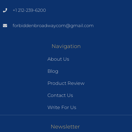
+1 212-239-6200
forbiddenbroadwaycom@gmail.com
Navigation
About Us
Blog
Product Review
Contact Us
Write For Us
Newsletter