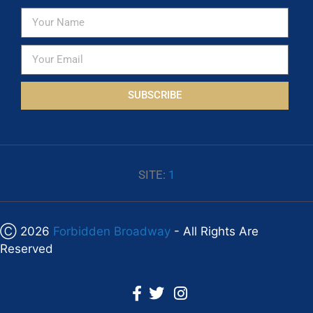
SUBSCRIBE
SITE:
1
Ⓒ 2026
Forbidden Broadway
- All Rights Are
Reserved