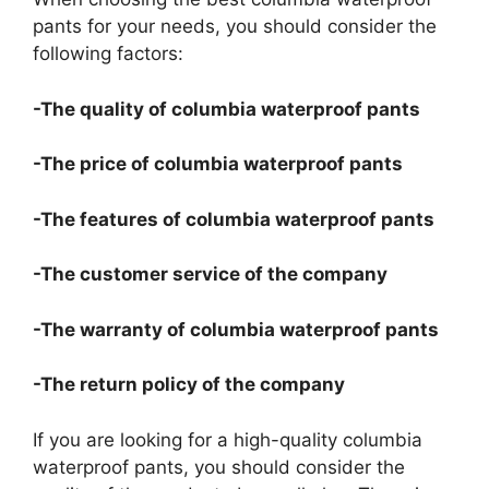
pants for your needs, you should consider the
following factors:
-The quality of columbia waterproof pants
-The price of columbia waterproof pants
-The features of columbia waterproof pants
-The customer service of the company
-The warranty of columbia waterproof pants
-The return policy of the company
If you are looking for a high-quality columbia
waterproof pants, you should consider the