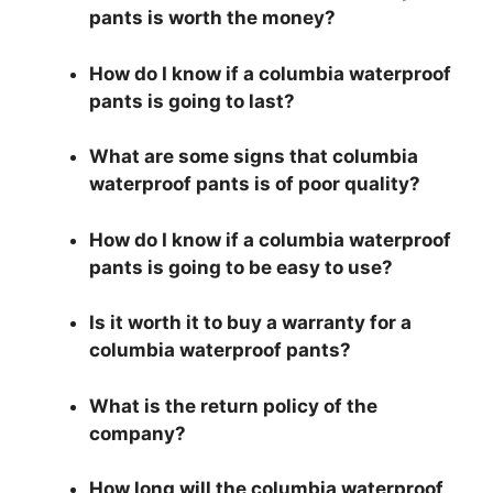
pants is worth the money?
How do I know if a columbia waterproof
pants is going to last?
What are some signs that columbia
waterproof pants is of poor quality?
How do I know if a columbia waterproof
pants is going to be easy to use?
Is it worth it to buy a warranty for a
columbia waterproof pants?
What is the return policy of the
company?
How long will the columbia waterproof