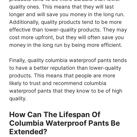
quality ones. This means that they will last
longer and will save you money in the long run.
Additionally, quality products tend to be more
effective than lower-quality products. They may
cost more upfront, but they will often save you
money in the long run by being more efficient.
Finally, quality columbia waterproof pants tends
to have a better reputation than lower-quality
products. This means that people are more
likely to trust and recommend columbia
waterproof pants that they know to be of high
quality.
How Can The Lifespan Of
Columbia Waterproof Pants Be
Extended?