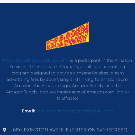
https://forbiddenbroadway.com/
is a participant in the Amazon
Services LLC Associates Program, an affiliate advertising
program designed to provide a means for sites to earn
advertising fees by advertising and linking to amazon.com.
Amazon, the Amazon logo, AmazonSupply, and the
AmazonSupply logo are trademarks of Amazon.com, Inc. or
its affiliates.
Email:
forbiddenbroadwaycom@gmail.com
619 LEXINGTON AVENUE (ENTER ON 54TH STREET)