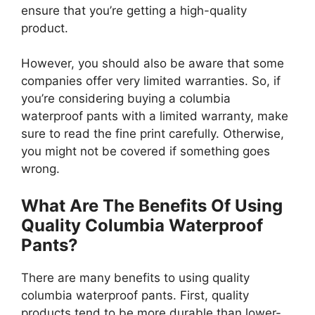
ensure that you’re getting a high-quality
product.
However, you should also be aware that some
companies offer very limited warranties. So, if
you’re considering buying a columbia
waterproof pants with a limited warranty, make
sure to read the fine print carefully. Otherwise,
you might not be covered if something goes
wrong.
What Are The Benefits Of Using
Quality Columbia Waterproof
Pants?
There are many benefits to using quality
columbia waterproof pants. First, quality
products tend to be more durable than lower-