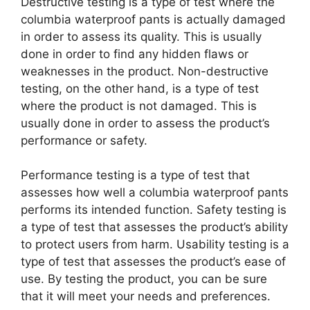
Destructive testing is a type of test where the
columbia waterproof pants is actually damaged
in order to assess its quality. This is usually
done in order to find any hidden flaws or
weaknesses in the product. Non-destructive
testing, on the other hand, is a type of test
where the product is not damaged. This is
usually done in order to assess the product’s
performance or safety.
Performance testing is a type of test that
assesses how well a columbia waterproof pants
performs its intended function. Safety testing is
a type of test that assesses the product’s ability
to protect users from harm. Usability testing is a
type of test that assesses the product’s ease of
use. By testing the product, you can be sure
that it will meet your needs and preferences.