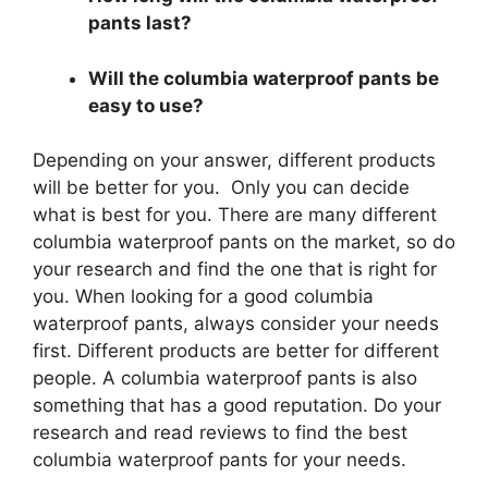
pants last?
Will the columbia waterproof pants be
easy to use?
Depending on your answer, different products
will be better for you. Only you can decide
what is best for you. There are many different
columbia waterproof pants on the market, so do
your research and find the one that is right for
you. When looking for a good columbia
waterproof pants, always consider your needs
first. Different products are better for different
people. A columbia waterproof pants is also
something that has a good reputation. Do your
research and read reviews to find the best
columbia waterproof pants for your needs.