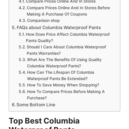
Compare Prices Online And In Stores
Compare Prices Online And In Stores Before
Making A Purchase Of Coupons
Comparison shop
FAQs about Columbia Waterproof Pants
How Does Price Affect Columbia Waterproof
Pants Quality?
Should I Care About Columbia Waterproof
Pants Warranties?
What Are The Benefits Of Using Quality
Columbia Waterproof Pants?
How Can The Lifespan Of Columbia
Waterproof Pants Be Extended?
How To Save Money When Shopping?
How To Compare Prices Before Making A
Purchase?
Some Bottom Line
Top Best Columbia