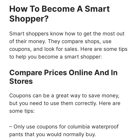
How To Become A Smart
Shopper?
Smart shoppers know how to get the most out
of their money. They compare shops, use
coupons, and look for sales. Here are some tips
to help you become a smart shopper:
Compare Prices Online And In
Stores
Coupons can be a great way to save money,
but you need to use them correctly. Here are
some tips:
– Only use coupons for columbia waterproof
pants that you would normally buy.