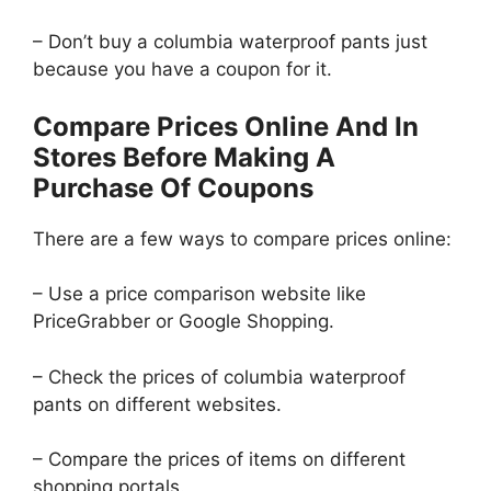
– Don’t buy a columbia waterproof pants just
because you have a coupon for it.
Compare Prices Online And In
Stores Before Making A
Purchase Of Coupons
There are a few ways to compare prices online:
– Use a price comparison website like
PriceGrabber or Google Shopping.
– Check the prices of columbia waterproof
pants on different websites.
– Compare the prices of items on different
shopping portals.