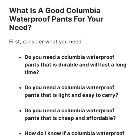
What Is A Good Columbia
Waterproof Pants For Your
Need?
First, consider what you need.
Do you need a columbia waterproof
pants that is durable and will last a long
time?
Do you need a columbia waterproof
pants that is light and easy to carry?
Do you need a columbia waterproof
pants that is cheap and affordable?
How do I know if a columbia waterproof