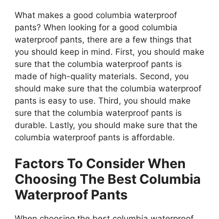
What makes a good columbia waterproof
pants? When looking for a good columbia
waterproof pants, there are a few things that
you should keep in mind. First, you should make
sure that the columbia waterproof pants is
made of high-quality materials. Second, you
should make sure that the columbia waterproof
pants is easy to use. Third, you should make
sure that the columbia waterproof pants is
durable. Lastly, you should make sure that the
columbia waterproof pants is affordable.
Factors To Consider When
Choosing The Best Columbia
Waterproof Pants
When choosing the best columbia waterproof