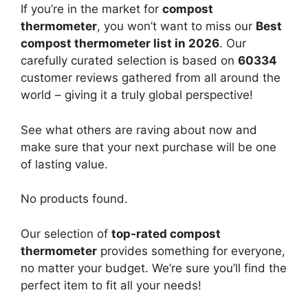
If you’re in the market for
compost
thermometer
, you won’t want to miss our
Best
compost thermometer list in 2026
. Our
carefully curated selection is based on
60334
customer reviews gathered from all around the
world – giving it a truly global perspective!
See what others are raving about now and
make sure that your next purchase will be one
of lasting value.
No products found.
Our selection of
top-rated compost
thermometer
provides something for everyone,
no matter your budget. We’re sure you’ll find the
perfect item to fit all your needs!