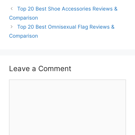
Top 20 Best Shoe Accessories Reviews &
Comparison
Top 20 Best Omnisexual Flag Reviews &
Comparison
Leave a Comment