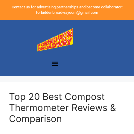
Contact us for advertising partnerships and become collaborator:
forbiddenbroadwaycom@gmail.com
Top 20 Best Compost
Thermometer Reviews &
Comparison