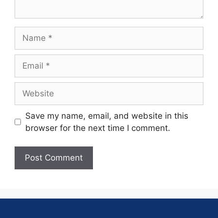
Save my name, email, and website in this
browser for the next time I comment.