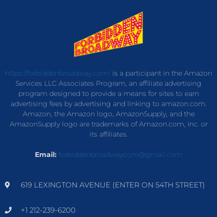
https://forbiddenbroadway.com/
is a participant in the Amazon
Services LLC Associates Program, an affiliate advertising
program designed to provide a means for sites to earn
advertising fees by advertising and linking to amazon.com.
Amazon, the Amazon logo, AmazonSupply, and the
AmazonSupply logo are trademarks of Amazon.com, Inc. or
its affiliates.
Email:
forbiddenbroadwaycom@gmail.com
619 LEXINGTON AVENUE (ENTER ON 54TH STREET)
+1 212-239-6200