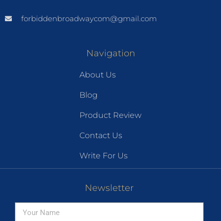
forbiddenbroadwaycom@gmail.com
Navigation
About Us
Blog
Product Review
Contact Us
Write For Us
Newsletter