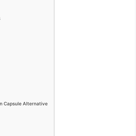
6
n Capsule Alternative