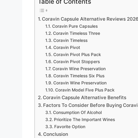
Table of Contents
Coravin Capsule Alternative Reviews 202
Coravin Pure Capsules
Coravin Timeless Three
Coravin Timeless
Coravin Pivot
Coravin Pivot Plus Pack
Coravin Pivot Stoppers
Coravin Wine Preservation
Coravin Timeless Six Plus
Coravin Wine Preservation
Coravin Model Five Plus Pack
Coravin Capsule Alternative Benefits
Factors To Consider Before Buying Coravi
Consumption Of Alcohol
Prioritize The Important Wines
Favorite Option
Conclusion