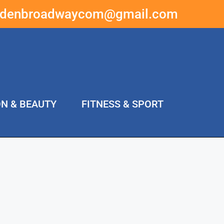
ddenbroadwaycom@gmail.com
ON & BEAUTY
FITNESS & SPORT