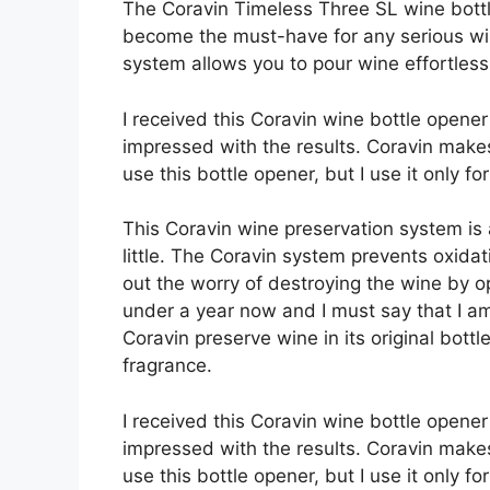
The Coravin Timeless Three SL wine bott
become the must-have for any serious wi
system allows you to pour wine effortless
I received this Coravin wine bottle opene
impressed with the results. Coravin make
use this bottle opener, but I use it only f
This Coravin wine preservation system is
little. The Coravin system prevents oxida
out the worry of destroying the wine by op
under a year now and I must say that I a
Coravin preserve wine in its original bottl
fragrance.
I received this Coravin wine bottle opene
impressed with the results. Coravin make
use this bottle opener, but I use it only 