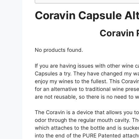
Coravin Capsule Al
Coravin 
No products found.
If you are having issues with other wine 
Capsules a try. They have changed my way
enjoy my wines to the fullest. This Coravi
for an alternative to traditional wine pre
are not reusable, so there is no need to w
The Coravin is a device that allows you to
odor through the regular mouth cavity. T
which attaches to the bottle and is sucke
into the end of the PURE Patented attach