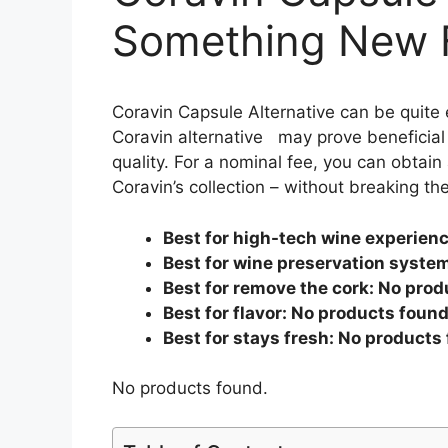
Something New F
Coravin Capsule Alternative can be quite 
Coravin alternative may prove beneficial 
quality. For a nominal fee, you can obtain 
Coravin’s collection – without breaking th
Best for high-tech wine experien
Best for wine preservation syste
Best for remove the cork:
No prod
Best for flavor:
No products found
Best for stays fresh:
No products 
No products found.