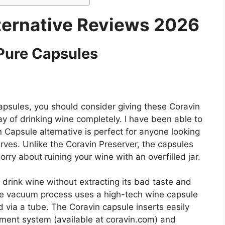
ternative Reviews 2026
Pure Capsules
capsules, you should consider giving these Coravin
 of drinking wine completely. I have been able to
n Capsule alternative is perfect for anyone looking
serves. Unlike the Coravin Preserver, the capsules
orry about ruining your wine with an overfilled jar.
 drink wine without extracting its bad taste and
he vacuum process uses a high-tech wine capsule
d via a tube. The Coravin capsule inserts easily
ment system (available at coravin.com) and