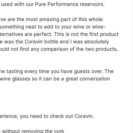
n used with our Pure Performance reservoirs.
ive are the most amazing part of this whole
r something neat to add to your wine or wine-
ernatives are perfect. This is not the first product
ne was the Coravin bottle and I was absolutely
ould not find any comparison of the two products,
ine tasting every time you have guests over. The
 wine glasses so it can be a great conversation
perience, you need to check out Coravin.
e without removing the cork