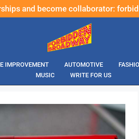
erships and become collaborator:
forbi
E IMPROVEMENT
AUTOMOTIVE
FASHI
MUSIC
WRITE FOR US