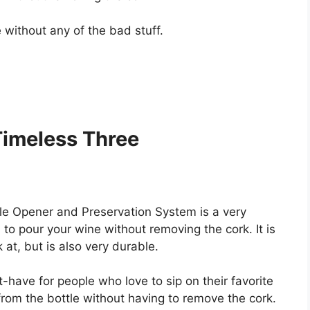
 without any of the bad stuff.
Timeless Three
le Opener and Preservation System is a very
to pour your wine without removing the cork. It is
 at, but is also very durable.
-have for people who love to sip on their favorite
 from the bottle without having to remove the cork.