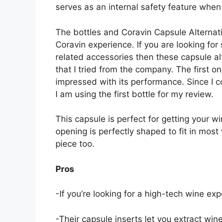
serves as an internal safety feature whe
The bottles and Coravin Capsule Alternat
Coravin experience. If you are looking fo
related accessories then these capsule alt
that I tried from the company. The first o
impressed with its performance. Since I c
I am using the first bottle for my review.
This capsule is perfect for getting your w
opening is perfectly shaped to fit in most
piece too.
Pros
-If you’re looking for a high-tech wine ex
-Their capsule inserts let you extract win