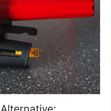
Alternative: