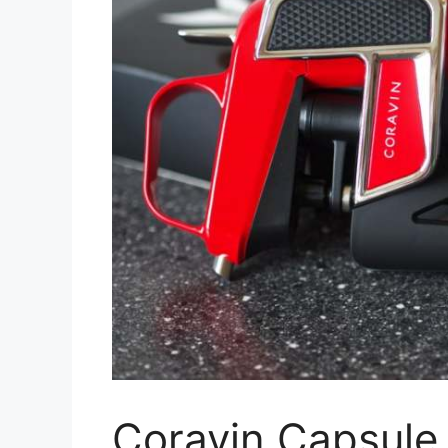
Coravin Capsule 