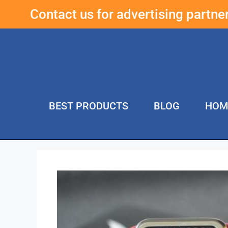
Contact us for advertising partn
BEST PRODUCTS
BLOG
HOM