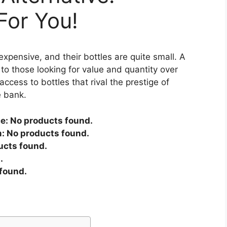
or You!
expensive, and their bottles are quite small. A
to those looking for value and quantity over
access to bottles that rival the prestige of
e bank.
ce:
No products found.
m:
No products found.
ucts found.
.
found.