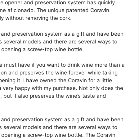
le opener and preservation system has quickly
ne aficionado. The unique patented Coravin
ly without removing the cork.
r and preservation system as a gift and have been
s several models and there are several ways to
or opening a screw-top wine bottle.
 a must have if you want to drink wine more than a
tion and preserves the wine forever while taking
ening it. I have owned the Coravin for a little
m very happy with my purchase. Not only does the
e, but it also preserves the wine’s taste and
r and preservation system as a gift and have been
s several models and there are several ways to
for opening a screw-top wine bottle. The Coravin