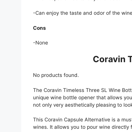
-Can enjoy the taste and odor of the wine
Cons
-None
Coravin 
No products found.
The Coravin Timeless Three SL Wine Bott
unique wine bottle opener that allows you 
not only very aesthetically pleasing to look
This Coravin Capsule Alternative is a must
wines. It allows you to pour wine directly