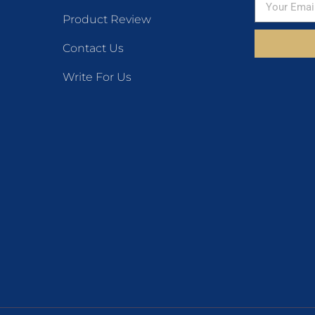
Product Review
Contact Us
Write For Us