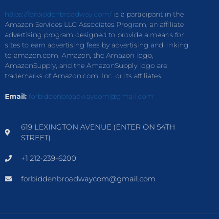
https://forbiddenbroadway.com/
is a participant in the
Amazon Services LLC Associates Program, an affiliate
advertising program designed to provide a means for
sites to earn advertising fees by advertising and linking
to amazon.com. Amazon, the Amazon logo,
AmazonSupply, and the AmazonSupply logo are
trademarks of Amazon.com, Inc. or its affiliates.
Email:
forbiddenbroadwaycom@gmail.com
619 LEXINGTON AVENUE (ENTER ON 54TH
STREET)
+1 212-239-6200
forbiddenbroadwaycom@gmail.com