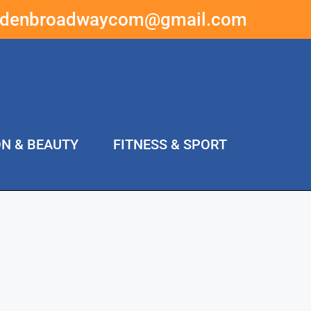
ddenbroadwaycom@gmail.com
ON & BEAUTY
FITNESS & SPORT