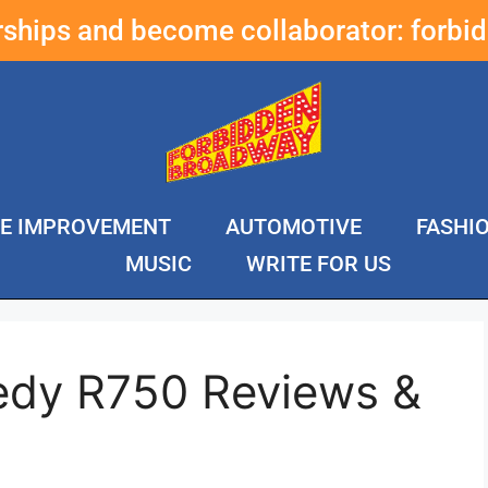
erships and become collaborator:
forbi
E IMPROVEMENT
AUTOMOTIVE
FASHI
MUSIC
WRITE FOR US
edy R750 Reviews &