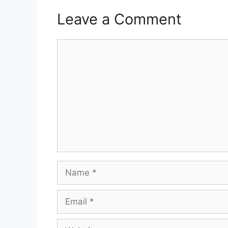
Leave a Comment