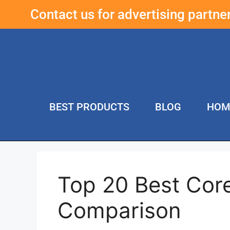
Contact us for advertising partn
BEST PRODUCTS
BLOG
HOM
Top 20 Best Cor
Comparison