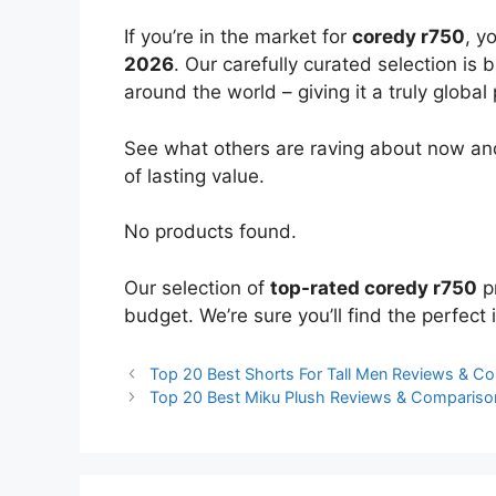
If you’re in the market for
coredy r750
, y
2026
. Our carefully curated selection is
around the world – giving it a truly global
See what others are raving about now and
of lasting value.
No products found.
Our selection of
top-rated coredy r750
pr
budget. We’re sure you’ll find the perfect i
Top 20 Best Shorts For Tall Men Reviews & C
Top 20 Best Miku Plush Reviews & Compariso