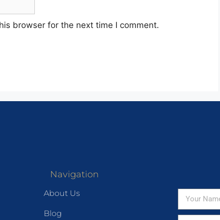
his browser for the next time I comment.
Navigation
About Us
Blog