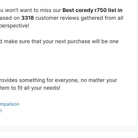
ou won’t want to miss our
Best coredy r750 list in
 based on
3318
customer reviews gathered from all
 perspective!
 make sure that your next purchase will be one
ovides something for everyone, no matter your
tem to fit all your needs!
omparison
n