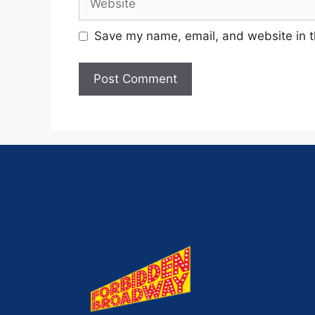
Save my name, email, and website in t