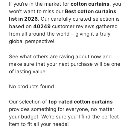
If you’re in the market for
cotton curtains
, you
won’t want to miss our
Best cotton curtains
list in 2026
. Our carefully curated selection is
based on
40249
customer reviews gathered
from all around the world – giving it a truly
global perspective!
See what others are raving about now and
make sure that your next purchase will be one
of lasting value.
No products found.
Our selection of
top-rated cotton curtains
provides something for everyone, no matter
your budget. We’re sure you’ll find the perfect
item to fit all your needs!