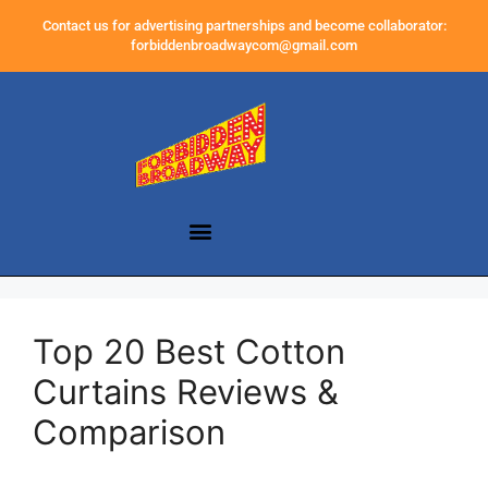
Contact us for advertising partnerships and become collaborator:
forbiddenbroadwaycom@gmail.com
Top 20 Best Cotton
Curtains Reviews &
Comparison