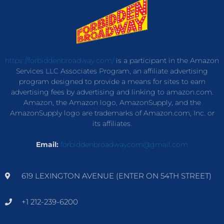
https://forbiddenbroadway.com/
is a participant in the Amazon
Services LLC Associates Program, an affiliate advertising
program designed to provide a means for sites to earn
advertising fees by advertising and linking to amazon.com.
Amazon, the Amazon logo, AmazonSupply, and the
AmazonSupply logo are trademarks of Amazon.com, Inc. or
its affiliates.
Email:
forbiddenbroadwaycom@gmail.com
619 LEXINGTON AVENUE (ENTER ON 54TH STREET)
+1 212-239-6200