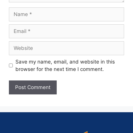
Save my name, email, and website in this
browser for the next time I comment.