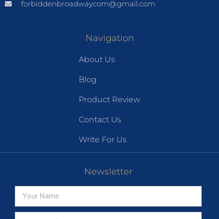
forbiddenbroadwaycom@gmail.com
Navigation
About Us
Blog
Product Review
Contact Us
Write For Us
Newsletter