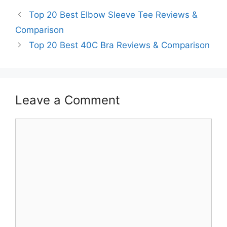
Top 20 Best Elbow Sleeve Tee Reviews &
Comparison
Top 20 Best 40C Bra Reviews & Comparison
Leave a Comment