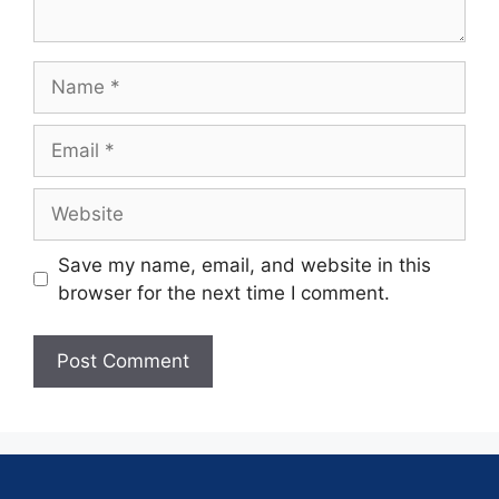
Save my name, email, and website in this
browser for the next time I comment.