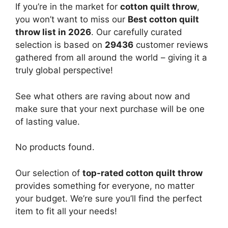
If you’re in the market for
cotton quilt throw
,
you won’t want to miss our
Best cotton quilt
throw list in 2026
. Our carefully curated
selection is based on
29436
customer reviews
gathered from all around the world – giving it a
truly global perspective!
See what others are raving about now and
make sure that your next purchase will be one
of lasting value.
No products found.
Our selection of
top-rated cotton quilt throw
provides something for everyone, no matter
your budget. We’re sure you’ll find the perfect
item to fit all your needs!