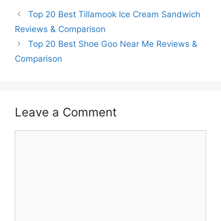
Top 20 Best Tillamook Ice Cream Sandwich
Reviews & Comparison
Top 20 Best Shoe Goo Near Me Reviews &
Comparison
Leave a Comment