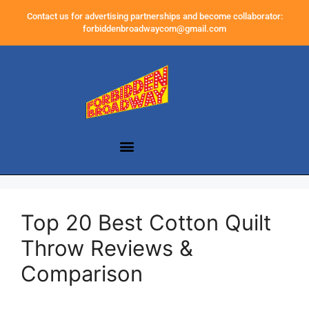
Contact us for advertising partnerships and become collaborator:
forbiddenbroadwaycom@gmail.com
Top 20 Best Cotton Quilt
Throw Reviews &
Comparison