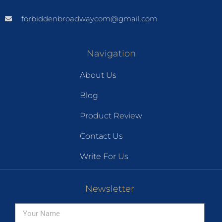
forbiddenbroadwaycom@gmail.com
Navigation
About Us
Blog
Product Review
Contact Us
Write For Us
Newsletter