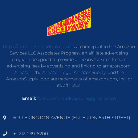
https://forbiddenbroadway.com/
is a participant in the Amazon
Services LLC Associates Program, an affiliate advertising
program designed to provide a means for sites to earn
advertising fees by advertising and linking to amazon.com.
Amazon, the Amazon logo, AmazonSupply, and the
AmazonSupply logo are trademarks of Amazon.com, Inc. or
its affiliates.
Email:
forbiddenbroadwaycom@gmail.com
619 LEXINGTON AVENUE (ENTER ON 54TH STREET)
+1 212-239-6200