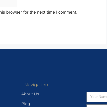
his browser for the next time I comment.
Navigation
About Us
Blog