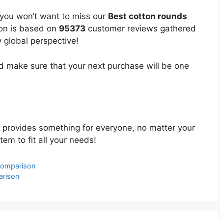
 you won’t want to miss our
Best cotton rounds
ion is based on
95373
customer reviews gathered
y global perspective!
 make sure that your next purchase will be one
provides something for everyone, no matter your
tem to fit all your needs!
Comparison
arison