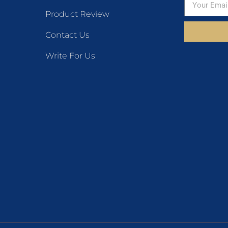
Product Review
Contact Us
Write For Us