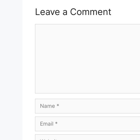
Leave a Comment