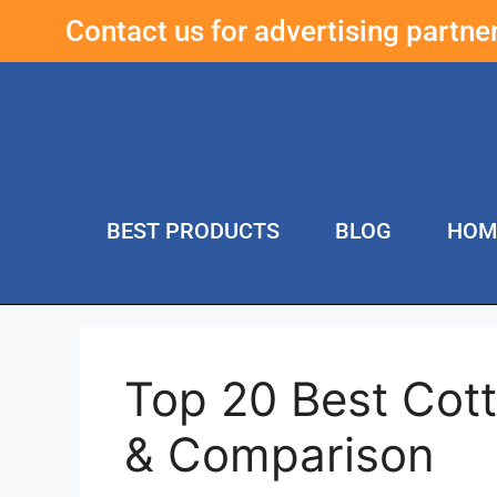
Contact us for advertising partn
BEST PRODUCTS
BLOG
HOM
Top 20 Best Cot
& Comparison