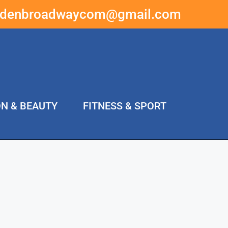
ddenbroadwaycom@gmail.com
ON & BEAUTY
FITNESS & SPORT