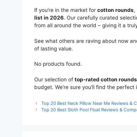
If you’re in the market for
cotton rounds
,
list in 2026
. Our carefully curated select
from all around the world – giving it a trul
See what others are raving about now and
of lasting value.
No products found.
Our selection of
top-rated cotton rounds
budget. We’re sure you’ll find the perfect i
Top 20 Best Neck Pillow Near Me Reviews & 
Top 20 Best Sloth Pool Float Reviews & Comp