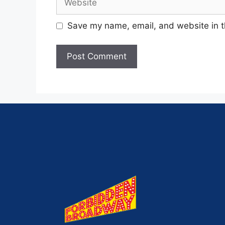
Save my name, email, and website in t