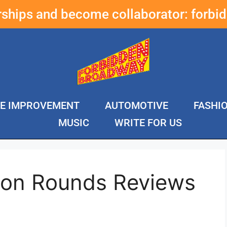
erships and become collaborator:
forbi
E IMPROVEMENT
AUTOMOTIVE
FASHI
MUSIC
WRITE FOR US
ton Rounds Reviews