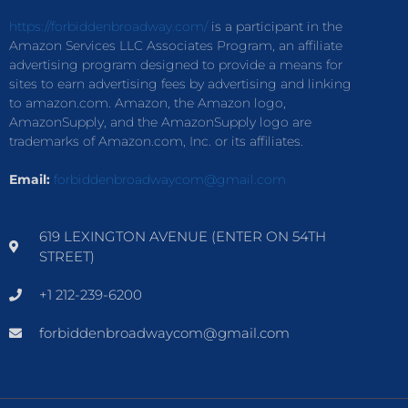
https://forbiddenbroadway.com/
is a participant in the
Amazon Services LLC Associates Program, an affiliate
advertising program designed to provide a means for
sites to earn advertising fees by advertising and linking
to amazon.com. Amazon, the Amazon logo,
AmazonSupply, and the AmazonSupply logo are
trademarks of Amazon.com, Inc. or its affiliates.
Email:
forbiddenbroadwaycom@gmail.com
619 LEXINGTON AVENUE (ENTER ON 54TH
STREET)
+1 212-239-6200
forbiddenbroadwaycom@gmail.com