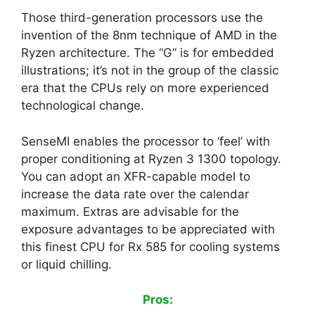
Those third-generation processors use the
invention of the 8nm technique of AMD in the
Ryzen architecture. The “G” is for embedded
illustrations; it’s not in the group of the classic
era that the CPUs rely on more experienced
technological change.
SenseMI enables the processor to ‘feel’ with
proper conditioning at Ryzen 3 1300 topology.
You can adopt an XFR-capable model to
increase the data rate over the calendar
maximum. Extras are advisable for the
exposure advantages to be appreciated with
this finest CPU for Rx 585 for cooling systems
or liquid chilling.
Pros: