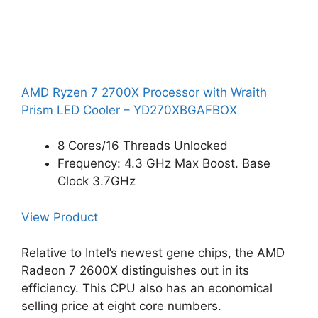
AMD Ryzen 7 2700X Processor with Wraith
Prism LED Cooler – YD270XBGAFBOX
8 Cores/16 Threads Unlocked
Frequency: 4.3 GHz Max Boost. Base
Clock 3.7GHz
View Product
Relative to Intel’s newest gene chips, the AMD
Radeon 7 2600X distinguishes out in its
efficiency. This CPU also has an economical
selling price at eight core numbers.