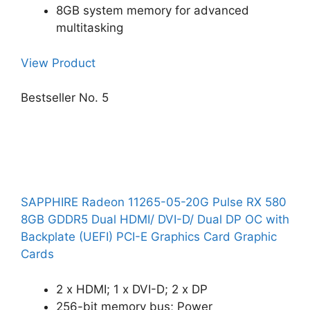
8GB system memory for advanced
multitasking
View Product
Bestseller No. 5
SAPPHIRE Radeon 11265-05-20G Pulse RX 580
8GB GDDR5 Dual HDMI/ DVI-D/ Dual DP OC with
Backplate (UEFI) PCI-E Graphics Card Graphic
Cards
2 x HDMI; 1 x DVI-D; 2 x DP
256-bit memory bus; Power