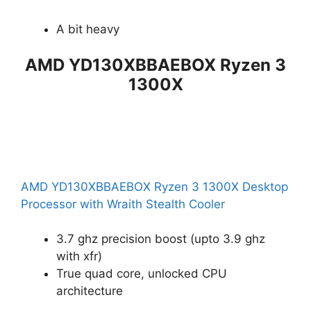
A bit heavy
AMD YD130XBBAEBOX Ryzen 3
1300X
AMD YD130XBBAEBOX Ryzen 3 1300X Desktop
Processor with Wraith Stealth Cooler
3.7 ghz precision boost (upto 3.9 ghz
with xfr)
True quad core, unlocked CPU
architecture