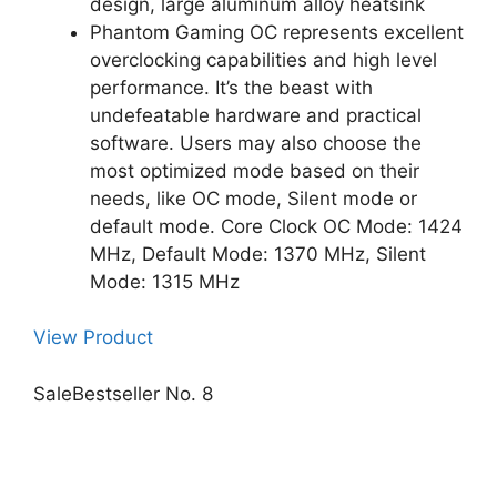
design, large aluminum alloy heatsink
Phantom Gaming OC represents excellent
overclocking capabilities and high level
performance. It’s the beast with
undefeatable hardware and practical
software. Users may also choose the
most optimized mode based on their
needs, like OC mode, Silent mode or
default mode. Core Clock OC Mode: 1424
MHz, Default Mode: 1370 MHz, Silent
Mode: 1315 MHz
View Product
Sale
Bestseller No. 8