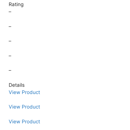
Rating
–
–
–
–
–
Details
View Product
View Product
View Product