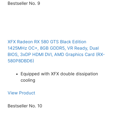
Bestseller No. 9
XFX Radeon RX 580 GTS Black Edition
1425MHz OC+, 8GB GDDR5, VR Ready, Dual
BIOS, 3xDP HDMI DVI, AMD Graphics Card (RX-
580P8DBD6)
Equipped with XFX double dissipation
cooling
View Product
Bestseller No. 10