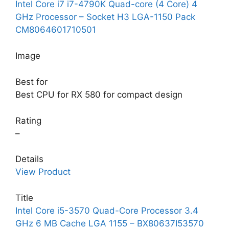
Intel Core i7 i7-4790K Quad-core (4 Core) 4
GHz Processor – Socket H3 LGA-1150 Pack
CM8064601710501
Image
Best for
Best CPU for RX 580 for compact design
Rating
–
Details
View Product
Title
Intel Core i5-3570 Quad-Core Processor 3.4
GHz 6 MB Cache LGA 1155 – BX80637I53570