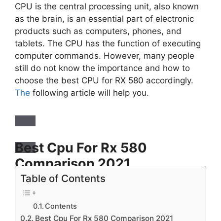
CPU is the central processing unit, also known
as the brain, is an essential part of electronic
products such as computers, phones, and
tablets. The CPU has the function of executing
computer commands. However, many people
still do not know the importance and how to
choose the best CPU for RX 580 accordingly.
The
following article will help you.
Best Cpu For Rx 580
Comparison
2021
Table of Contents
Title
AMD Ryzen 7 2700X Processor with Wraith
Contents
Prism LED Cooler – YD270XBGAFBOX
Best Cpu For Rx 580 Comparison 2021