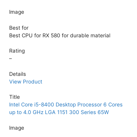
Image
Best for
Best CPU for RX 580 for durable material
Rating
–
Details
View Product
Title
Intel Core i5-8400 Desktop Processor 6 Cores
up to 4.0 GHz LGA 1151 300 Series 65W
Image