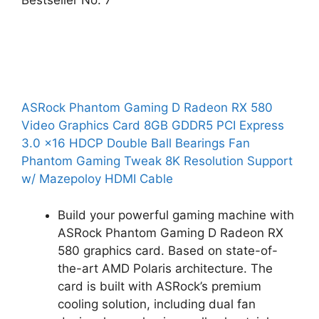
Bestseller No. 7
ASRock Phantom Gaming D Radeon RX 580
Video Graphics Card 8GB GDDR5 PCI Express
3.0 x16 HDCP Double Ball Bearings Fan
Phantom Gaming Tweak 8K Resolution Support
w/ Mazepoloy HDMI Cable
Build your powerful gaming machine with
ASRock Phantom Gaming D Radeon RX
580 graphics card. Based on state-of-
the-art AMD Polaris architecture. The
card is built with ASRock’s premium
cooling solution, including dual fan