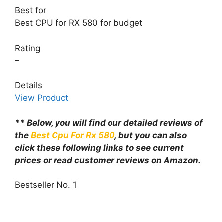
Best for
Best CPU for RX 580 for budget
Rating
–
Details
View Product
** Below, you will find our detailed reviews of
the
Best Cpu For Rx 580
, but you can also
click these following links to see current
prices or read customer reviews on Amazon.
Bestseller No. 1