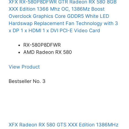
XFX RX-580P8DFWR GTR Radeon RX 580 8GB
XXX Edition 1366 Mhz OC, 1386Mz Boost
Overclock Graphics Core GDDR5 White LED
Hardswap Replacement Fan Technology with 3
x DP 1 x HDMI 1 x DVI PCI-E Video Card
RX-580P8DFWR
AMD Radeon RX 580
View Product
Bestseller No. 3
XFX Radeon RX 580 GTS XXX Edition 1386MHz