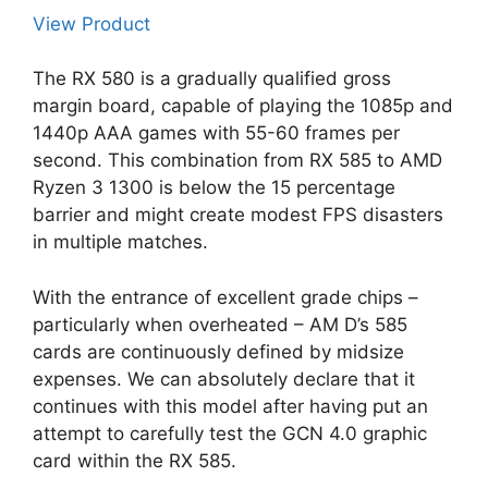
View Product
The RX 580 is a gradually qualified gross
margin board, capable of playing the 1085p and
1440p AAA games with 55-60 frames per
second. This combination from RX 585 to AMD
Ryzen 3 1300 is below the 15 percentage
barrier and might create modest FPS disasters
in multiple matches.
With the entrance of excellent grade chips –
particularly when overheated – AM D’s 585
cards are continuously defined by midsize
expenses. We can absolutely declare that it
continues with this model after having put an
attempt to carefully test the GCN 4.0 graphic
card within the RX 585.