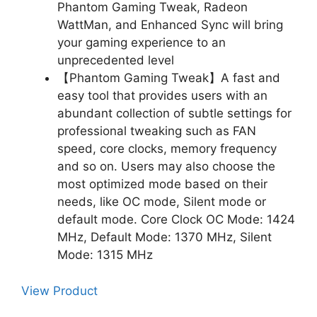
Phantom Gaming Tweak, Radeon
WattMan, and Enhanced Sync will bring
your gaming experience to an
unprecedented level
【Phantom Gaming Tweak】A fast and
easy tool that provides users with an
abundant collection of subtle settings for
professional tweaking such as FAN
speed, core clocks, memory frequency
and so on. Users may also choose the
most optimized mode based on their
needs, like OC mode, Silent mode or
default mode. Core Clock OC Mode: 1424
MHz, Default Mode: 1370 MHz, Silent
Mode: 1315 MHz
View Product