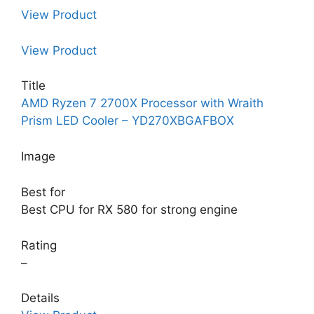
View Product
View Product
Title
AMD Ryzen 7 2700X Processor with Wraith
Prism LED Cooler – YD270XBGAFBOX
Image
Best for
Best CPU for RX 580 for strong engine
Rating
–
Details