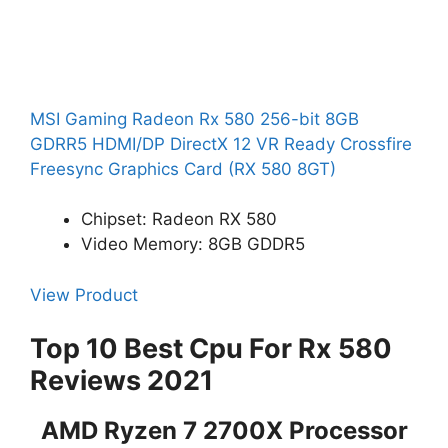
MSI Gaming Radeon Rx 580 256-bit 8GB
GDRR5 HDMI/DP DirectX 12 VR Ready Crossfire
Freesync Graphics Card (RX 580 8GT)
Chipset: Radeon RX 580
Video Memory: 8GB GDDR5
View Product
Top 10 Best Cpu For Rx 580
Reviews 2021
AMD Ryzen 7 2700X Processor