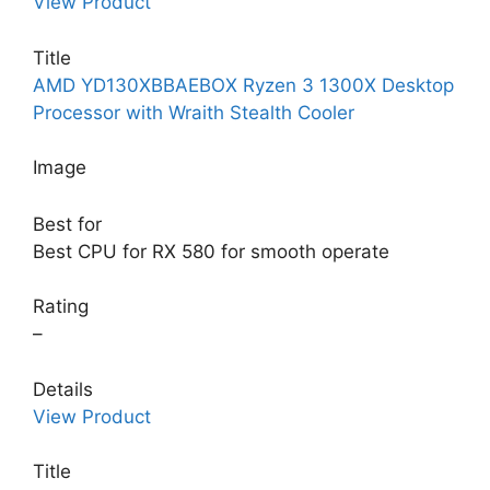
View Product
Title
AMD YD130XBBAEBOX Ryzen 3 1300X Desktop
Processor with Wraith Stealth Cooler
Image
Best for
Best CPU for RX 580 for smooth operate
Rating
–
Details
View Product
Title