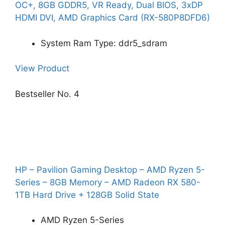
OC+, 8GB GDDR5, VR Ready, Dual BIOS, 3xDP
HDMI DVI, AMD Graphics Card (RX-580P8DFD6)
System Ram Type: ddr5_sdram
View Product
Bestseller No. 4
HP – Pavilion Gaming Desktop – AMD Ryzen 5-
Series – 8GB Memory – AMD Radeon RX 580-
1TB Hard Drive + 128GB Solid State
AMD Ryzen 5-Series