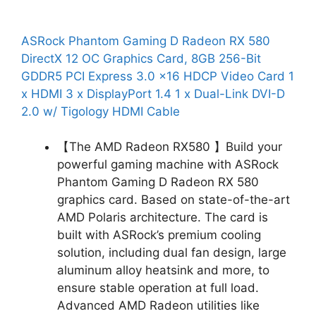
ASRock Phantom Gaming D Radeon RX 580
DirectX 12 OC Graphics Card, 8GB 256-Bit
GDDR5 PCI Express 3.0 x16 HDCP Video Card 1
x HDMI 3 x DisplayPort 1.4 1 x Dual-Link DVI-D
2.0 w/ Tigology HDMI Cable
【The AMD Radeon RX580 】Build your
powerful gaming machine with ASRock
Phantom Gaming D Radeon RX 580
graphics card. Based on state-of-the-art
AMD Polaris architecture. The card is
built with ASRock’s premium cooling
solution, including dual fan design, large
aluminum alloy heatsink and more, to
ensure stable operation at full load.
Advanced AMD Radeon utilities like