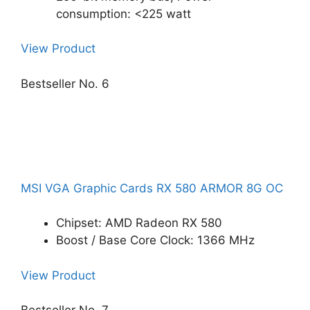
consumption: <225 watt
View Product
Bestseller No. 6
MSI VGA Graphic Cards RX 580 ARMOR 8G OC
Chipset: AMD Radeon RX 580
Boost / Base Core Clock: 1366 MHz
View Product