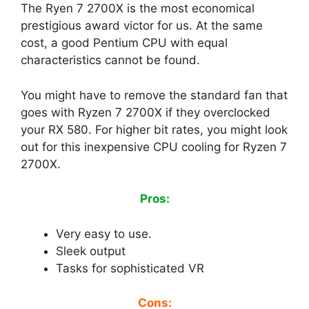
The Ryen 7 2700X is the most economical
prestigious award victor for us. At the same
cost, a good Pentium CPU with equal
characteristics cannot be found.
You might have to remove the standard fan that
goes with Ryzen 7 2700X if they overclocked
your RX 580. For higher bit rates, you might look
out for this inexpensive CPU cooling for Ryzen 7
2700X.
Pros:
Very easy to use.
Sleek output
Tasks for sophisticated VR
Cons: