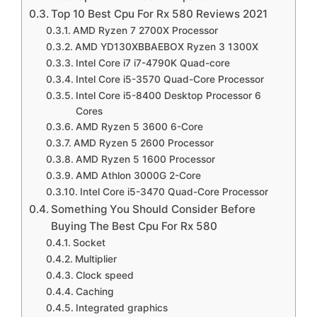
Top 10 Best Cpu For Rx 580 Reviews 2021
AMD YD130XBBAEBOX Ryzen 3 1300X Desktop
AMD Ryzen 7 2700X Processor
Processor with Wraith Stealth Cooler
AMD YD130XBBAEBOX Ryzen 3 1300X
Intel Core i7 i7-4790K Quad-core
Intel Core i7 i7-4790K Quad-core (4 Core) 4
Intel Core i5-3570 Quad-Core Processor
Intel Core i5-8400 Desktop Processor 6
GHz Processor – Socket H3 LGA-1150 Pack
Cores
CM8064601710501
AMD Ryzen 5 3600 6-Core
AMD Ryzen 5 2600 Processor
Intel Core i5-3570 Quad-Core Processor 3.4
AMD Ryzen 5 1600 Processor
GHz 6 MB Cache LGA 1155 – BX80637I53570
AMD Athlon 3000G 2-Core
Intel Core i5-3470 Quad-Core Processor
Intel Core i5-8400 Desktop Processor 6 Cores
Something You Should Consider Before
up to 4.0 GHz LGA 1151 300 Series 65W
Buying The Best Cpu For Rx 580
Socket
Image
Multiplier
Clock speed
Caching
Integrated graphics