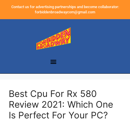
Contact us for advertising partnerships and become collaborator:
forbiddenbroadwaycom@gmail.com
Best Cpu For Rx 580
Review 2021: Which One
Is Perfect For Your PC?