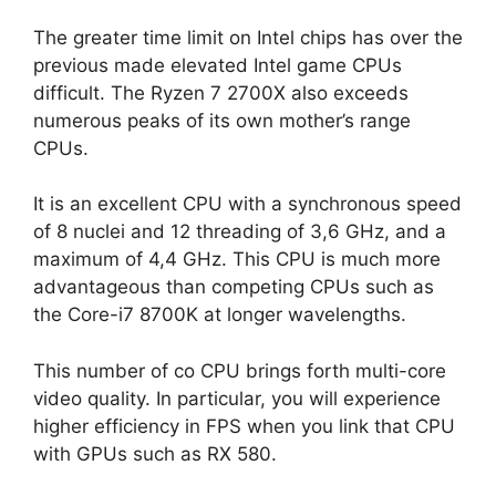
The greater time limit on Intel chips has over the
previous made elevated Intel game CPUs
difficult. The Ryzen 7 2700X also exceeds
numerous peaks of its own mother’s range
CPUs.
It is an excellent CPU with a synchronous speed
of 8 nuclei and 12 threading of 3,6 GHz, and a
maximum of 4,4 GHz. This CPU is much more
advantageous than competing CPUs such as
the Core-i7 8700K at longer wavelengths.
This number of co CPU brings forth multi-core
video quality. In particular, you will experience
higher efficiency in FPS when you link that CPU
with GPUs such as RX 580.