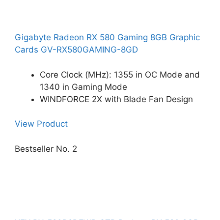
Gigabyte Radeon RX 580 Gaming 8GB Graphic
Cards GV-RX580GAMING-8GD
Core Clock (MHz): 1355 in OC Mode and
1340 in Gaming Mode
WINDFORCE 2X with Blade Fan Design
View Product
Bestseller No. 2