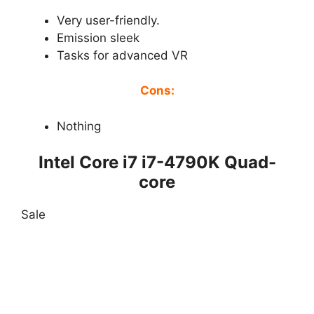
Very user-friendly.
Emission sleek
Tasks for advanced VR
Cons:
Nothing
Intel Core i7 i7-4790K Quad-
core
Sale