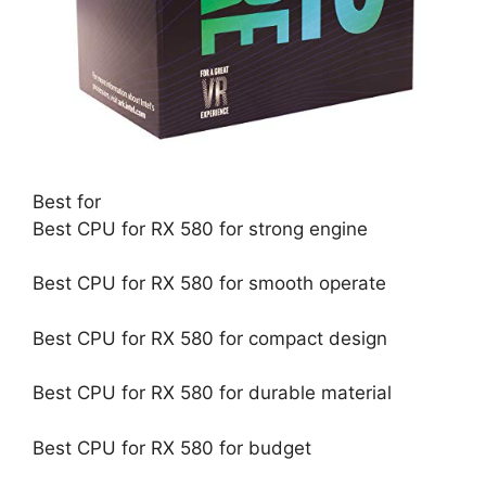
Best for
Best CPU for RX 580 for strong engine
Best CPU for RX 580 for smooth operate
Best CPU for RX 580 for compact design
Best CPU for RX 580 for durable material
Best CPU for RX 580 for budget