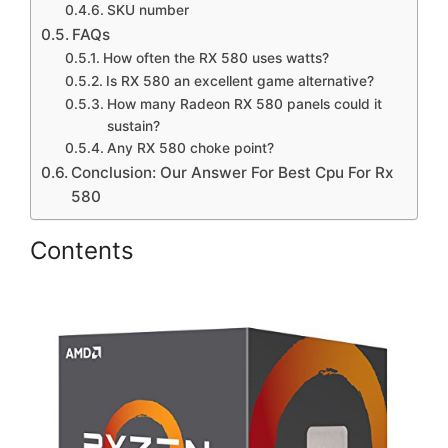
SKU number
FAQs
How often the RX 580 uses watts?
Is RX 580 an excellent game alternative?
How many Radeon RX 580 panels could it
sustain?
Any RX 580 choke point?
Conclusion: Our Answer For Best Cpu For Rx
580
Contents