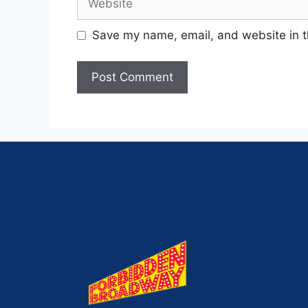
Save my name, email, and website in t