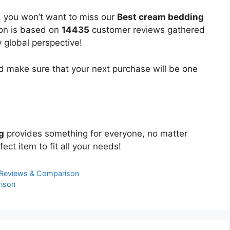
, you won’t want to miss our
Best cream bedding
ion is based on
14435
customer reviews gathered
y global perspective!
 make sure that your next purchase will be one
g
provides something for everyone, no matter
ect item to fit all your needs!
 Reviews & Comparison
ison