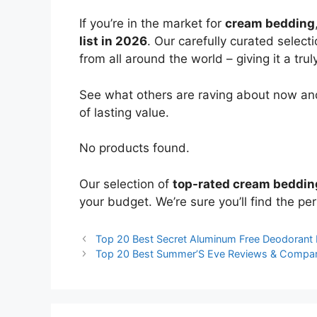
If you’re in the market for
cream bedding
list in 2026
. Our carefully curated select
from all around the world – giving it a trul
See what others are raving about now and
of lasting value.
No products found.
Our selection of
top-rated cream beddin
your budget. We’re sure you’ll find the perf
Top 20 Best Secret Aluminum Free Deodorant
Top 20 Best Summer’S Eve Reviews & Compar