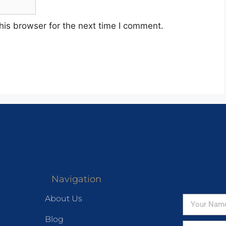
his browser for the next time I comment.
Navigation
About Us
Blog