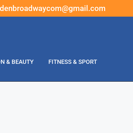
ddenbroadwaycom@gmail.com
ON & BEAUTY
FITNESS & SPORT