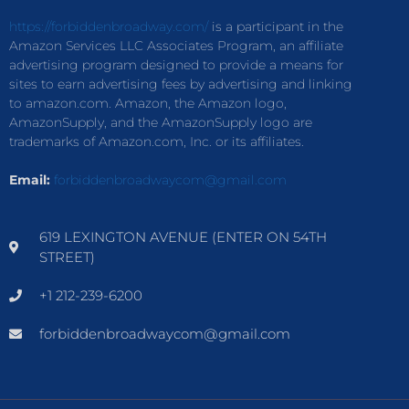
https://forbiddenbroadway.com/
is a participant in the
Amazon Services LLC Associates Program, an affiliate
advertising program designed to provide a means for
sites to earn advertising fees by advertising and linking
to amazon.com. Amazon, the Amazon logo,
AmazonSupply, and the AmazonSupply logo are
trademarks of Amazon.com, Inc. or its affiliates.
Email:
forbiddenbroadwaycom@gmail.com
619 LEXINGTON AVENUE (ENTER ON 54TH
STREET)
+1 212-239-6200
forbiddenbroadwaycom@gmail.com