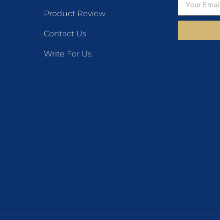
Product Review
Contact Us
Write For Us