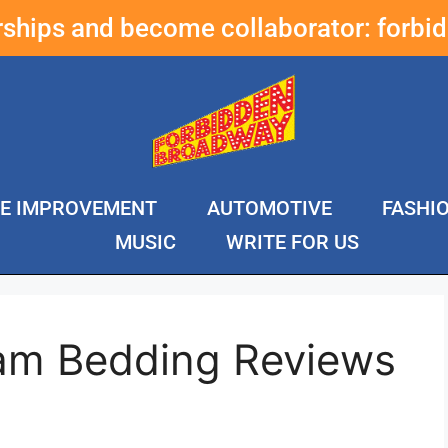
erships and become collaborator:
forbi
E IMPROVEMENT
AUTOMOTIVE
FASHI
MUSIC
WRITE FOR US
am Bedding Reviews