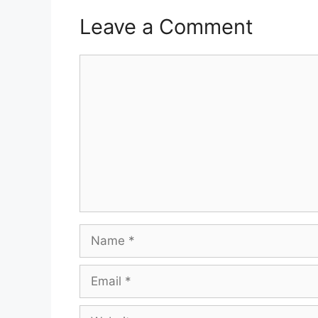
Leave a Comment