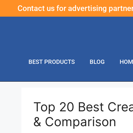
Contact us for advertising partn
BEST PRODUCTS
BLOG
HOM
Top 20 Best Cre
& Comparison