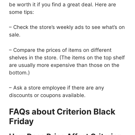
be worth it if you find a great deal. Here are
some tips:
– Check the store’s weekly ads to see what’s on
sale.
– Compare the prices of items on different
shelves in the store. (The items on the top shelf
are usually more expensive than those on the
bottom.)
– Ask a store employee if there are any
discounts or coupons available.
FAQs about Criterion Black
Friday