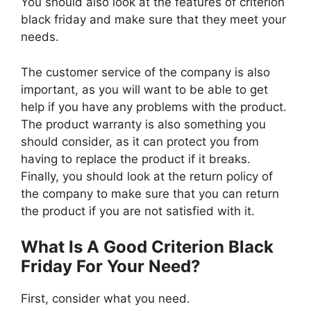
You should also look at the features of criterion
black friday and make sure that they meet your
needs.
The customer service of the company is also
important, as you will want to be able to get
help if you have any problems with the product.
The product warranty is also something you
should consider, as it can protect you from
having to replace the product if it breaks.
Finally, you should look at the return policy of
the company to make sure that you can return
the product if you are not satisfied with it.
What Is A Good Criterion Black
Friday For Your Need?
First, consider what you need.