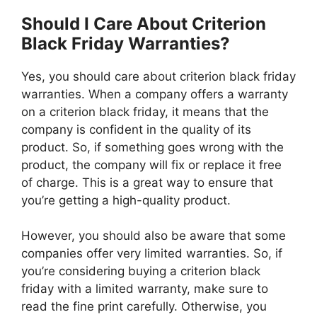
Should I Care About Criterion
Black Friday Warranties?
Yes, you should care about criterion black friday
warranties. When a company offers a warranty
on a criterion black friday, it means that the
company is confident in the quality of its
product. So, if something goes wrong with the
product, the company will fix or replace it free
of charge. This is a great way to ensure that
you’re getting a high-quality product.
However, you should also be aware that some
companies offer very limited warranties. So, if
you’re considering buying a criterion black
friday with a limited warranty, make sure to
read the fine print carefully. Otherwise, you