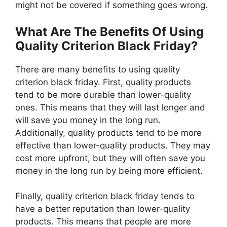
might not be covered if something goes wrong.
What Are The Benefits Of Using
Quality Criterion Black Friday?
There are many benefits to using quality
criterion black friday. First, quality products
tend to be more durable than lower-quality
ones. This means that they will last longer and
will save you money in the long run.
Additionally, quality products tend to be more
effective than lower-quality products. They may
cost more upfront, but they will often save you
money in the long run by being more efficient.
Finally, quality criterion black friday tends to
have a better reputation than lower-quality
products. This means that people are more