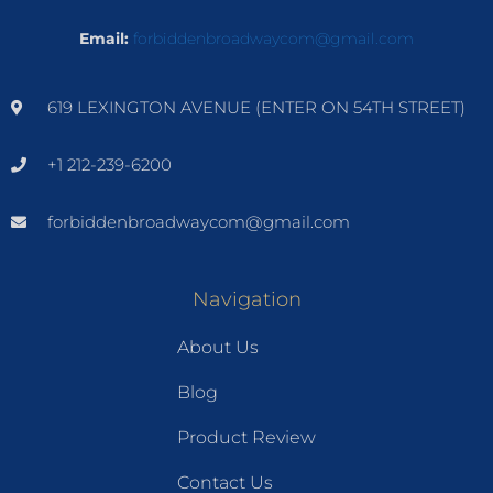
Email:
forbiddenbroadwaycom@gmail.com
619 LEXINGTON AVENUE (ENTER ON 54TH STREET)
+1 212-239-6200
forbiddenbroadwaycom@gmail.com
Navigation
About Us
Blog
Product Review
Contact Us