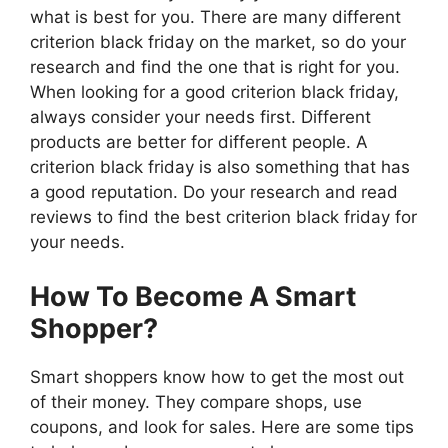
what is best for you. There are many different
criterion black friday on the market, so do your
research and find the one that is right for you.
When looking for a good criterion black friday,
always consider your needs first. Different
products are better for different people. A
criterion black friday is also something that has
a good reputation. Do your research and read
reviews to find the best criterion black friday for
your needs.
How To Become A Smart
Shopper?
Smart shoppers know how to get the most out
of their money. They compare shops, use
coupons, and look for sales. Here are some tips