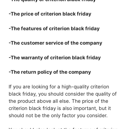
-The price of criterion black friday
-The features of criterion black friday
-The customer service of the company
-The warranty of criterion black friday
-The return policy of the company
If you are looking for a high-quality criterion
black friday, you should consider the quality of
the product above all else. The price of the
criterion black friday is also important, but it
should not be the only factor you consider.