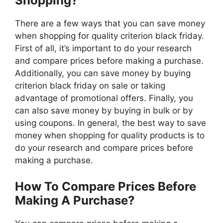
Shopping?
There are a few ways that you can save money
when shopping for quality criterion black friday.
First of all, it’s important to do your research
and compare prices before making a purchase.
Additionally, you can save money by buying
criterion black friday on sale or taking
advantage of promotional offers. Finally, you
can also save money by buying in bulk or by
using coupons. In general, the best way to save
money when shopping for quality products is to
do your research and compare prices before
making a purchase.
How To Compare Prices Before
Making A Purchase?