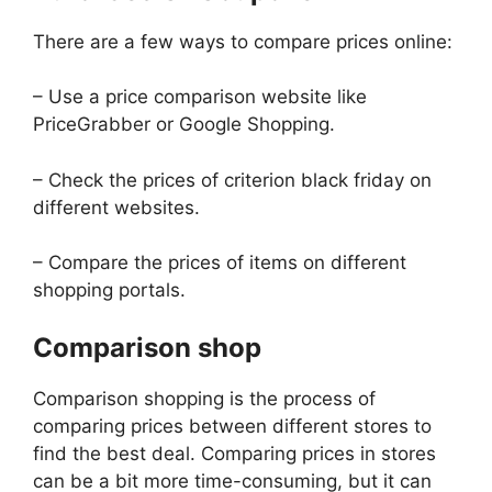
There are a few ways to compare prices online:
– Use a price comparison website like
PriceGrabber or Google Shopping.
– Check the prices of criterion black friday on
different websites.
– Compare the prices of items on different
shopping portals.
Comparison shop
Comparison shopping is the process of
comparing prices between different stores to
find the best deal. Comparing prices in stores
can be a bit more time-consuming, but it can