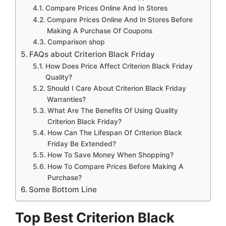
Compare Prices Online And In Stores
Compare Prices Online And In Stores Before
Making A Purchase Of Coupons
Comparison shop
FAQs about Criterion Black Friday
How Does Price Affect Criterion Black Friday
Quality?
Should I Care About Criterion Black Friday
Warranties?
What Are The Benefits Of Using Quality
Criterion Black Friday?
How Can The Lifespan Of Criterion Black
Friday Be Extended?
How To Save Money When Shopping?
How To Compare Prices Before Making A
Purchase?
Some Bottom Line
Top Best Criterion Black