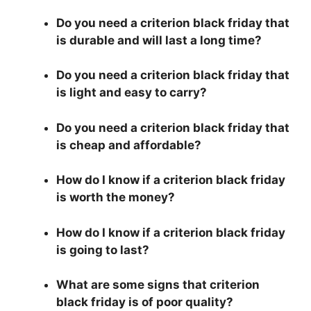
Do you need a criterion black friday that
is durable and will last a long time?
Do you need a criterion black friday that
is light and easy to carry?
Do you need a criterion black friday that
is cheap and affordable?
How do I know if a criterion black friday
is worth the money?
How do I know if a criterion black friday
is going to last?
What are some signs that criterion
black friday is of poor quality?