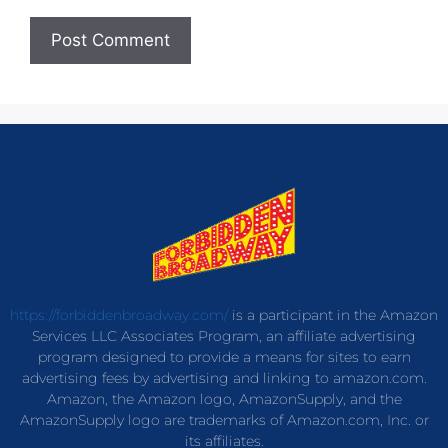
https://forbiddenbroadway.com/
is a participant in the Amazon
Services LLC Associates Program, an affiliate advertising
program designed to provide a means for sites to earn
advertising fees by advertising and linking to amazon.com.
Amazon, the Amazon logo, AmazonSupply, and the
AmazonSupply logo are trademarks of Amazon.com, Inc. or
its affiliates.