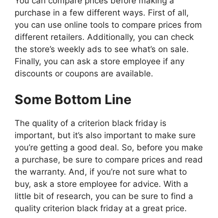
You can compare prices before making a
purchase in a few different ways. First of all,
you can use online tools to compare prices from
different retailers. Additionally, you can check
the store’s weekly ads to see what’s on sale.
Finally, you can ask a store employee if any
discounts or coupons are available.
Some Bottom Line
The quality of a criterion black friday is
important, but it’s also important to make sure
you’re getting a good deal. So, before you make
a purchase, be sure to compare prices and read
the warranty. And, if you’re not sure what to
buy, ask a store employee for advice. With a
little bit of research, you can be sure to find a
quality criterion black friday at a great price.