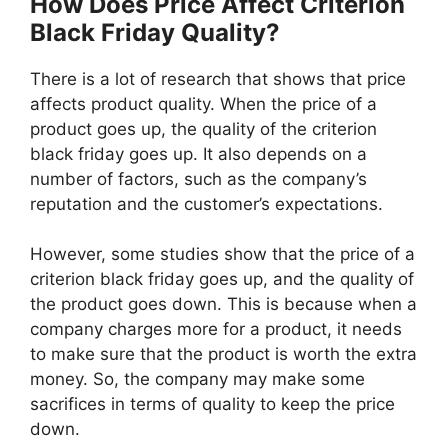
How Does Price Affect Criterion
Black Friday Quality?
There is a lot of research that shows that price
affects product quality. When the price of a
product goes up, the quality of the criterion
black friday goes up. It also depends on a
number of factors, such as the company’s
reputation and the customer’s expectations.
However, some studies show that the price of a
criterion black friday goes up, and the quality of
the product goes down. This is because when a
company charges more for a product, it needs
to make sure that the product is worth the extra
money. So, the company may make some
sacrifices in terms of quality to keep the price
down.