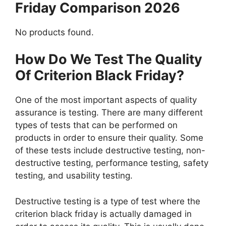
Friday Comparison 2026
No products found.
How Do We Test The Quality
Of Criterion Black Friday?
One of the most important aspects of quality
assurance is testing. There are many different
types of tests that can be performed on
products in order to ensure their quality. Some
of these tests include destructive testing, non-
destructive testing, performance testing, safety
testing, and usability testing.
Destructive testing is a type of test where the
criterion black friday is actually damaged in