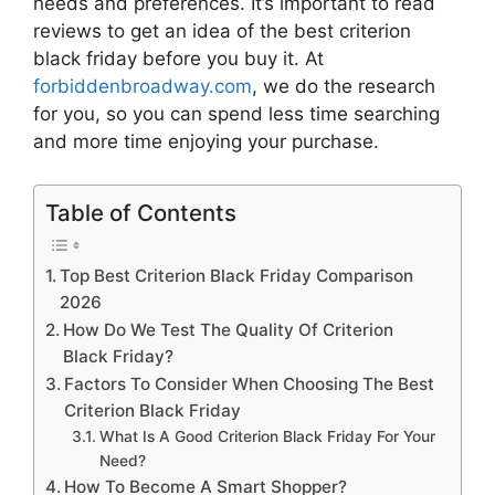
needs and preferences. It’s important to read
reviews to get an idea of the best
criterion
black friday
before you buy it. At
forbiddenbroadway.com
, we do the research
for you, so you can spend less time searching
and more time enjoying your purchase.
Table of Contents
Top Best Criterion Black Friday Comparison
2026
How Do We Test The Quality Of Criterion
Black Friday?
Factors To Consider When Choosing The Best
Criterion Black Friday
What Is A Good Criterion Black Friday For Your
Need?
How To Become A Smart Shopper?