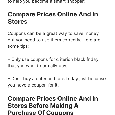
to help you become a smart shopper:
Compare Prices Online And In
Stores
Coupons can be a great way to save money,
but you need to use them correctly. Here are
some tips:
– Only use coupons for criterion black friday
that you would normally buy.
– Don’t buy a criterion black friday just because
you have a coupon for it.
Compare Prices Online And In
Stores Before Making A
Purchase Of Coupons