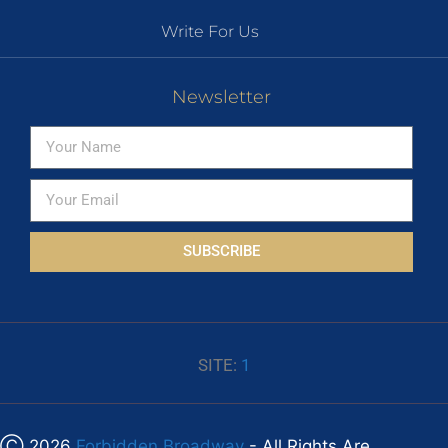
Write For Us
Newsletter
SUBSCRIBE
SITE:
1
Ⓒ 2026
Forbidden Broadway
- All Rights Are