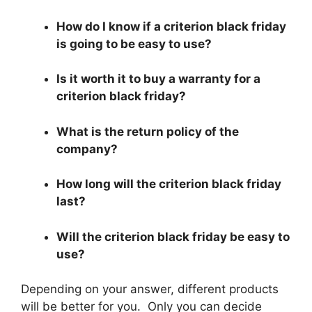
How do I know if a criterion black friday
is going to be easy to use?
Is it worth it to buy a warranty for a
criterion black friday?
What is the return policy of the
company?
How long will the criterion black friday
last?
Will the criterion black friday be easy to
use?
Depending on your answer, different products
will be better for you. Only you can decide