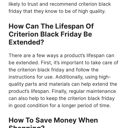
likely to trust and recommend criterion black
friday that they know to be of high quality.
How Can The Lifespan Of
Criterion Black Friday Be
Extended?
There are a few ways a product’s lifespan can
be extended. First, it’s important to take care of
the criterion black friday and follow the
instructions for use. Additionally, using high-
quality parts and materials can help extend the
product’s lifespan. Finally, regular maintenance
can also help to keep the criterion black friday
in good condition for a longer period of time.
How To Save Money When