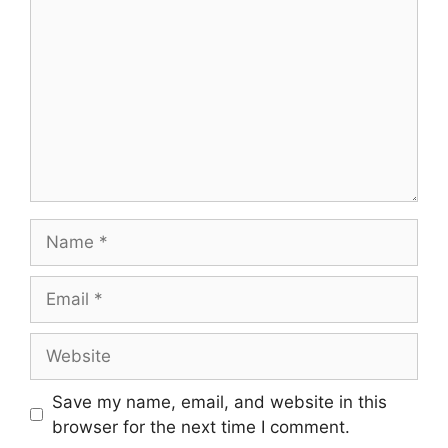
Save my name, email, and website in this
browser for the next time I comment.