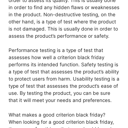
order to assess its quality. This is usually done
in order to find any hidden flaws or weaknesses
in the product. Non-destructive testing, on the
other hand, is a type of test where the product
is not damaged. This is usually done in order to
assess the product’s performance or safety.
Performance testing is a type of test that
assesses how well a criterion black friday
performs its intended function. Safety testing is
a type of test that assesses the product’s ability
to protect users from harm. Usability testing is a
type of test that assesses the product’s ease of
use. By testing the product, you can be sure
that it will meet your needs and preferences.
What makes a good criterion black friday?
When looking for a good criterion black friday,