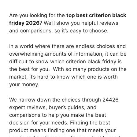
Are you looking for the
top best criterion black
friday 2026
? We’ll show you helpful reviews
and comparisons, so it’s easy to choose.
In a world where there are endless choices and
overwhelming amounts of information, it can be
difficult to know which criterion black friday
is
the best for you. With so many products on the
market, it’s hard to know which one is worth
your money.
We narrow down the choices through 24426
expert reviews, buyer’s guides, and
comparisons to help you make the best
decision for your needs. Finding the best
product means finding one that meets your