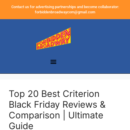
Contact us for advertising partnerships and become collaborator:
forbiddenbroadwaycom@gmail.com
Top 20 Best Criterion
Black Friday Reviews &
Comparison | Ultimate
Guide