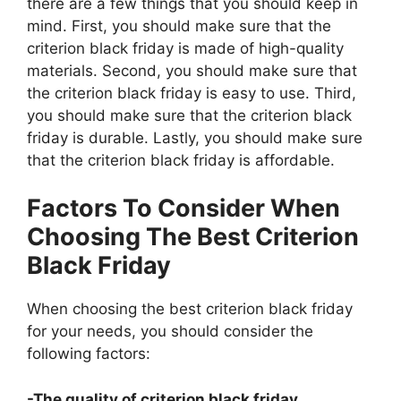
there are a few things that you should keep in
mind. First, you should make sure that the
criterion black friday is made of high-quality
materials. Second, you should make sure that
the criterion black friday is easy to use. Third,
you should make sure that the criterion black
friday is durable. Lastly, you should make sure
that the criterion black friday is affordable.
Factors To Consider When
Choosing The Best Criterion
Black Friday
When choosing the best criterion black friday
for your needs, you should consider the
following factors:
-The quality of criterion black friday