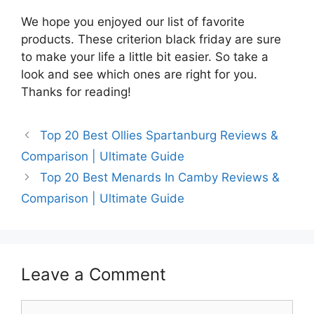
We hope you enjoyed our list of favorite
products. These criterion black friday are sure
to make your life a little bit easier. So take a
look and see which ones are right for you.
Thanks for reading!
Top 20 Best Ollies Spartanburg Reviews &
Comparison | Ultimate Guide
Top 20 Best Menards In Camby Reviews &
Comparison | Ultimate Guide
Leave a Comment