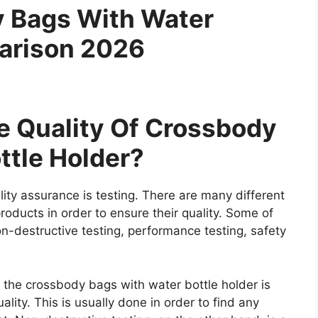
y Bags With Water
arison 2026
 Quality Of Crossbody
ttle Holder?
ity assurance is testing. There are many different
roducts in order to ensure their quality. Some of
on-destructive testing, performance testing, safety
e the crossbody bags with water bottle holder is
lity. This is usually done in order to find any