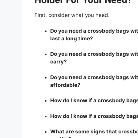
First, consider what you need.
Do you need a crossbody bags with
last a long time?
Do you need a crossbody bags with
carry?
Do you need a crossbody bags with
affordable?
How do I know if a crossbody bags
How do I know if a crossbody bags 
What are some signs that crossbod