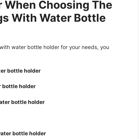
er When Choosing The
s With Water Bottle
th water bottle holder for your needs, you
er bottle holder
 bottle holder
ter bottle holder
ater bottle holder