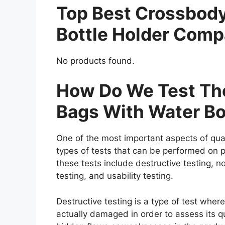
Top Best Crossbod
Bottle Holder Comp
No products found.
How Do We Test The
Bags With Water Bo
One of the most important aspects of qual
types of tests that can be performed on p
these tests include destructive testing, n
testing, and usability testing.
Destructive testing is a type of test wher
actually damaged in order to assess its qua