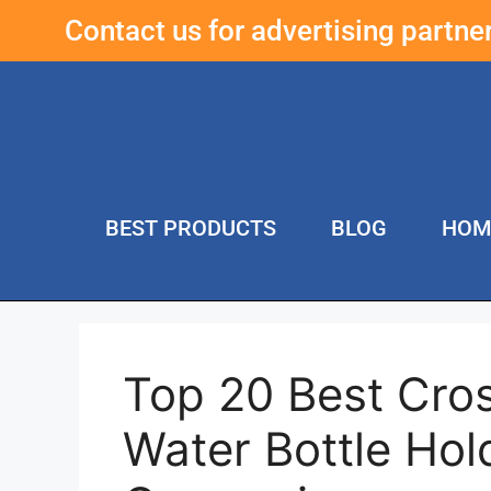
Contact us for advertising partn
BEST PRODUCTS
BLOG
HOM
Top 20 Best Cro
Water Bottle Hol