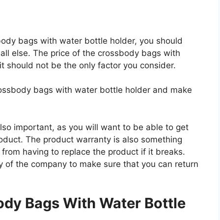
sbody bags with water bottle holder, you should
all else. The price of the crossbody bags with
 it should not be the only factor you consider.
crossbody bags with water bottle holder and make
so important, as you will want to be able to get
roduct. The product warranty is also something
 from having to replace the product if it breaks.
icy of the company to make sure that you can return
.
dy Bags With Water Bottle