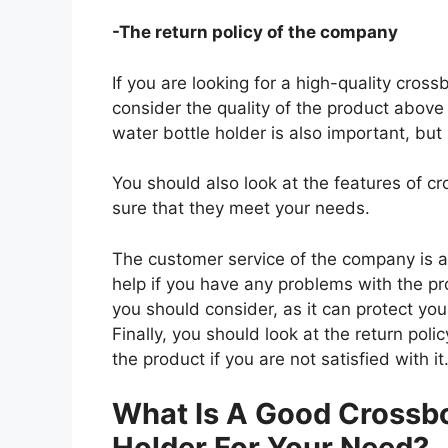
-The return policy of the company
If you are looking for a high-quality cros
consider the quality of the product above 
water bottle holder is also important, but
You should also look at the features of 
sure that they meet your needs.
The customer service of the company is al
help if you have any problems with the p
you should consider, as it can protect you
Finally, you should look at the return pol
the product if you are not satisfied with it
What Is A Good Crossbo
Holder For Your Need?