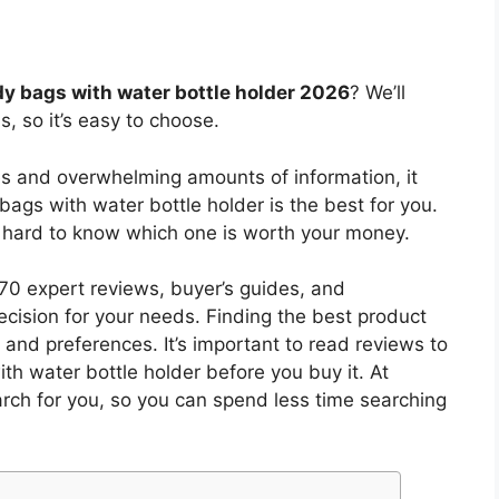
y bags with water bottle holder 2026
? We’ll
, so it’s easy to choose.
es and overwhelming amounts of information, it
bags with water bottle holder
is the best for you.
s hard to know which one is worth your money.
0 expert reviews, buyer’s guides, and
cision for your needs. Finding the best product
and preferences. It’s important to read reviews to
th water bottle holder
before you buy it. At
arch for you, so you can spend less time searching