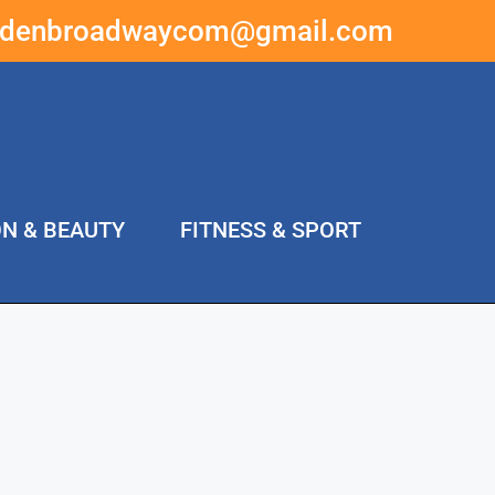
ddenbroadwaycom@gmail.com
ON & BEAUTY
FITNESS & SPORT