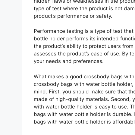
hidden flaws or weaknesses in the product
type of test where the product is not dam
product’s performance or safety.
Performance testing is a type of test th
bottle holder performs its intended functi
the product’s ability to protect users from 
assesses the product’s ease of use. By tes
your needs and preferences.
What makes a good crossbody bags with w
crossbody bags with water bottle holder, 
mind. First, you should make sure that th
made of high-quality materials. Second,
with water bottle holder is easy to use. 
bags with water bottle holder is durable.
bags with water bottle holder is affordabl