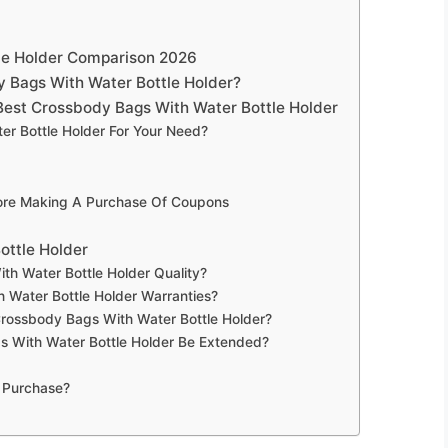
le Holder Comparison 2026
 Bags With Water Bottle Holder?
est Crossbody Bags With Water Bottle Holder
r Bottle Holder For Your Need?
fore Making A Purchase Of Coupons
ottle Holder
h Water Bottle Holder Quality?
 Water Bottle Holder Warranties?
Crossbody Bags With Water Bottle Holder?
 With Water Bottle Holder Be Extended?
 Purchase?