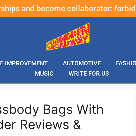
erships and become collaborator:
forbi
E IMPROVEMENT
AUTOMOTIVE
FASHI
MUSIC
WRITE FOR US
ssbody Bags With
der Reviews &