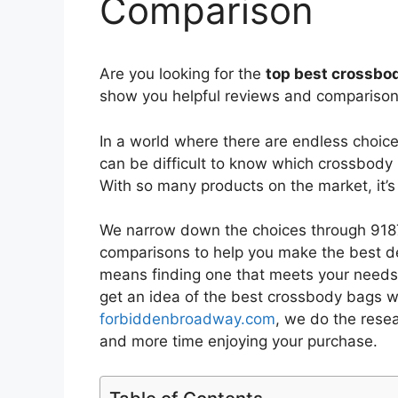
Comparison
Are you looking for the
top best crossbod
show you helpful reviews and comparisons
In a world where there are endless choic
can be difficult to know which crossbody 
With so many products on the market, it’
We narrow down the choices through 9187
comparisons to help you make the best de
means finding one that meets your needs 
get an idea of the best
crossbody bags wi
forbiddenbroadway.com
, we do the rese
and more time enjoying your purchase.