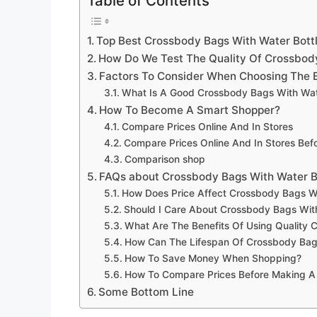
Table of Contents
Top Best Crossbody Bags With Water Bott
How Do We Test The Quality Of Crossbody
Factors To Consider When Choosing The B
What Is A Good Crossbody Bags With Wate
How To Become A Smart Shopper?
Compare Prices Online And In Stores
Compare Prices Online And In Stores Be
Comparison shop
FAQs about Crossbody Bags With Water B
How Does Price Affect Crossbody Bags Wit
Should I Care About Crossbody Bags With
What Are The Benefits Of Using Quality 
How Can The Lifespan Of Crossbody Bags
How To Save Money When Shopping?
How To Compare Prices Before Making A
Some Bottom Line