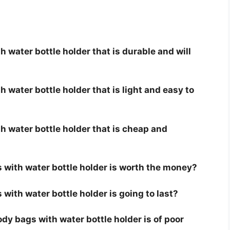
 water bottle holder that is durable and will
 water bottle holder that is light and easy to
 water bottle holder that is cheap and
 with water bottle holder is worth the money?
with water bottle holder is going to last?
y bags with water bottle holder is of poor