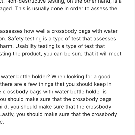
. Non-destructive testing, on the other hand, is a
aged. This is usually done in order to assess the
at assesses how well a crossbody bags with water
on. Safety testing is a type of test that assesses
harm. Usability testing is a type of test that
ting the product, you can be sure that it will meet
ater bottle holder? When looking for a good
there are a few things that you should keep in
e crossbody bags with water bottle holder is
 you should make sure that the crossbody bags
Third, you should make sure that the crossbody
 Lastly, you should make sure that the crossbody
e.