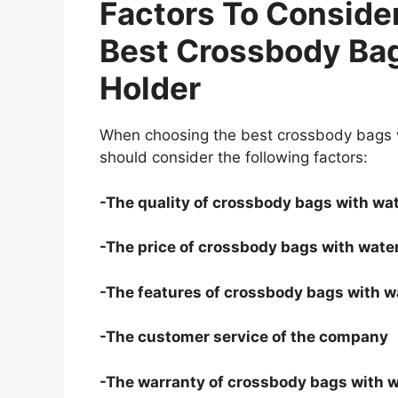
Factors To Consid
Best Crossbody Bag
Holder
When choosing the best crossbody bags wi
should consider the following factors:
-The quality of crossbody bags with wat
-The price of crossbody bags with water
-The features of crossbody bags with wa
-The customer service of the company
-The warranty of crossbody bags with w