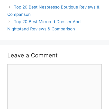
Top 20 Best Nespresso Boutique Reviews &
Comparison
Top 20 Best Mirrored Dresser And
Nightstand Reviews & Comparison
Leave a Comment