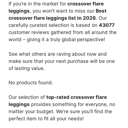
If you’re in the market for
crossover flare
leggings
, you won’t want to miss our
Best
crossover flare leggings list in 2026
. Our
carefully curated selection is based on
43077
customer reviews gathered from all around the
world – giving it a truly global perspective!
See what others are raving about now and
make sure that your next purchase will be one
of lasting value.
No products found.
Our selection of
top-rated crossover flare
leggings
provides something for everyone, no
matter your budget. We’re sure you’ll find the
perfect item to fit all your needs!