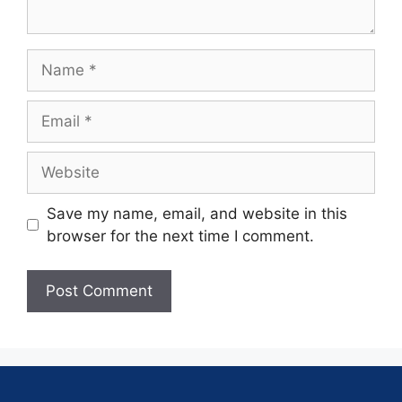
Save my name, email, and website in this
browser for the next time I comment.