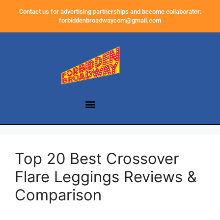
Contact us for advertising partnerships and become collaborator:
forbiddenbroadwaycom@gmail.com
Top 20 Best Crossover
Flare Leggings Reviews &
Comparison