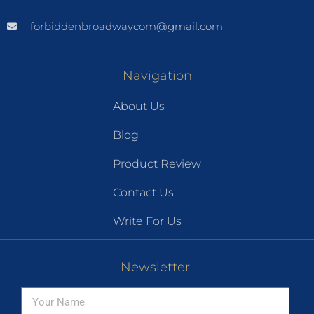
forbiddenbroadwaycom@gmail.com
Navigation
About Us
Blog
Product Review
Contact Us
Write For Us
Newsletter