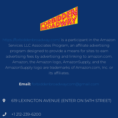
https://forbiddenbroadway.com/
is a participant in the Amazon
Services LLC Associates Program, an affiliate advertising
program designed to provide a means for sites to earn
advertising fees by advertising and linking to amazon.com.
Amazon, the Amazon logo, AmazonSupply, and the
AmazonSupply logo are trademarks of Amazon.com, Inc. or
its affiliates.
Email:
forbiddenbroadwaycom@gmail.com
619 LEXINGTON AVENUE (ENTER ON 54TH STREET)
+1 212-239-6200