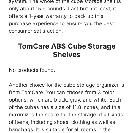
system. The whole of the cube storage shelf is
only about 15.9 pounds. Last but not least, it
offers a 1-year warranty to back up this
purchase experience to ensure you the best
consumer satisfaction.
TomCare ABS Cube Storage
Shelves
No products found.
Another choice for the cube storage organizer is
from TomCare. You can choose from 3 color
options, which are black, gray, and white. Each
of the cubes has a size of 11.8 inches, and this
maximizes the space for the storage of all kinds
of items, including shoes, clothing as well as
handbags. It is suitable for all rooms in the