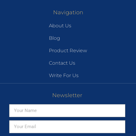
Navigation
About Us
Blog
Product Review
Contact Us
Write For Us
Newsletter