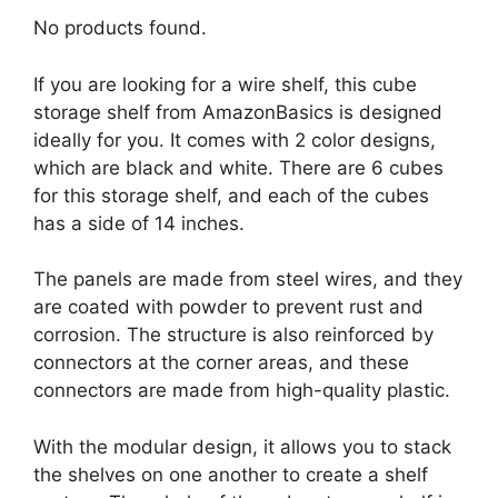
No products found.
If you are looking for a wire shelf, this cube
storage shelf from AmazonBasics is designed
ideally for you. It comes with 2 color designs,
which are black and white. There are 6 cubes
for this storage shelf, and each of the cubes
has a side of 14 inches.
The panels are made from steel wires, and they
are coated with powder to prevent rust and
corrosion. The structure is also reinforced by
connectors at the corner areas, and these
connectors are made from high-quality plastic.
With the modular design, it allows you to stack
the shelves on one another to create a shelf