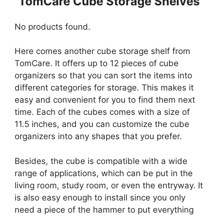
TomCare Cube Storage Shelves
No products found.
Here comes another cube storage shelf from
TomCare. It offers up to 12 pieces of cube
organizers so that you can sort the items into
different categories for storage. This makes it
easy and convenient for you to find them next
time. Each of the cubes comes with a size of
11.5 inches, and you can customize the cube
organizers into any shapes that you prefer.
Besides, the cube is compatible with a wide
range of applications, which can be put in the
living room, study room, or even the entryway. It
is also easy enough to install since you only
need a piece of the hammer to put everything