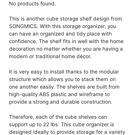
No products found.
This is another cube storage shelf design from
SONGMICS. With this storage organizer, you
can have an organized and tidy place with
confidence. The shelf fits in well with the home
decoration no matter whether you are having a
modern or traditional home décor.
It is very easy to install thanks to the modular
structure which allows you to stack them on
one another easily. The shelves are built from
high-quality ABS plastic and wireframe to
provide a strong and durable construction.
Therefore, each of the cube shelves can
support up to 22 lbs. This cube organizer is
designed ideally to provide storage for a variety