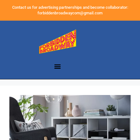
Contact us for advertising partnerships and become collaborator:
forbiddenbroadwaycom@gmail.com