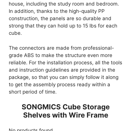
house, including the study room and bedroom.
In addition, thanks to the high-quality PP
construction, the panels are so durable and
strong that they can hold up to 15 lbs for each
cube.
The connectors are made from professional-
grade ABS to make the structure even more
reliable. For the installation process, all the tools
and instruction guidelines are provided in the
package, so that you can simply follow it along
to get the assembly process ready within a
short period of time.
SONGMICS Cube Storage
Shelves with Wire Frame
No products found.