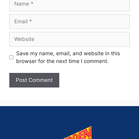
Save my name, email, and website in this
browser for the next time I comment.