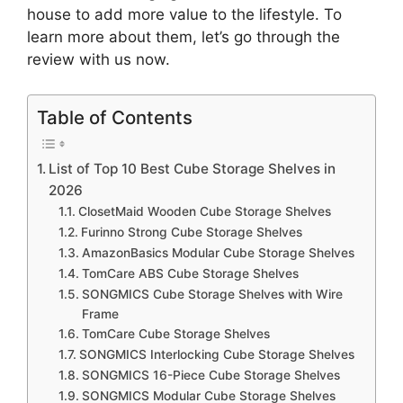
house to add more value to the lifestyle. To
learn more about them, let’s go through the
review with us now.
Table of Contents
List of Top 10 Best Cube Storage Shelves in
2026
ClosetMaid Wooden Cube Storage Shelves
Furinno Strong Cube Storage Shelves
AmazonBasics Modular Cube Storage Shelves
TomCare ABS Cube Storage Shelves
SONGMICS Cube Storage Shelves with Wire
Frame
TomCare Cube Storage Shelves
SONGMICS Interlocking Cube Storage Shelves
SONGMICS 16-Piece Cube Storage Shelves
SONGMICS Modular Cube Storage Shelves