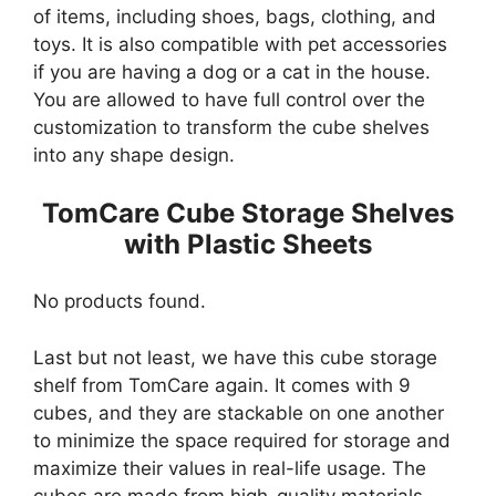
of items, including shoes, bags, clothing, and
toys. It is also compatible with pet accessories
if you are having a dog or a cat in the house.
You are allowed to have full control over the
customization to transform the cube shelves
into any shape design.
TomCare Cube Storage Shelves
with Plastic Sheets
No products found.
Last but not least, we have this cube storage
shelf from TomCare again. It comes with 9
cubes, and they are stackable on one another
to minimize the space required for storage and
maximize their values in real-life usage. The
cubes are made from high-quality materials,