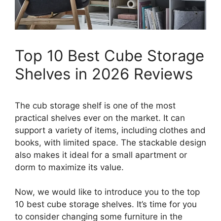
Top 10 Best Cube Storage
Shelves in 2026 Reviews
The cub storage shelf is one of the most
practical shelves ever on the market. It can
support a variety of items, including clothes and
books, with limited space. The stackable design
also makes it ideal for a small apartment or
dorm to maximize its value.
Now, we would like to introduce you to the top
10 best cube storage shelves. It’s time for you
to consider changing some furniture in the