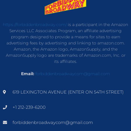
https://forbiddenbroadway.com/
is a participant in the Amazon
Services LLC Associates Program, an affiliate advertising
program designed to provide a means for sites to earn
advertising fees by advertising and linking to amazon.com.
Amazon, the Amazon logo, AmazonSupply, and the
AmazonSupply logo are trademarks of Amazon.com, Inc. or
its affiliates.
Email:
forbiddenbroadwaycom@gmail.com
619 LEXINGTON AVENUE (ENTER ON 54TH STREET)
+1 212-239-6200
forbiddenbroadwaycom@gmail.com