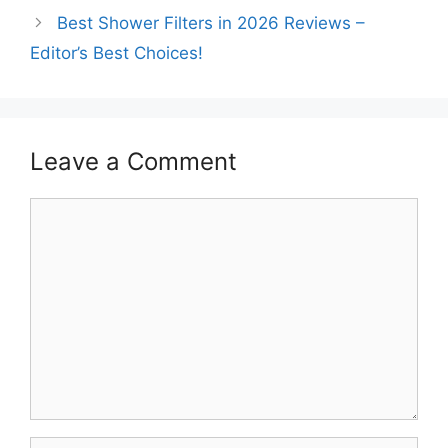
Best Shower Filters in 2026 Reviews –
Editor’s Best Choices!
Leave a Comment