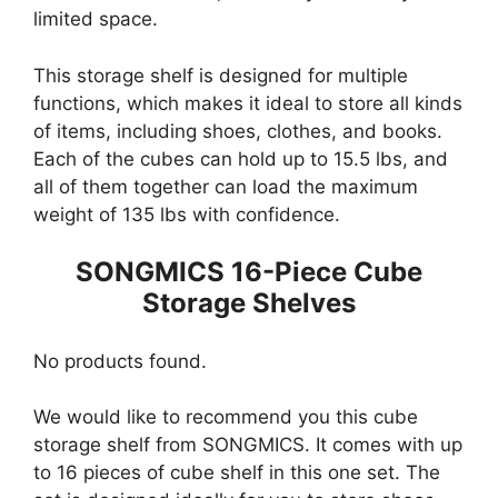
limited space.
This storage shelf is designed for multiple
functions, which makes it ideal to store all kinds
of items, including shoes, clothes, and books.
Each of the cubes can hold up to 15.5 lbs, and
all of them together can load the maximum
weight of 135 lbs with confidence.
SONGMICS 16-Piece Cube
Storage Shelves
No products found.
We would like to recommend you this cube
storage shelf from SONGMICS. It comes with up
to 16 pieces of cube shelf in this one set. The