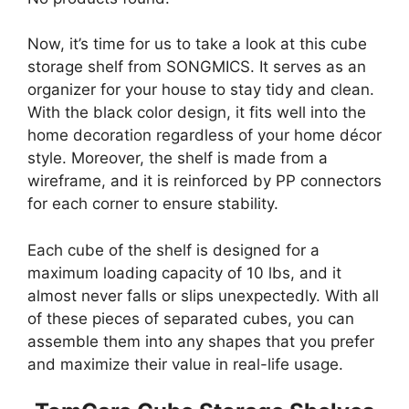
Now, it’s time for us to take a look at this cube
storage shelf from SONGMICS. It serves as an
organizer for your house to stay tidy and clean.
With the black color design, it fits well into the
home decoration regardless of your home décor
style. Moreover, the shelf is made from a
wireframe, and it is reinforced by PP connectors
for each corner to ensure stability.
Each cube of the shelf is designed for a
maximum loading capacity of 10 lbs, and it
almost never falls or slips unexpectedly. With all
of these pieces of separated cubes, you can
assemble them into any shapes that you prefer
and maximize their value in real-life usage.