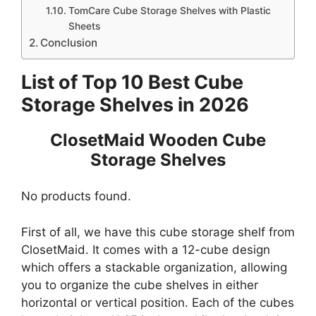
TomCare Cube Storage Shelves with Plastic
Sheets
Conclusion
List of Top 10 Best Cube
Storage Shelves in 2026
ClosetMaid Wooden Cube
Storage Shelves
No products found.
First of all, we have this cube storage shelf from
ClosetMaid. It comes with a 12-cube design
which offers a stackable organization, allowing
you to organize the cube shelves in either
horizontal or vertical position. Each of the cubes