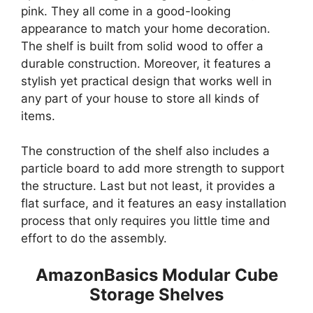
pink. They all come in a good-looking
appearance to match your home decoration.
The shelf is built from solid wood to offer a
durable construction. Moreover, it features a
stylish yet practical design that works well in
any part of your house to store all kinds of
items.
The construction of the shelf also includes a
particle board to add more strength to support
the structure. Last but not least, it provides a
flat surface, and it features an easy installation
process that only requires you little time and
effort to do the assembly.
AmazonBasics Modular Cube
Storage Shelves