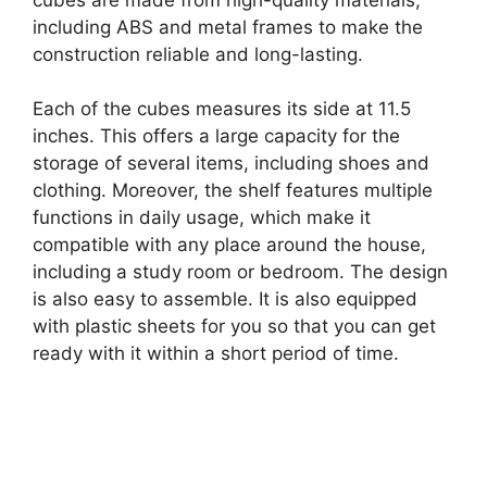
including ABS and metal frames to make the
construction reliable and long-lasting.
Each of the cubes measures its side at 11.5
inches. This offers a large capacity for the
storage of several items, including shoes and
clothing. Moreover, the shelf features multiple
functions in daily usage, which make it
compatible with any place around the house,
including a study room or bedroom. The design
is also easy to assemble. It is also equipped
with plastic sheets for you so that you can get
ready with it within a short period of time.