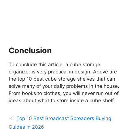
Conclusion
To conclude this article, a cube storage
organizer is very practical in design. Above are
the top 10 best cube storage shelves that can
solve many of your daily problems in the house.
From books to clothes, you will never run out of
ideas about what to store inside a cube shelf.
Top 10 Best Broadcast Spreaders Buying
Guides in 2026