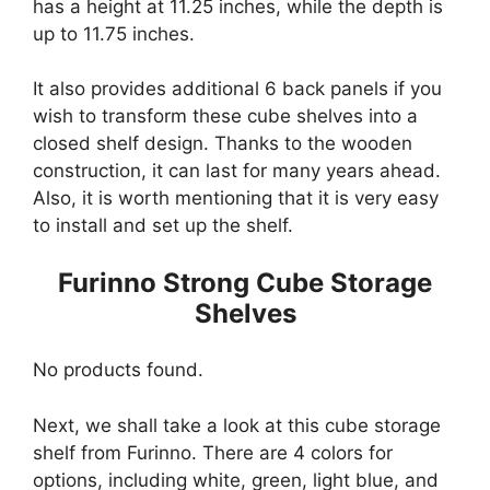
has a height at 11.25 inches, while the depth is
up to 11.75 inches.
It also provides additional 6 back panels if you
wish to transform these cube shelves into a
closed shelf design. Thanks to the wooden
construction, it can last for many years ahead.
Also, it is worth mentioning that it is very easy
to install and set up the shelf.
Furinno Strong Cube Storage
Shelves
No products found.
Next, we shall take a look at this cube storage
shelf from Furinno. There are 4 colors for
options, including white, green, light blue, and