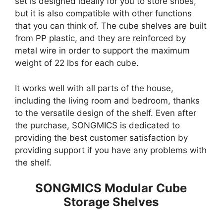
set is designed ideally for you to store shoes,
but it is also compatible with other functions
that you can think of. The cube shelves are built
from PP plastic, and they are reinforced by
metal wire in order to support the maximum
weight of 22 lbs for each cube.
It works well with all parts of the house,
including the living room and bedroom, thanks
to the versatile design of the shelf. Even after
the purchase, SONGMICS is dedicated to
providing the best customer satisfaction by
providing support if you have any problems with
the shelf.
SONGMICS Modular Cube
Storage Shelves