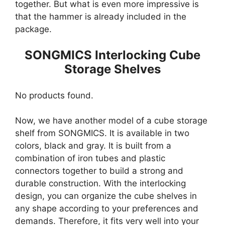
together. But what is even more impressive is
that the hammer is already included in the
package.
SONGMICS Interlocking Cube
Storage Shelves
No products found.
Now, we have another model of a cube storage
shelf from SONGMICS. It is available in two
colors, black and gray. It is built from a
combination of iron tubes and plastic
connectors together to build a strong and
durable construction. With the interlocking
design, you can organize the cube shelves in
any shape according to your preferences and
demands. Therefore, it fits very well into your