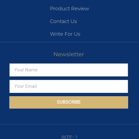
Product Review
Contact Us
Write For Us
Newsletter
SUBSCRIBE
SITE:
1