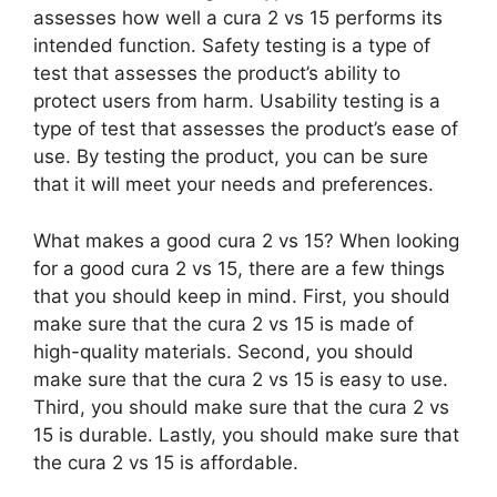
assesses how well a cura 2 vs 15 performs its
intended function. Safety testing is a type of
test that assesses the product’s ability to
protect users from harm. Usability testing is a
type of test that assesses the product’s ease of
use. By testing the product, you can be sure
that it will meet your needs and preferences.
What makes a good cura 2 vs 15? When looking
for a good cura 2 vs 15, there are a few things
that you should keep in mind. First, you should
make sure that the cura 2 vs 15 is made of
high-quality materials. Second, you should
make sure that the cura 2 vs 15 is easy to use.
Third, you should make sure that the cura 2 vs
15 is durable. Lastly, you should make sure that
the cura 2 vs 15 is affordable.