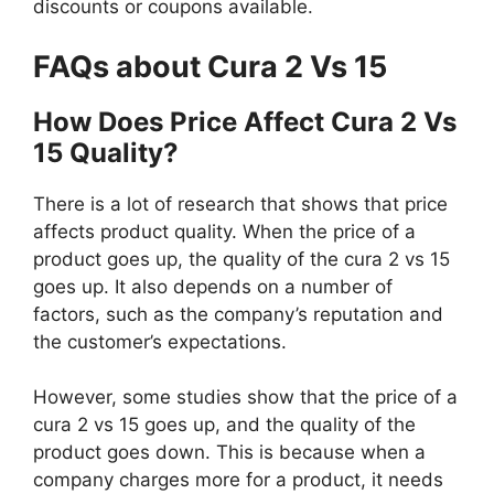
discounts or coupons available.
FAQs about Cura 2 Vs 15
How Does Price Affect Cura 2 Vs
15 Quality?
There is a lot of research that shows that price
affects product quality. When the price of a
product goes up, the quality of the cura 2 vs 15
goes up. It also depends on a number of
factors, such as the company’s reputation and
the customer’s expectations.
However, some studies show that the price of a
cura 2 vs 15 goes up, and the quality of the
product goes down. This is because when a
company charges more for a product, it needs