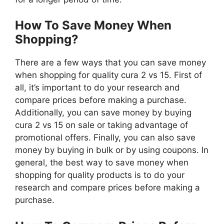
How To Save Money When
Shopping?
There are a few ways that you can save money
when shopping for quality cura 2 vs 15. First of
all, it’s important to do your research and
compare prices before making a purchase.
Additionally, you can save money by buying
cura 2 vs 15 on sale or taking advantage of
promotional offers. Finally, you can also save
money by buying in bulk or by using coupons. In
general, the best way to save money when
shopping for quality products is to do your
research and compare prices before making a
purchase.