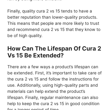
Finally, quality cura 2 vs 15 tends to have a
better reputation than lower-quality products.
This means that people are more likely to trust
and recommend cura 2 vs 15 that they know to
be of high quality.
How Can The Lifespan Of Cura 2
Vs 15 Be Extended?
There are a few ways a product’s lifespan can
be extended. First, it’s important to take care of
the cura 2 vs 15 and follow the instructions for
use. Additionally, using high-quality parts and
materials can help extend the product’s
lifespan. Finally, regular maintenance can also
help to keep the cura 2 vs 15 in good condition
for a longer period of time.