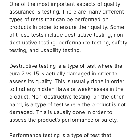
One of the most important aspects of quality
assurance is testing. There are many different
types of tests that can be performed on
products in order to ensure their quality. Some
of these tests include destructive testing, non-
destructive testing, performance testing, safety
testing, and usability testing.
Destructive testing is a type of test where the
cura 2 vs 15 is actually damaged in order to
assess its quality. This is usually done in order
to find any hidden flaws or weaknesses in the
product. Non-destructive testing, on the other
hand, is a type of test where the product is not
damaged. This is usually done in order to
assess the product’s performance or safety.
Performance testing is a type of test that