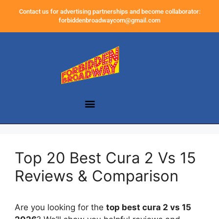
Contact us for advertising partnerships and become collaborator:
forbiddenbroadwaycom@gmail.com
Top 20 Best Cura 2 Vs 15
Reviews & Comparison
Are you looking for the
top best cura 2 vs 15