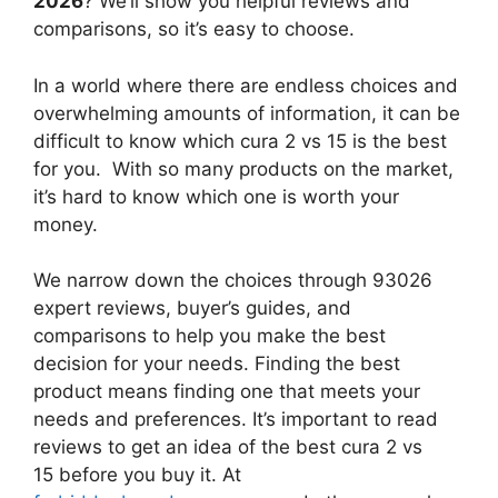
2026
? We’ll show you helpful reviews and
comparisons, so it’s easy to choose.
In a world where there are endless choices and
overwhelming amounts of information, it can be
difficult to know which cura 2 vs 15
is the best
for you. With so many products on the market,
it’s hard to know which one is worth your
money.
We narrow down the choices through 93026
expert reviews, buyer’s guides, and
comparisons to help you make the best
decision for your needs. Finding the best
product means finding one that meets your
needs and preferences. It’s important to read
reviews to get an idea of the best
cura 2 vs
15
before you buy it. At