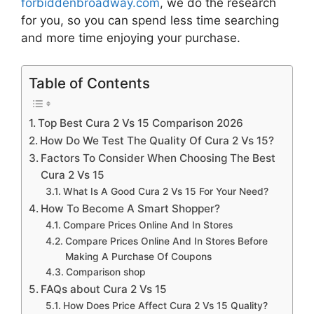
forbiddenbroadway.com
, we do the research
for you, so you can spend less time searching
and more time enjoying your purchase.
Table of Contents
Top Best Cura 2 Vs 15 Comparison 2026
How Do We Test The Quality Of Cura 2 Vs 15?
Factors To Consider When Choosing The Best
Cura 2 Vs 15
What Is A Good Cura 2 Vs 15 For Your Need?
How To Become A Smart Shopper?
Compare Prices Online And In Stores
Compare Prices Online And In Stores Before
Making A Purchase Of Coupons
Comparison shop
FAQs about Cura 2 Vs 15
How Does Price Affect Cura 2 Vs 15 Quality?