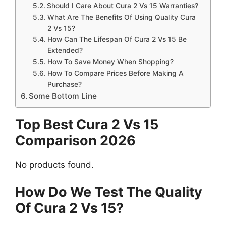
Should I Care About Cura 2 Vs 15 Warranties?
What Are The Benefits Of Using Quality Cura
2 Vs 15?
How Can The Lifespan Of Cura 2 Vs 15 Be
Extended?
How To Save Money When Shopping?
How To Compare Prices Before Making A
Purchase?
Some Bottom Line
Top Best Cura 2 Vs 15
Comparison 2026
No products found.
How Do We Test The Quality
Of Cura 2 Vs 15?