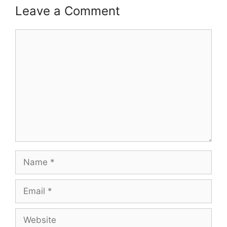
Leave a Comment