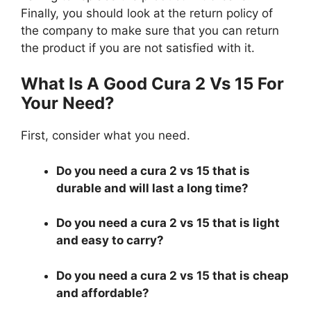
Finally, you should look at the return policy of
the company to make sure that you can return
the product if you are not satisfied with it.
What Is A Good Cura 2 Vs 15 For
Your Need?
First, consider what you need.
Do you need a cura 2 vs 15 that is
durable and will last a long time?
Do you need a cura 2 vs 15 that is light
and easy to carry?
Do you need a cura 2 vs 15 that is cheap
and affordable?