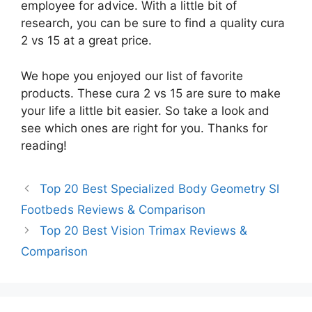
employee for advice. With a little bit of
research, you can be sure to find a quality cura
2 vs 15 at a great price.
We hope you enjoyed our list of favorite
products. These cura 2 vs 15 are sure to make
your life a little bit easier. So take a look and
see which ones are right for you. Thanks for
reading!
Top 20 Best Specialized Body Geometry Sl
Footbeds Reviews & Comparison
Top 20 Best Vision Trimax Reviews &
Comparison