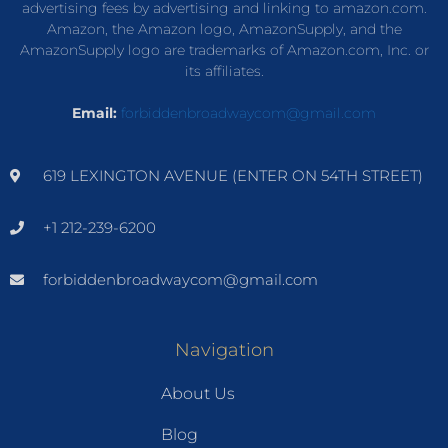
advertising fees by advertising and linking to amazon.com.
Amazon, the Amazon logo, AmazonSupply, and the
AmazonSupply logo are trademarks of Amazon.com, Inc. or
its affiliates.
Email:
forbiddenbroadwaycom@gmail.com
619 LEXINGTON AVENUE (ENTER ON 54TH STREET)
+1 212-239-6200
forbiddenbroadwaycom@gmail.com
Navigation
About Us
Blog