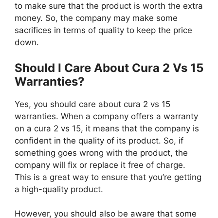
to make sure that the product is worth the extra
money. So, the company may make some
sacrifices in terms of quality to keep the price
down.
Should I Care About Cura 2 Vs 15
Warranties?
Yes, you should care about cura 2 vs 15
warranties. When a company offers a warranty
on a cura 2 vs 15, it means that the company is
confident in the quality of its product. So, if
something goes wrong with the product, the
company will fix or replace it free of charge.
This is a great way to ensure that you’re getting
a high-quality product.
However, you should also be aware that some