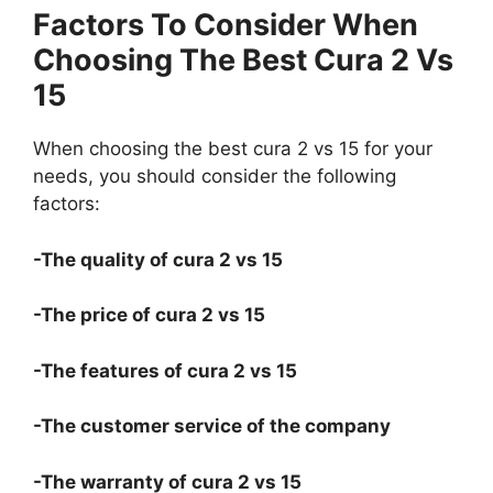
Factors To Consider When
Choosing The Best Cura 2 Vs
15
When choosing the best cura 2 vs 15 for your
needs, you should consider the following
factors:
-The quality of cura 2 vs 15
-The price of cura 2 vs 15
-The features of cura 2 vs 15
-The customer service of the company
-The warranty of cura 2 vs 15