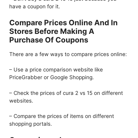
have a coupon for it.
Compare Prices Online And In
Stores Before Making A
Purchase Of Coupons
There are a few ways to compare prices online:
– Use a price comparison website like
PriceGrabber or Google Shopping.
– Check the prices of cura 2 vs 15 on different
websites.
– Compare the prices of items on different
shopping portals.