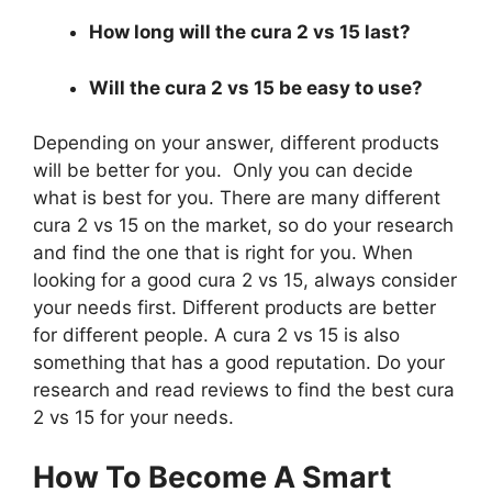
How long will the cura 2 vs 15 last?
Will the cura 2 vs 15 be easy to use?
Depending on your answer, different products
will be better for you. Only you can decide
what is best for you. There are many different
cura 2 vs 15 on the market, so do your research
and find the one that is right for you. When
looking for a good cura 2 vs 15, always consider
your needs first. Different products are better
for different people. A cura 2 vs 15 is also
something that has a good reputation. Do your
research and read reviews to find the best cura
2 vs 15 for your needs.
How To Become A Smart