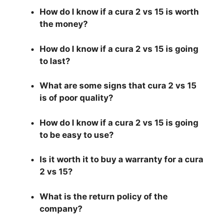
How do I know if a cura 2 vs 15 is worth
the money?
How do I know if a cura 2 vs 15 is going
to last?
What are some signs that cura 2 vs 15
is of poor quality?
How do I know if a cura 2 vs 15 is going
to be easy to use?
Is it worth it to buy a warranty for a cura
2 vs 15?
What is the return policy of the
company?