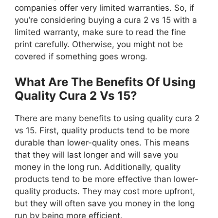
companies offer very limited warranties. So, if
you’re considering buying a cura 2 vs 15 with a
limited warranty, make sure to read the fine
print carefully. Otherwise, you might not be
covered if something goes wrong.
What Are The Benefits Of Using
Quality Cura 2 Vs 15?
There are many benefits to using quality cura 2
vs 15. First, quality products tend to be more
durable than lower-quality ones. This means
that they will last longer and will save you
money in the long run. Additionally, quality
products tend to be more effective than lower-
quality products. They may cost more upfront,
but they will often save you money in the long
run by being more efficient.