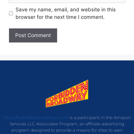
Save my name, email, and website in this
browser for the next time I comment.
https://forbiddenbroadway.com/
is a participant in the Amazon
Services LLC Associates Program, an affiliate advertising
program designed to provide a means for sites to earn