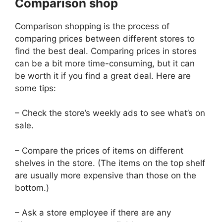
Comparison shop
Comparison shopping is the process of
comparing prices between different stores to
find the best deal. Comparing prices in stores
can be a bit more time-consuming, but it can
be worth it if you find a great deal. Here are
some tips:
– Check the store’s weekly ads to see what’s on
sale.
– Compare the prices of items on different
shelves in the store. (The items on the top shelf
are usually more expensive than those on the
bottom.)
– Ask a store employee if there are any