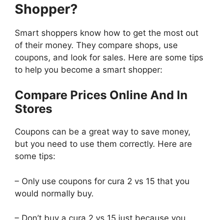
Shopper?
Smart shoppers know how to get the most out
of their money. They compare shops, use
coupons, and look for sales. Here are some tips
to help you become a smart shopper:
Compare Prices Online And In
Stores
Coupons can be a great way to save money,
but you need to use them correctly. Here are
some tips:
– Only use coupons for cura 2 vs 15 that you
would normally buy.
– Don’t buy a cura 2 vs 15 just because you