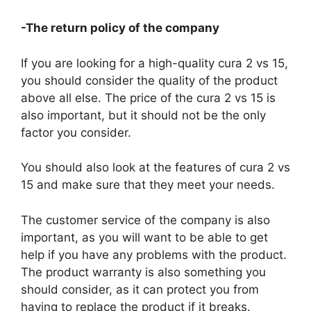
-The return policy of the company
If you are looking for a high-quality cura 2 vs 15,
you should consider the quality of the product
above all else. The price of the cura 2 vs 15 is
also important, but it should not be the only
factor you consider.
You should also look at the features of cura 2 vs
15 and make sure that they meet your needs.
The customer service of the company is also
important, as you will want to be able to get
help if you have any problems with the product.
The product warranty is also something you
should consider, as it can protect you from
having to replace the product if it breaks.