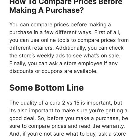
How To Compare Prices Before
Making A Purchase?
You can compare prices before making a
purchase in a few different ways. First of all,
you can use online tools to compare prices from
different retailers. Additionally, you can check
the store’s weekly ads to see what’s on sale.
Finally, you can ask a store employee if any
discounts or coupons are available.
Some Bottom Line
The quality of a cura 2 vs 15 is important, but
it’s also important to make sure you’re getting a
good deal. So, before you make a purchase, be
sure to compare prices and read the warranty.
And, if you’re not sure what to buy, ask a store