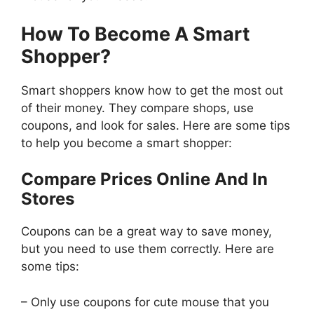
How To Become A Smart
Shopper?
Smart shoppers know how to get the most out
of their money. They compare shops, use
coupons, and look for sales. Here are some tips
to help you become a smart shopper:
Compare Prices Online And In
Stores
Coupons can be a great way to save money,
but you need to use them correctly. Here are
some tips:
– Only use coupons for cute mouse that you