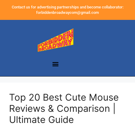
Contact us for advertising partnerships and become collaborator:
forbiddenbroadwaycom@gmail.com
Top 20 Best Cute Mouse
Reviews & Comparison |
Ultimate Guide