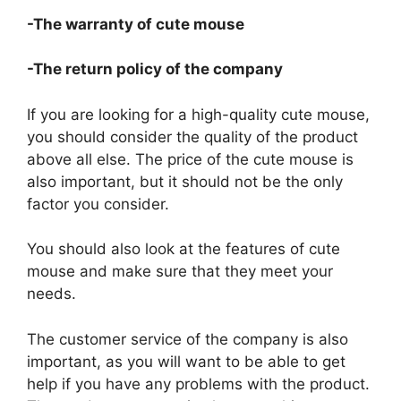
-The warranty of cute mouse
-The return policy of the company
If you are looking for a high-quality cute mouse,
you should consider the quality of the product
above all else. The price of the cute mouse is
also important, but it should not be the only
factor you consider.
You should also look at the features of cute
mouse and make sure that they meet your
needs.
The customer service of the company is also
important, as you will want to be able to get
help if you have any problems with the product.