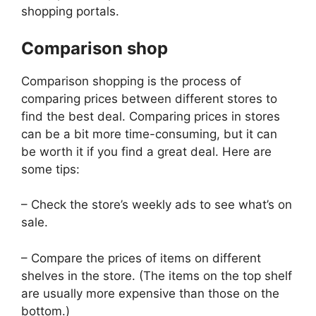
shopping portals.
Comparison shop
Comparison shopping is the process of
comparing prices between different stores to
find the best deal. Comparing prices in stores
can be a bit more time-consuming, but it can
be worth it if you find a great deal. Here are
some tips:
– Check the store’s weekly ads to see what’s on
sale.
– Compare the prices of items on different
shelves in the store. (The items on the top shelf
are usually more expensive than those on the
bottom.)