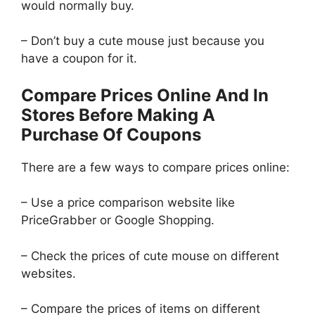
would normally buy.
– Don’t buy a cute mouse just because you
have a coupon for it.
Compare Prices Online And In
Stores Before Making A
Purchase Of Coupons
There are a few ways to compare prices online:
– Use a price comparison website like
PriceGrabber or Google Shopping.
– Check the prices of cute mouse on different
websites.
– Compare the prices of items on different