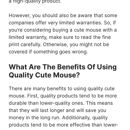
a high-quality product.
However, you should also be aware that some
companies offer very limited warranties. So, if
you’re considering buying a cute mouse with a
limited warranty, make sure to read the fine
print carefully. Otherwise, you might not be
covered if something goes wrong.
What Are The Benefits Of Using
Quality Cute Mouse?
There are many benefits to using quality cute
mouse. First, quality products tend to be more
durable than lower-quality ones. This means
that they will last longer and will save you
money in the long run. Additionally, quality
products tend to be more effective than lower-