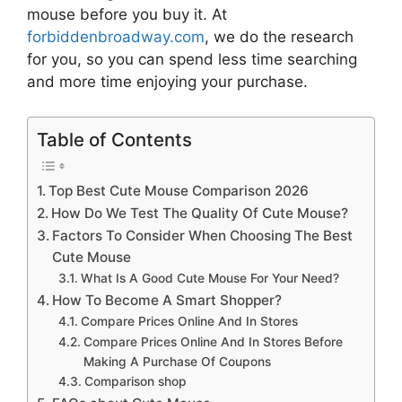
mouse
before you buy it. At
forbiddenbroadway.com
, we do the research
for you, so you can spend less time searching
and more time enjoying your purchase.
Table of Contents
Top Best Cute Mouse Comparison 2026
How Do We Test The Quality Of Cute Mouse?
Factors To Consider When Choosing The Best
Cute Mouse
What Is A Good Cute Mouse For Your Need?
How To Become A Smart Shopper?
Compare Prices Online And In Stores
Compare Prices Online And In Stores Before
Making A Purchase Of Coupons
Comparison shop