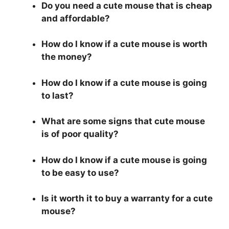
Do you need a cute mouse that is cheap
and affordable?
How do I know if a cute mouse is worth
the money?
How do I know if a cute mouse is going
to last?
What are some signs that cute mouse
is of poor quality?
How do I know if a cute mouse is going
to be easy to use?
Is it worth it to buy a warranty for a cute
mouse?