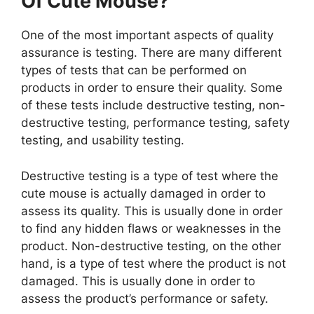
Of Cute Mouse?
One of the most important aspects of quality
assurance is testing. There are many different
types of tests that can be performed on
products in order to ensure their quality. Some
of these tests include destructive testing, non-
destructive testing, performance testing, safety
testing, and usability testing.
Destructive testing is a type of test where the
cute mouse is actually damaged in order to
assess its quality. This is usually done in order
to find any hidden flaws or weaknesses in the
product. Non-destructive testing, on the other
hand, is a type of test where the product is not
damaged. This is usually done in order to
assess the product’s performance or safety.