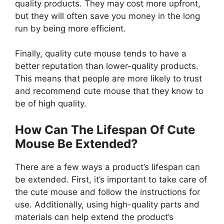
quality products. They may cost more upfront,
but they will often save you money in the long
run by being more efficient.
Finally, quality cute mouse tends to have a
better reputation than lower-quality products.
This means that people are more likely to trust
and recommend cute mouse that they know to
be of high quality.
How Can The Lifespan Of Cute
Mouse Be Extended?
There are a few ways a product’s lifespan can
be extended. First, it’s important to take care of
the cute mouse and follow the instructions for
use. Additionally, using high-quality parts and
materials can help extend the product’s