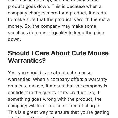
product goes down. This is because when a
company charges more for a product, it needs
to make sure that the product is worth the extra
money. So, the company may make some
sacrifices in terms of quality to keep the price
down.
Should I Care About Cute Mouse
Warranties?
Yes, you should care about cute mouse
warranties. When a company offers a warranty
on a cute mouse, it means that the company is
confident in the quality of its product. So, if
something goes wrong with the product, the
company will fix or replace it free of charge.
This is a great way to ensure that you’re getting