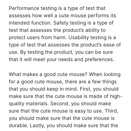
Performance testing is a type of test that
assesses how well a cute mouse performs its
intended function. Safety testing is a type of
test that assesses the product’s ability to
protect users from harm. Usability testing is a
type of test that assesses the product’s ease of
use. By testing the product, you can be sure
that it will meet your needs and preferences.
What makes a good cute mouse? When looking
for a good cute mouse, there are a few things
that you should keep in mind. First, you should
make sure that the cute mouse is made of high-
quality materials. Second, you should make
sure that the cute mouse is easy to use. Third,
you should make sure that the cute mouse is
durable. Lastly, you should make sure that the