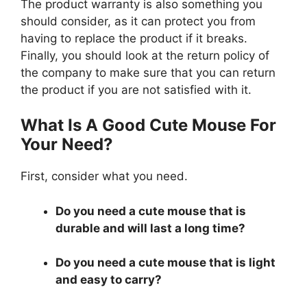
The product warranty is also something you
should consider, as it can protect you from
having to replace the product if it breaks.
Finally, you should look at the return policy of
the company to make sure that you can return
the product if you are not satisfied with it.
What Is A Good Cute Mouse For
Your Need?
First, consider what you need.
Do you need a cute mouse that is
durable and will last a long time?
Do you need a cute mouse that is light
and easy to carry?