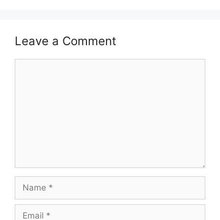
Leave a Comment