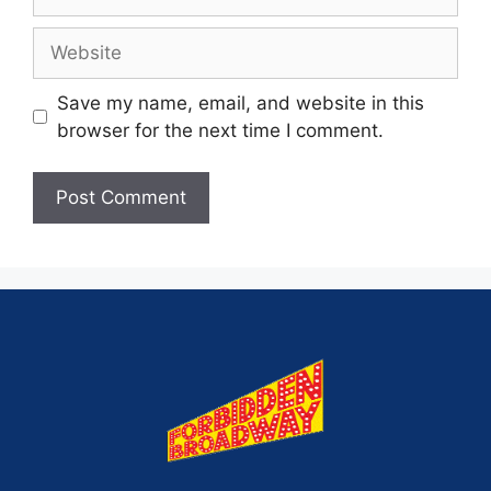
Save my name, email, and website in this
browser for the next time I comment.