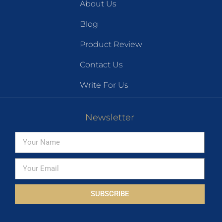
About Us
Blog
Product Review
Contact Us
Write For Us
Newsletter
SUBSCRIBE