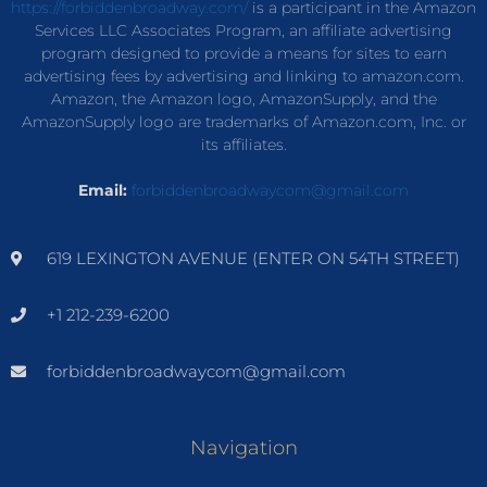
https://forbiddenbroadway.com/
is a participant in the Amazon
Services LLC Associates Program, an affiliate advertising
program designed to provide a means for sites to earn
advertising fees by advertising and linking to amazon.com.
Amazon, the Amazon logo, AmazonSupply, and the
AmazonSupply logo are trademarks of Amazon.com, Inc. or
its affiliates.
Email:
forbiddenbroadwaycom@gmail.com
619 LEXINGTON AVENUE (ENTER ON 54TH STREET)
+1 212-239-6200
forbiddenbroadwaycom@gmail.com
Navigation