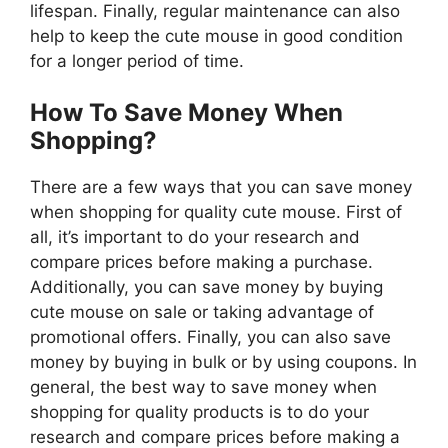
lifespan. Finally, regular maintenance can also
help to keep the cute mouse in good condition
for a longer period of time.
How To Save Money When
Shopping?
There are a few ways that you can save money
when shopping for quality cute mouse. First of
all, it’s important to do your research and
compare prices before making a purchase.
Additionally, you can save money by buying
cute mouse on sale or taking advantage of
promotional offers. Finally, you can also save
money by buying in bulk or by using coupons. In
general, the best way to save money when
shopping for quality products is to do your
research and compare prices before making a