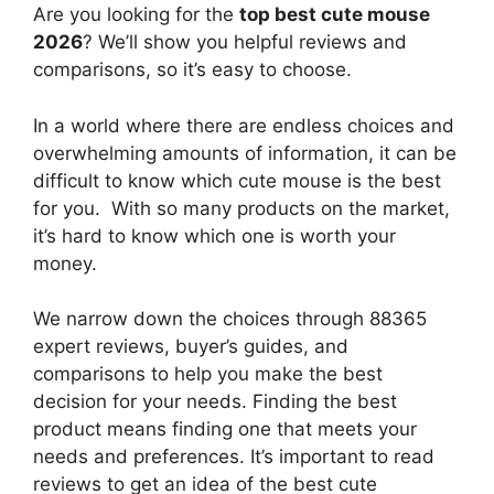
Are you looking for the
top best cute mouse
2026
? We’ll show you helpful reviews and
comparisons, so it’s easy to choose.
In a world where there are endless choices and
overwhelming amounts of information, it can be
difficult to know which cute mouse
is the best
for you. With so many products on the market,
it’s hard to know which one is worth your
money.
We narrow down the choices through 88365
expert reviews, buyer’s guides, and
comparisons to help you make the best
decision for your needs. Finding the best
product means finding one that meets your
needs and preferences. It’s important to read
reviews to get an idea of the best
cute