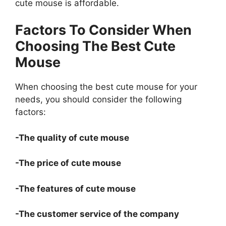
cute mouse is affordable.
Factors To Consider When
Choosing The Best Cute
Mouse
When choosing the best cute mouse for your
needs, you should consider the following
factors:
-The quality of cute mouse
-The price of cute mouse
-The features of cute mouse
-The customer service of the company