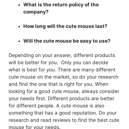
What is the return policy of the
company?
How long will the cute mouse last?
Will the cute mouse be easy to use?
Depending on your answer, different products
will be better for you. Only you can decide
what is best for you. There are many different
cute mouse on the market, so do your research
and find the one that is right for you. When
looking for a good cute mouse, always consider
your needs first. Different products are better
for different people. A cute mouse is also
something that has a good reputation. Do your
research and read reviews to find the best cute
mouse for your needs.