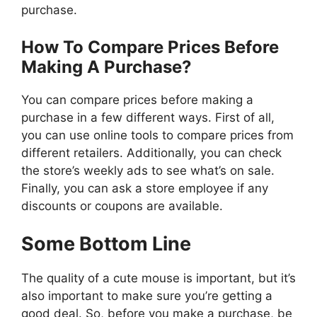
purchase.
How To Compare Prices Before
Making A Purchase?
You can compare prices before making a
purchase in a few different ways. First of all,
you can use online tools to compare prices from
different retailers. Additionally, you can check
the store’s weekly ads to see what’s on sale.
Finally, you can ask a store employee if any
discounts or coupons are available.
Some Bottom Line
The quality of a cute mouse is important, but it’s
also important to make sure you’re getting a
good deal. So, before you make a purchase, be