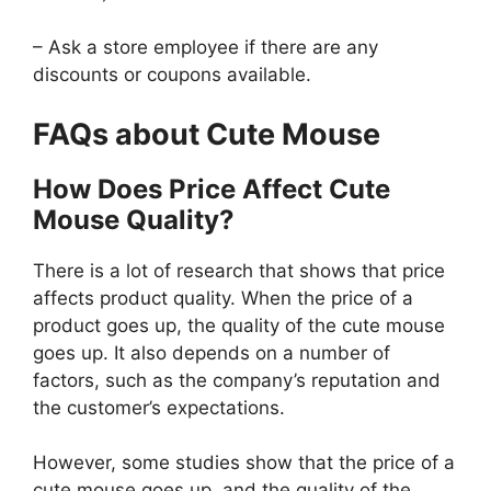
– Ask a store employee if there are any
discounts or coupons available.
FAQs about Cute Mouse
How Does Price Affect Cute
Mouse Quality?
There is a lot of research that shows that price
affects product quality. When the price of a
product goes up, the quality of the cute mouse
goes up. It also depends on a number of
factors, such as the company’s reputation and
the customer’s expectations.
However, some studies show that the price of a
cute mouse goes up, and the quality of the