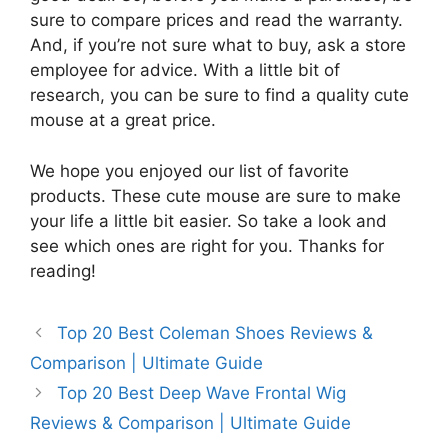
sure to compare prices and read the warranty.
And, if you’re not sure what to buy, ask a store
employee for advice. With a little bit of
research, you can be sure to find a quality cute
mouse at a great price.
We hope you enjoyed our list of favorite
products. These cute mouse are sure to make
your life a little bit easier. So take a look and
see which ones are right for you. Thanks for
reading!
Top 20 Best Coleman Shoes Reviews &
Comparison | Ultimate Guide
Top 20 Best Deep Wave Frontal Wig
Reviews & Comparison | Ultimate Guide