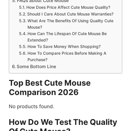
FAQs about Cute Mouse
How Does Price Affect Cute Mouse Quality?
Should I Care About Cute Mouse Warranties?
What Are The Benefits Of Using Quality Cute
Mouse?
How Can The Lifespan Of Cute Mouse Be
Extended?
How To Save Money When Shopping?
How To Compare Prices Before Making A
Purchase?
Some Bottom Line
Top Best Cute Mouse
Comparison 2026
No products found.
How Do We Test The Quality