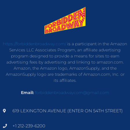
https://forbiddenbroadway.com/
is a participant in the Amazon
Services LLC Associates Program, an affiliate advertising
program designed to provide a means for sites to earn
advertising fees by advertising and linking to amazon.com.
Amazon, the Amazon logo, AmazonSupply, and the
AmazonSupply logo are trademarks of Amazon.com, Inc. or
its affiliates.
Email:
forbiddenbroadwaycom@gmail.com
619 LEXINGTON AVENUE (ENTER ON 54TH STREET)
+1 212-239-6200