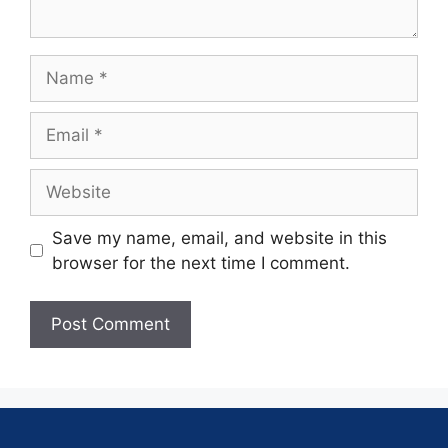
Save my name, email, and website in this
browser for the next time I comment.