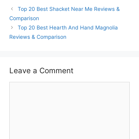
Top 20 Best Shacket Near Me Reviews &
Comparison
Top 20 Best Hearth And Hand Magnolia
Reviews & Comparison
Leave a Comment