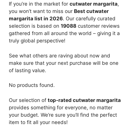
If you’re in the market for
cutwater margarita
,
you won’t want to miss our
Best cutwater
margarita list in 2026
. Our carefully curated
selection is based on
19088
customer reviews
gathered from all around the world – giving it a
truly global perspective!
See what others are raving about now and
make sure that your next purchase will be one
of lasting value.
No products found.
Our selection of
top-rated cutwater margarita
provides something for everyone, no matter
your budget. We’re sure you’ll find the perfect
item to fit all your needs!