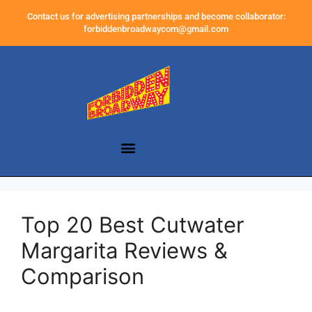
Contact us for advertising partnerships and become collaborator:
forbiddenbroadwaycom@gmail.com
Top 20 Best Cutwater
Margarita Reviews &
Comparison