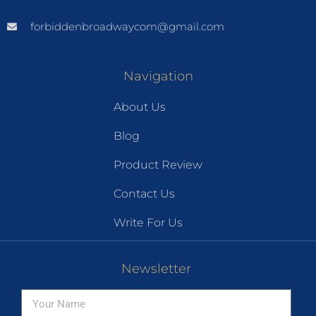
forbiddenbroadwaycom@gmail.com
Navigation
About Us
Blog
Product Review
Contact Us
Write For Us
Newsletter