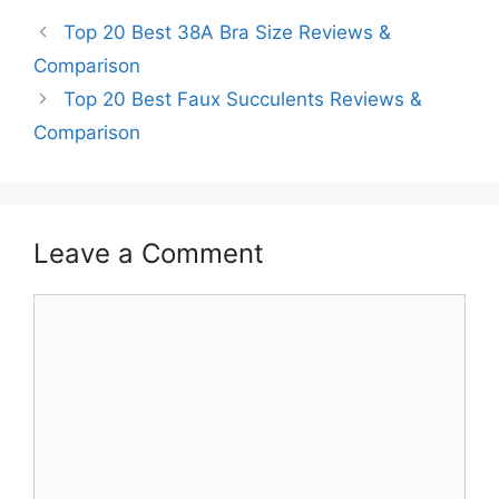
Top 20 Best 38A Bra Size Reviews &
Comparison
Top 20 Best Faux Succulents Reviews &
Comparison
Leave a Comment