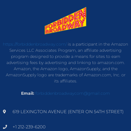
https://forbiddenbroadway.com/
is a participant in the Amazon
Services LLC Associates Program, an affiliate advertising
program designed to provide a means for sites to earn
advertising fees by advertising and linking to amazon.com.
Amazon, the Amazon logo, AmazonSupply, and the
AmazonSupply logo are trademarks of Amazon.com, Inc. or
its affiliates.
Email:
forbiddenbroadwaycom@gmail.com
619 LEXINGTON AVENUE (ENTER ON 54TH STREET)
+1 212-239-6200