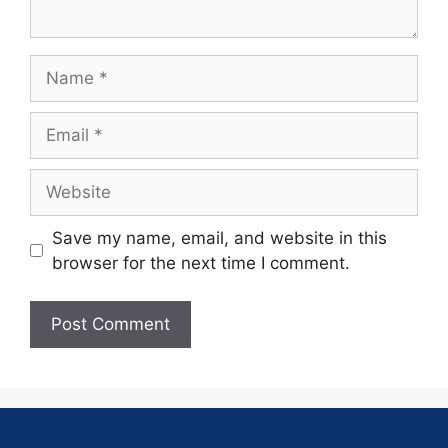
Save my name, email, and website in this
browser for the next time I comment.