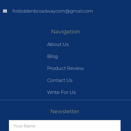
forbiddenbroadwaycom@gmail.com
Navigation
About Us
Blog
Product Review
Contact Us
Write For Us
Newsletter