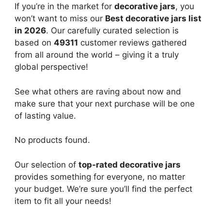
If you’re in the market for
decorative jars
, you
won’t want to miss our
Best decorative jars list
in 2026
. Our carefully curated selection is
based on
49311
customer reviews gathered
from all around the world – giving it a truly
global perspective!
See what others are raving about now and
make sure that your next purchase will be one
of lasting value.
No products found.
Our selection of
top-rated decorative jars
provides something for everyone, no matter
your budget. We’re sure you’ll find the perfect
item to fit all your needs!