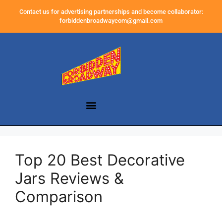
Contact us for advertising partnerships and become collaborator:
forbiddenbroadwaycom@gmail.com
Top 20 Best Decorative
Jars Reviews &
Comparison