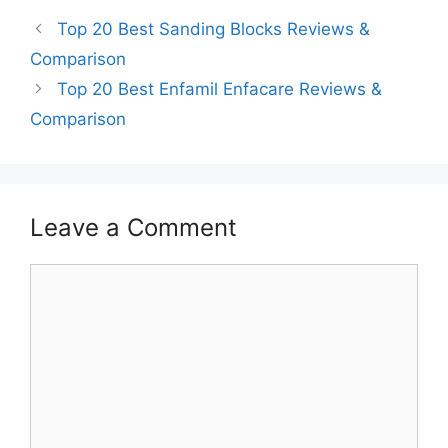
Top 20 Best Sanding Blocks Reviews &
Comparison
Top 20 Best Enfamil Enfacare Reviews &
Comparison
Leave a Comment