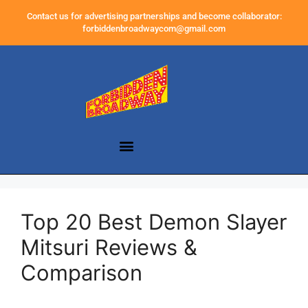
Contact us for advertising partnerships and become collaborator:
forbiddenbroadwaycom@gmail.com
Top 20 Best Demon Slayer
Mitsuri Reviews &
Comparison