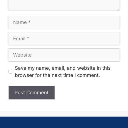
Save my name, email, and website in this
browser for the next time I comment.