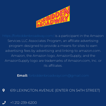
https://forbiddenbroadway.com/
is a participant in the Amazon
Services LLC Associates Program, an affiliate advertising
program designed to provide a means for sites to earn
advertising fees by advertising and linking to amazon.com.
Amazon, the Amazon logo, AmazonSupply, and the
AmazonSupply logo are trademarks of Amazon.com, Inc. or
its affiliates.
Email:
forbiddenbroadwaycom@gmail.com
619 LEXINGTON AVENUE (ENTER ON 54TH STREET)
+1 212-239-6200