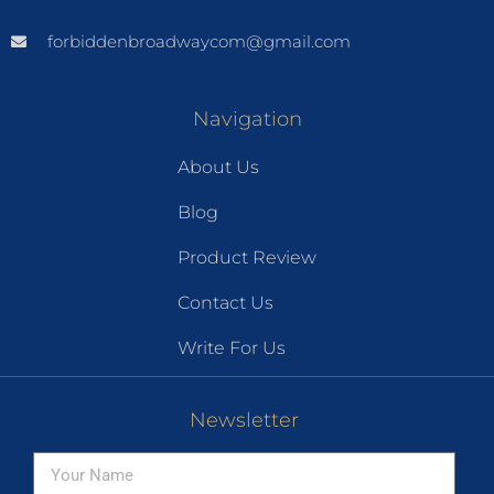
forbiddenbroadwaycom@gmail.com
Navigation
About Us
Blog
Product Review
Contact Us
Write For Us
Newsletter