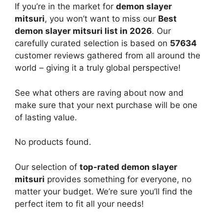
If you’re in the market for
demon slayer
mitsuri
, you won’t want to miss our
Best
demon slayer mitsuri list in 2026
. Our
carefully curated selection is based on
57634
customer reviews gathered from all around the
world – giving it a truly global perspective!
See what others are raving about now and
make sure that your next purchase will be one
of lasting value.
No products found.
Our selection of
top-rated demon slayer
mitsuri
provides something for everyone, no
matter your budget. We’re sure you’ll find the
perfect item to fit all your needs!