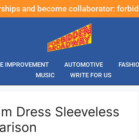
erships and become collaborator:
forbi
E IMPROVEMENT
AUTOMOTIVE
FASHI
MUSIC
WRITE FOR US
im Dress Sleeveless
arison