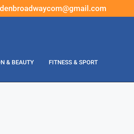
ddenbroadwaycom@gmail.com
ON & BEAUTY
FITNESS & SPORT