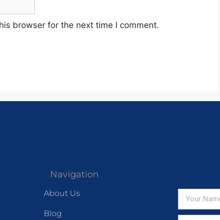
his browser for the next time I comment.
Navigation
About Us
Blog