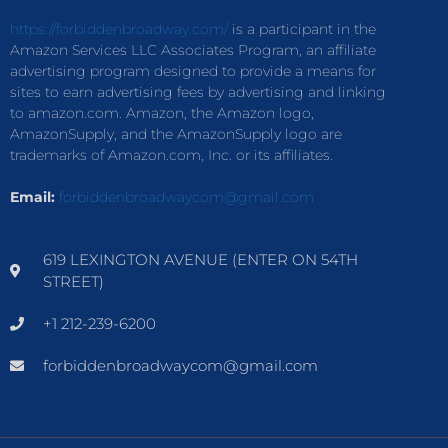
https://forbiddenbroadway.com/
is a participant in the
Amazon Services LLC Associates Program, an affiliate
advertising program designed to provide a means for
sites to earn advertising fees by advertising and linking
to amazon.com. Amazon, the Amazon logo,
AmazonSupply, and the AmazonSupply logo are
trademarks of Amazon.com, Inc. or its affiliates.
Email:
forbiddenbroadwaycom@gmail.com
619 LEXINGTON AVENUE (ENTER ON 54TH
STREET)
+1 212-239-6200
forbiddenbroadwaycom@gmail.com