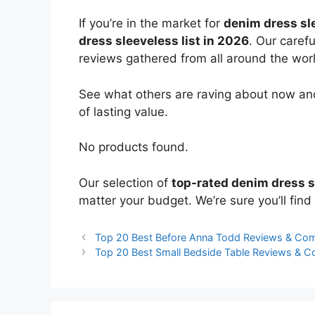
If you’re in the market for
denim dress sl
dress sleeveless list in 2026
. Our caref
reviews gathered from all around the world
See what others are raving about now and
of lasting value.
No products found.
Our selection of
top-rated denim dress 
matter your budget. We’re sure you’ll find 
Top 20 Best Before Anna Todd Reviews & Co
Top 20 Best Small Bedside Table Reviews & 