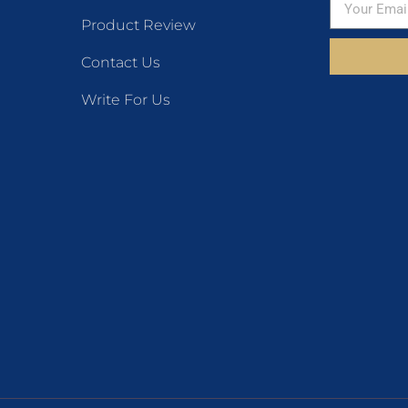
Product Review
Contact Us
Write For Us