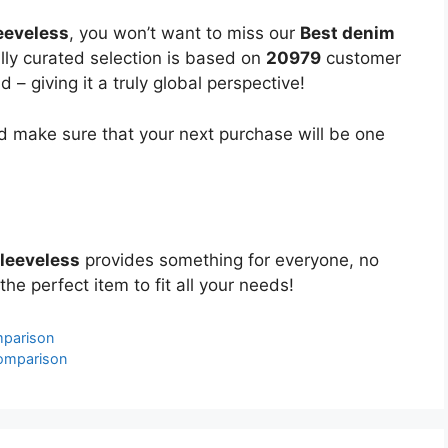
eeveless
, you won’t want to miss our
Best denim
ully curated selection is based on
20979
customer
 – giving it a truly global perspective!
 make sure that your next purchase will be one
sleeveless
provides something for everyone, no
the perfect item to fit all your needs!
mparison
Comparison