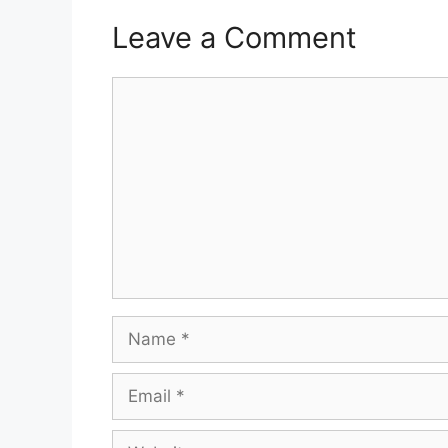
Leave a Comment