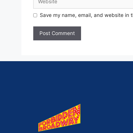
Save my name, email, and website in t