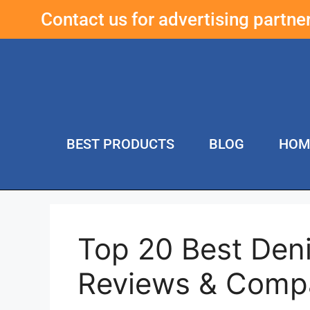
Contact us for advertising partn
BEST PRODUCTS
BLOG
HOM
Top 20 Best Den
Reviews & Comp