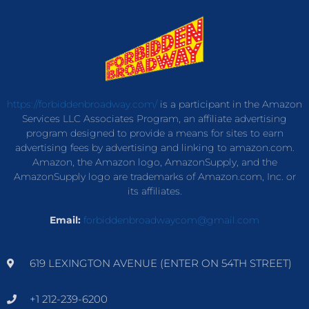
https://forbiddenbroadway.com/
is a participant in the Amazon
Services LLC Associates Program, an affiliate advertising
program designed to provide a means for sites to earn
advertising fees by advertising and linking to amazon.com.
Amazon, the Amazon logo, AmazonSupply, and the
AmazonSupply logo are trademarks of Amazon.com, Inc. or
its affiliates.
Email:
forbiddenbroadwaycom@gmail.com
619 LEXINGTON AVENUE (ENTER ON 54TH STREET)
+1 212-239-6200