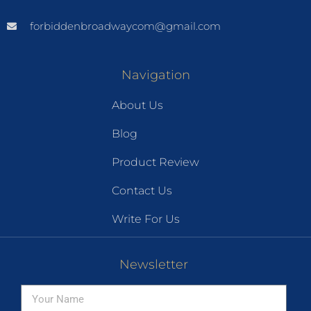
forbiddenbroadwaycom@gmail.com
Navigation
About Us
Blog
Product Review
Contact Us
Write For Us
Newsletter