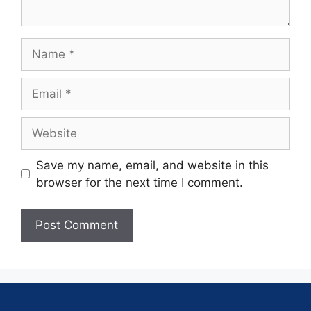
Save my name, email, and website in this
browser for the next time I comment.