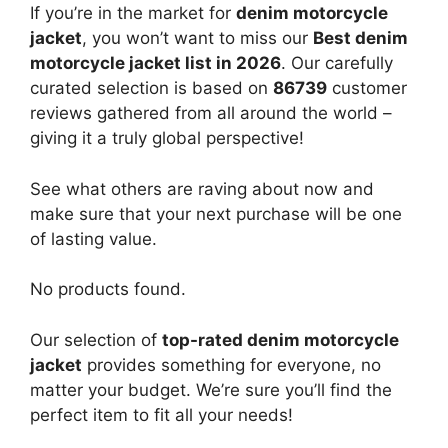
If you’re in the market for
denim motorcycle
jacket
, you won’t want to miss our
Best denim
motorcycle jacket list in 2026
. Our carefully
curated selection is based on
86739
customer
reviews gathered from all around the world –
giving it a truly global perspective!
See what others are raving about now and
make sure that your next purchase will be one
of lasting value.
No products found.
Our selection of
top-rated denim motorcycle
jacket
provides something for everyone, no
matter your budget. We’re sure you’ll find the
perfect item to fit all your needs!