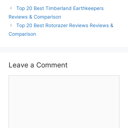
Top 20 Best Timberland Earthkeepers
Reviews & Comparison
Top 20 Best Rotorazer Reviews Reviews &
Comparison
Leave a Comment