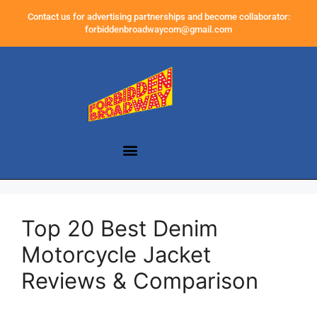
Contact us for advertising partnerships and become collaborator:
forbiddenbroadwaycom@gmail.com
Top 20 Best Denim
Motorcycle Jacket
Reviews & Comparison