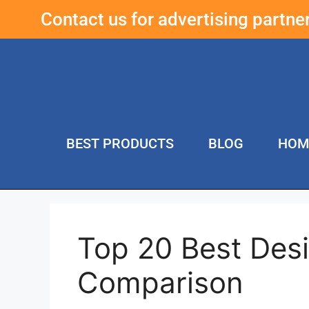
Contact us for advertising partn
BEST PRODUCTS
BLOG
HOM
Top 20 Best Des
Comparison