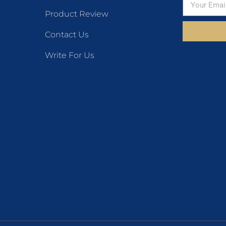
Product Review
Contact Us
Write For Us