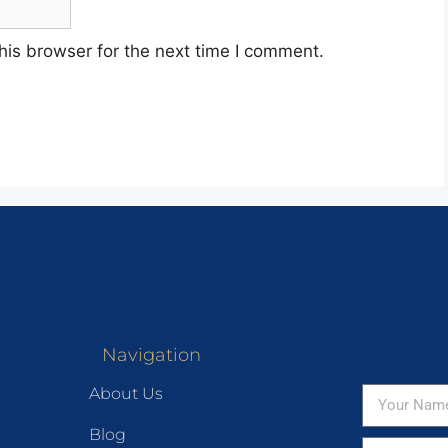
his browser for the next time I comment.
Navigation
About Us
Blog