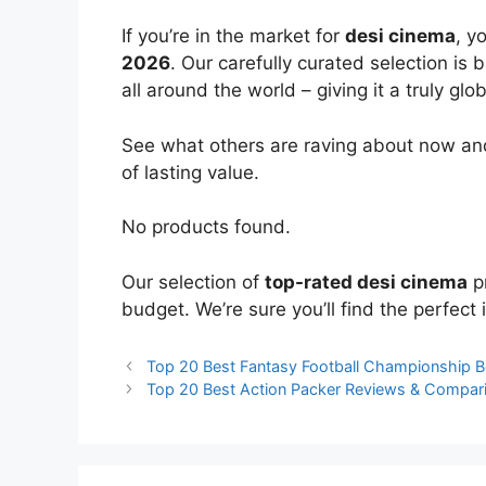
If you’re in the market for
desi cinema
, y
2026
. Our carefully curated selection is
all around the world – giving it a truly glo
See what others are raving about now and
of lasting value.
No products found.
Our selection of
top-rated desi cinema
pr
budget. We’re sure you’ll find the perfect i
Top 20 Best Fantasy Football Championship 
Top 20 Best Action Packer Reviews & Compar