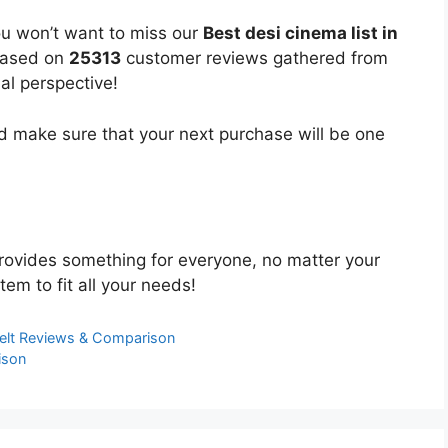
ou won’t want to miss our
Best desi cinema list in
 based on
25313
customer reviews gathered from
bal perspective!
 make sure that your next purchase will be one
ovides something for everyone, no matter your
tem to fit all your needs!
Belt Reviews & Comparison
ison