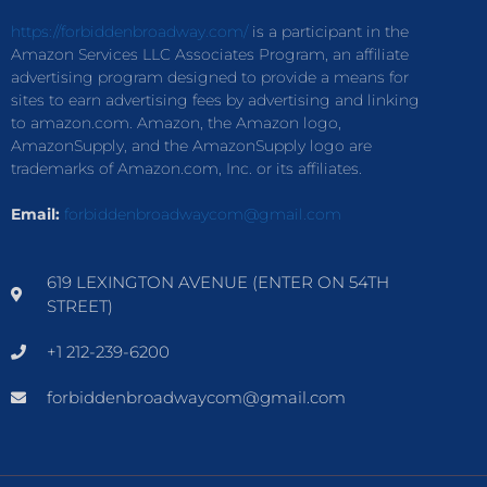
https://forbiddenbroadway.com/
is a participant in the
Amazon Services LLC Associates Program, an affiliate
advertising program designed to provide a means for
sites to earn advertising fees by advertising and linking
to amazon.com. Amazon, the Amazon logo,
AmazonSupply, and the AmazonSupply logo are
trademarks of Amazon.com, Inc. or its affiliates.
Email:
forbiddenbroadwaycom@gmail.com
619 LEXINGTON AVENUE (ENTER ON 54TH
STREET)
+1 212-239-6200
forbiddenbroadwaycom@gmail.com