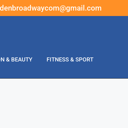
ddenbroadwaycom@gmail.com
ON & BEAUTY
FITNESS & SPORT