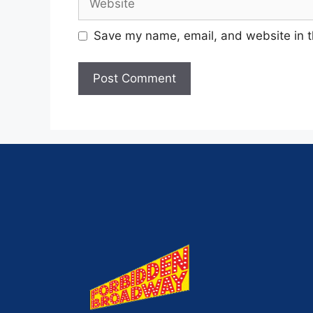
Save my name, email, and website in t