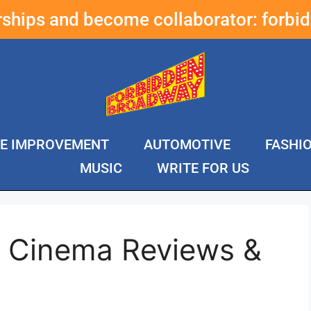
erships and become collaborator:
forbi
E IMPROVEMENT
AUTOMOTIVE
FASHI
MUSIC
WRITE FOR US
i Cinema Reviews &