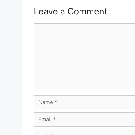
Leave a Comment