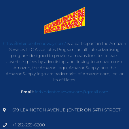
https://forbiddenbroadway.com/
is a participant in the Amazon
Services LLC Associates Program, an affiliate advertising
program designed to provide a means for sites to earn
advertising fees by advertising and linking to amazon.com.
Amazon, the Amazon logo, AmazonSupply, and the
AmazonSupply logo are trademarks of Amazon.com, Inc. or
its affiliates.
Email:
forbiddenbroadwaycom@gmail.com
619 LEXINGTON AVENUE (ENTER ON 54TH STREET)
+1 212-239-6200