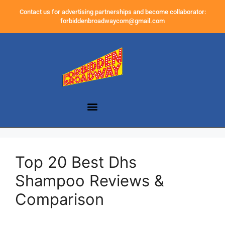
Contact us for advertising partnerships and become collaborator:
forbiddenbroadwaycom@gmail.com
Top 20 Best Dhs
Shampoo Reviews &
Comparison