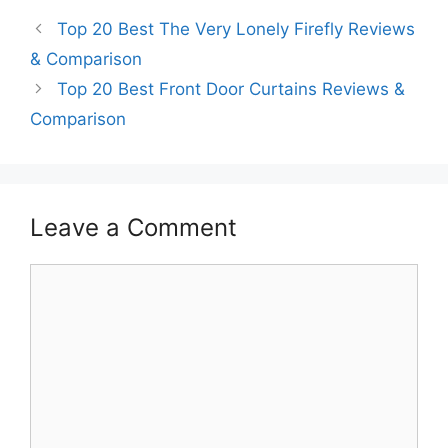
Top 20 Best The Very Lonely Firefly Reviews
& Comparison
Top 20 Best Front Door Curtains Reviews &
Comparison
Leave a Comment