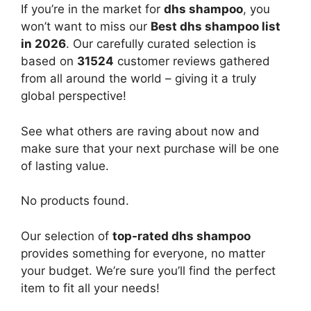
If you’re in the market for
dhs shampoo
, you
won’t want to miss our
Best dhs shampoo list
in 2026
. Our carefully curated selection is
based on
31524
customer reviews gathered
from all around the world – giving it a truly
global perspective!
See what others are raving about now and
make sure that your next purchase will be one
of lasting value.
No products found.
Our selection of
top-rated dhs shampoo
provides something for everyone, no matter
your budget. We’re sure you’ll find the perfect
item to fit all your needs!