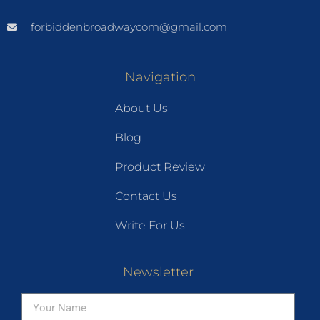
forbiddenbroadwaycom@gmail.com
Navigation
About Us
Blog
Product Review
Contact Us
Write For Us
Newsletter