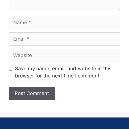
Save my name, email, and website in this
browser for the next time I comment.