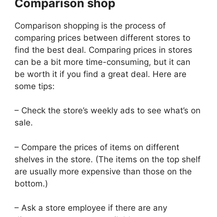
Comparison shop
Comparison shopping is the process of
comparing prices between different stores to
find the best deal. Comparing prices in stores
can be a bit more time-consuming, but it can
be worth it if you find a great deal. Here are
some tips:
– Check the store’s weekly ads to see what’s on
sale.
– Compare the prices of items on different
shelves in the store. (The items on the top shelf
are usually more expensive than those on the
bottom.)
– Ask a store employee if there are any