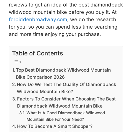
reviews to get an idea of the best
diamondback
wildwood mountain bike
before you buy it. At
forbiddenbroadway.com
, we do the research
for you, so you can spend less time searching
and more time enjoying your purchase.
Table of Contents
Top Best Diamondback Wildwood Mountain
Bike Comparison 2026
How Do We Test The Quality Of Diamondback
Wildwood Mountain Bike?
Factors To Consider When Choosing The Best
Diamondback Wildwood Mountain Bike
What Is A Good Diamondback Wildwood
Mountain Bike For Your Need?
How To Become A Smart Shopper?