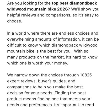
Are you looking for the
top best diamondback
wildwood mountain bike 2026
? We’ll show you
helpful reviews and comparisons, so it’s easy to
choose.
In a world where there are endless choices and
overwhelming amounts of information, it can be
difficult to know which diamondback wildwood
mountain bike
is the best for you. With so
many products on the market, it’s hard to know
which one is worth your money.
We narrow down the choices through 10825
expert reviews, buyer’s guides, and
comparisons to help you make the best
decision for your needs. Finding the best
product means finding one that meets your
needs and preferences. It’s important to read