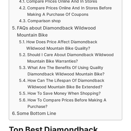
Compare Prices Online And In Stores
Compare Prices Online And In Stores Before
Making A Purchase Of Coupons
Comparison shop
FAQs about Diamondback Wildwood
Mountain Bike
How Does Price Affect Diamondback
Wildwood Mountain Bike Quality?
Should I Care About Diamondback Wildwood
Mountain Bike Warranties?
What Are The Benefits Of Using Quality
Diamondback Wildwood Mountain Bike?
How Can The Lifespan Of Diamondback
Wildwood Mountain Bike Be Extended?
How To Save Money When Shopping?
How To Compare Prices Before Making A
Purchase?
Some Bottom Line
Top Best Diamondback