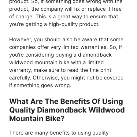
product. So, if something goes wrong with the
product, the company will fix or replace it free
of charge. This is a great way to ensure that
you’re getting a high-quality product.
However, you should also be aware that some
companies offer very limited warranties. So, if
you’re considering buying a diamondback
wildwood mountain bike with a limited
warranty, make sure to read the fine print
carefully. Otherwise, you might not be covered
if something goes wrong.
What Are The Benefits Of Using
Quality Diamondback Wildwood
Mountain Bike?
There are many benefits to using quality