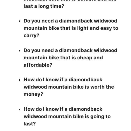
last a long time?
Do you need a diamondback wildwood
mountain bike that is light and easy to
carry?
Do you need a diamondback wildwood
mountain bike that is cheap and
affordable?
How do I know if a diamondback
wildwood mountain bike is worth the
money?
How do I know if a diamondback
wildwood mountain bike is going to
last?