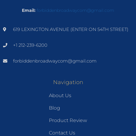
Email:
forbiddenbroadwaycom@gmail.com
619 LEXINGTON AVENUE (ENTER ON 54TH STREET)
+1 212-239-6200
forbiddenbroadwaycom@gmail.com
Navigation
About Us
Blog
Product Review
Contact Us