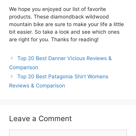
We hope you enjoyed our list of favorite
products. These diamondback wildwood
mountain bike are sure to make your life a little
bit easier. So take a look and see which ones
are right for you. Thanks for reading!
Top 20 Best Danner Vicious Reviews &
Comparison
Top 20 Best Patagonia Shirt Womens
Reviews & Comparison
Leave a Comment