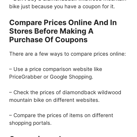
bike just because you have a coupon for it.
Compare Prices Online And In
Stores Before Making A
Purchase Of Coupons
There are a few ways to compare prices online:
– Use a price comparison website like
PriceGrabber or Google Shopping.
– Check the prices of diamondback wildwood
mountain bike on different websites.
– Compare the prices of items on different
shopping portals.