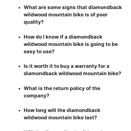
What are some signs that diamondback
wildwood mountain bike is of poor
quality?
How do I know if a diamondback
wildwood mountain bike is going to be
easy to use?
Is it worth it to buy a warranty for a
diamondback wildwood mountain bike?
What is the return policy of the
company?
How long will the diamondback
wildwood mountain bike last?