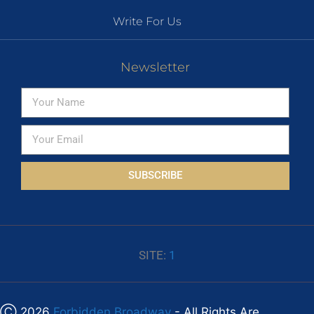
Write For Us
Newsletter
SUBSCRIBE
SITE:
1
Ⓒ 2026
Forbidden Broadway
- All Rights Are