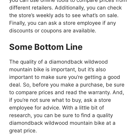
different retailers. Additionally, you can check
the store’s weekly ads to see what’s on sale.
Finally, you can ask a store employee if any
discounts or coupons are available.
Some Bottom Line
The quality of a diamondback wildwood
mountain bike is important, but it’s also
important to make sure you’re getting a good
deal. So, before you make a purchase, be sure
to compare prices and read the warranty. And,
if you’re not sure what to buy, ask a store
employee for advice. With a little bit of
research, you can be sure to find a quality
diamondback wildwood mountain bike at a
great price.