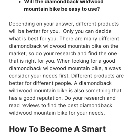
Will the diamondback wildwood
mountain bike be easy to use?
Depending on your answer, different products
will be better for you. Only you can decide
what is best for you. There are many different
diamondback wildwood mountain bike on the
market, so do your research and find the one
that is right for you. When looking for a good
diamondback wildwood mountain bike, always
consider your needs first. Different products are
better for different people. A diamondback
wildwood mountain bike is also something that
has a good reputation. Do your research and
read reviews to find the best diamondback
wildwood mountain bike for your needs.
How To Become A Smart