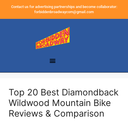
Contact us for advertising partnerships and become collaborator:
forbiddenbroadwaycom@gmail.com
Top 20 Best Diamondback
Wildwood Mountain Bike
Reviews & Comparison