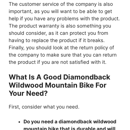
The customer service of the company is also
important, as you will want to be able to get
help if you have any problems with the product.
The product warranty is also something you
should consider, as it can protect you from
having to replace the product if it breaks.
Finally, you should look at the return policy of
the company to make sure that you can return
the product if you are not satisfied with it.
What Is A Good Diamondback
Wildwood Mountain Bike For
Your Need?
First, consider what you need.
Do you need a diamondback wildwood
mountain bike that is durable and will