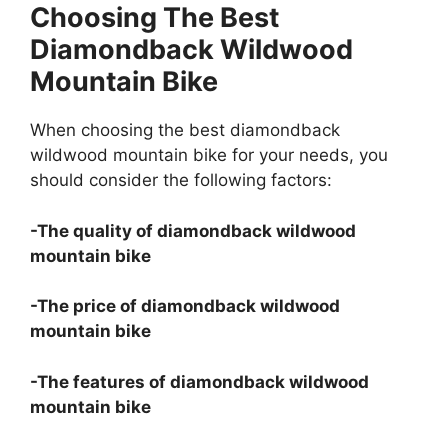
Choosing The Best
Diamondback Wildwood
Mountain Bike
When choosing the best diamondback
wildwood mountain bike for your needs, you
should consider the following factors:
-The quality of diamondback wildwood
mountain bike
-The price of diamondback wildwood
mountain bike
-The features of diamondback wildwood
mountain bike