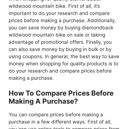
wildwood mountain bike. First of all, it’s
important to do your research and compare
prices before making a purchase. Additionally,
you can save money by buying diamondback
wildwood mountain bike on sale or taking
advantage of promotional offers. Finally, you
can also save money by buying in bulk or by
using coupons. In general, the best way to save
money when shopping for quality products is to
do your research and compare prices before
making a purchase.
How To Compare Prices Before
Making A Purchase?
You can compare prices before making a
purchase in a few different ways. First of all,
you can use online tools to compare prices from