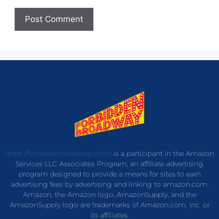
https://forbiddenbroadway.com/
is a participant in the Amazon
Services LLC Associates Program, an affiliate advertising
program designed to provide a means for sites to earn
advertising fees by advertising and linking to amazon.com.
Amazon, the Amazon logo, AmazonSupply, and the
AmazonSupply logo are trademarks of Amazon.com, Inc. or
its affiliates.