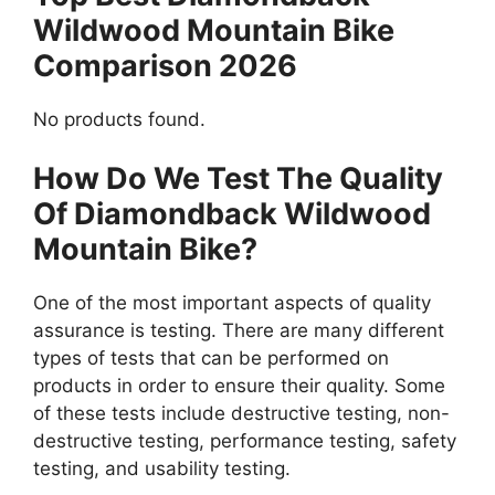
Wildwood Mountain Bike
Comparison 2026
No products found.
How Do We Test The Quality
Of Diamondback Wildwood
Mountain Bike?
One of the most important aspects of quality
assurance is testing. There are many different
types of tests that can be performed on
products in order to ensure their quality. Some
of these tests include destructive testing, non-
destructive testing, performance testing, safety
testing, and usability testing.