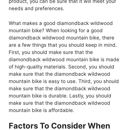
product, you can be sure that it will meet your
needs and preferences.
What makes a good diamondback wildwood
mountain bike? When looking for a good
diamondback wildwood mountain bike, there
are a few things that you should keep in mind.
First, you should make sure that the
diamondback wildwood mountain bike is made
of high-quality materials. Second, you should
make sure that the diamondback wildwood
mountain bike is easy to use. Third, you should
make sure that the diamondback wildwood
mountain bike is durable. Lastly, you should
make sure that the diamondback wildwood
mountain bike is affordable.
Factors To Consider When