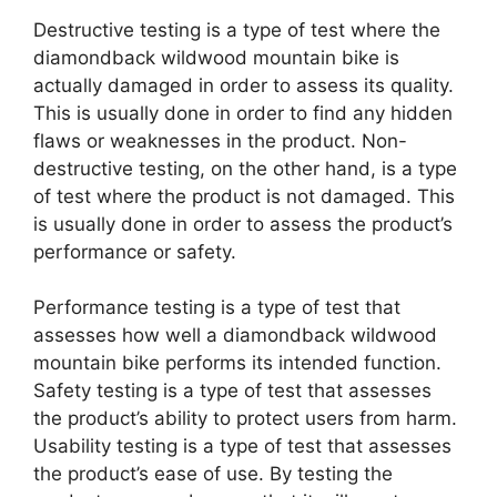
Destructive testing is a type of test where the
diamondback wildwood mountain bike is
actually damaged in order to assess its quality.
This is usually done in order to find any hidden
flaws or weaknesses in the product. Non-
destructive testing, on the other hand, is a type
of test where the product is not damaged. This
is usually done in order to assess the product’s
performance or safety.
Performance testing is a type of test that
assesses how well a diamondback wildwood
mountain bike performs its intended function.
Safety testing is a type of test that assesses
the product’s ability to protect users from harm.
Usability testing is a type of test that assesses
the product’s ease of use. By testing the