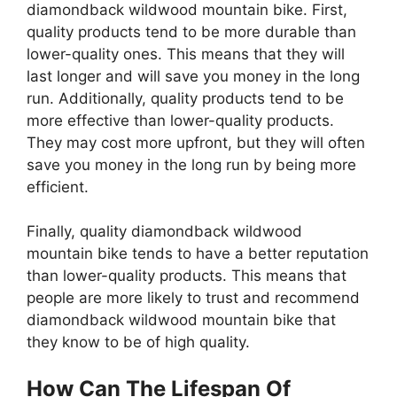
diamondback wildwood mountain bike. First,
quality products tend to be more durable than
lower-quality ones. This means that they will
last longer and will save you money in the long
run. Additionally, quality products tend to be
more effective than lower-quality products.
They may cost more upfront, but they will often
save you money in the long run by being more
efficient.
Finally, quality diamondback wildwood
mountain bike tends to have a better reputation
than lower-quality products. This means that
people are more likely to trust and recommend
diamondback wildwood mountain bike that
they know to be of high quality.
How Can The Lifespan Of