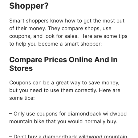
Shopper?
Smart shoppers know how to get the most out
of their money. They compare shops, use
coupons, and look for sales. Here are some tips
to help you become a smart shopper:
Compare Prices Online And In
Stores
Coupons can be a great way to save money,
but you need to use them correctly. Here are
some tips:
– Only use coupons for diamondback wildwood
mountain bike that you would normally buy.
– Don’t buy a diamondback wildwood mountain