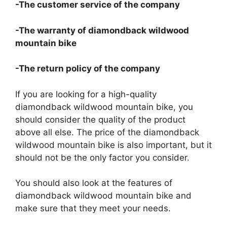
-The customer service of the company
-The warranty of diamondback wildwood
mountain bike
-The return policy of the company
If you are looking for a high-quality
diamondback wildwood mountain bike, you
should consider the quality of the product
above all else. The price of the diamondback
wildwood mountain bike is also important, but it
should not be the only factor you consider.
You should also look at the features of
diamondback wildwood mountain bike and
make sure that they meet your needs.