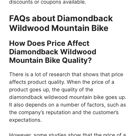
discounts or coupons available.
FAQs about Diamondback
Wildwood Mountain Bike
How Does Price Affect
Diamondback Wildwood
Mountain Bike Quality?
There is a lot of research that shows that price
affects product quality. When the price of a
product goes up, the quality of the
diamondback wildwood mountain bike goes up.
It also depends on a number of factors, such as
the company’s reputation and the customer’s
expectations.
However, some studies show that the price of a