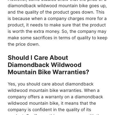
diamondback wildwood mountain bike goes up,
and the quality of the product goes down. This
is because when a company charges more for a
product, it needs to make sure that the product
is worth the extra money. So, the company may
make some sacrifices in terms of quality to keep
the price down.
Should I Care About
Diamondback Wildwood
Mountain Bike Warranties?
Yes, you should care about diamondback
wildwood mountain bike warranties. When a
company offers a warranty on a diamondback
wildwood mountain bike, it means that the
company is confident in the quality of its