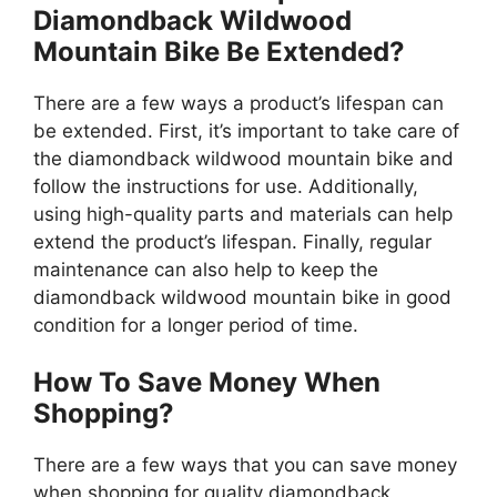
Diamondback Wildwood
Mountain Bike Be Extended?
There are a few ways a product’s lifespan can
be extended. First, it’s important to take care of
the diamondback wildwood mountain bike and
follow the instructions for use. Additionally,
using high-quality parts and materials can help
extend the product’s lifespan. Finally, regular
maintenance can also help to keep the
diamondback wildwood mountain bike in good
condition for a longer period of time.
How To Save Money When
Shopping?
There are a few ways that you can save money
when shopping for quality diamondback