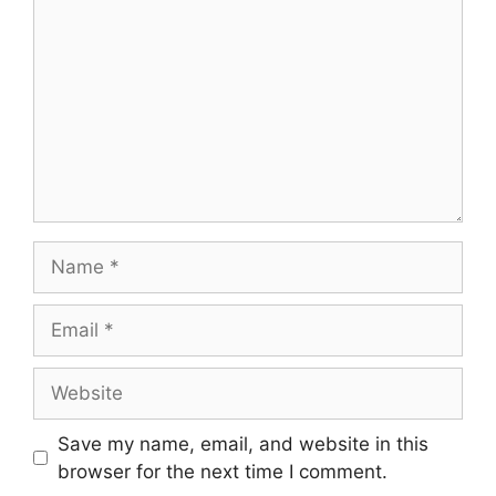
Save my name, email, and website in this
browser for the next time I comment.