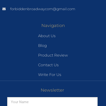
forbiddenbroadwaycom@gmail.com
Navigation
About Us
Blog
Product Review
Contact Us
Write For Us
Newsletter