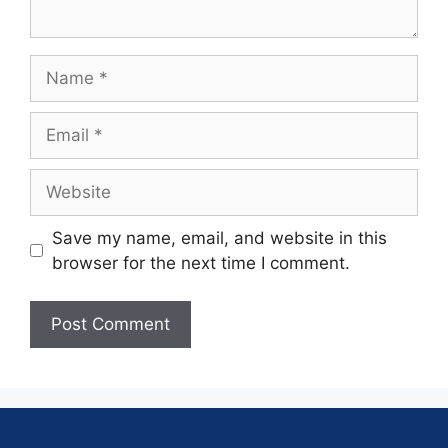
Save my name, email, and website in this
browser for the next time I comment.