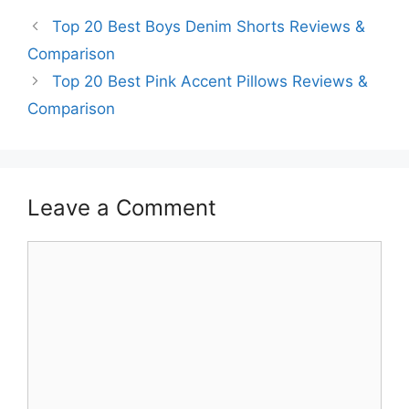
Top 20 Best Boys Denim Shorts Reviews &
Comparison
Top 20 Best Pink Accent Pillows Reviews &
Comparison
Leave a Comment