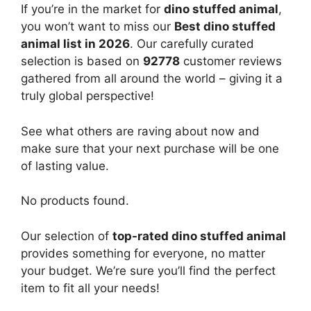
If you’re in the market for
dino stuffed animal
,
you won’t want to miss our
Best dino stuffed
animal list in 2026
. Our carefully curated
selection is based on
92778
customer reviews
gathered from all around the world – giving it a
truly global perspective!
See what others are raving about now and
make sure that your next purchase will be one
of lasting value.
No products found.
Our selection of
top-rated dino stuffed animal
provides something for everyone, no matter
your budget. We’re sure you’ll find the perfect
item to fit all your needs!