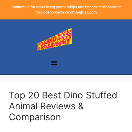
Contact us for advertising partnerships and become collaborator:
forbiddenbroadwaycom@gmail.com
Top 20 Best Dino Stuffed
Animal Reviews &
Comparison