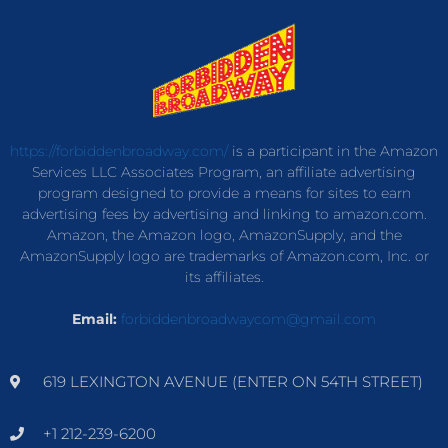
https://forbiddenbroadway.com/
is a participant in the Amazon
Services LLC Associates Program, an affiliate advertising
program designed to provide a means for sites to earn
advertising fees by advertising and linking to amazon.com.
Amazon, the Amazon logo, AmazonSupply, and the
AmazonSupply logo are trademarks of Amazon.com, Inc. or
its affiliates.
Email:
forbiddenbroadwaycom@gmail.com
619 LEXINGTON AVENUE (ENTER ON 54TH STREET)
+1 212-239-6200