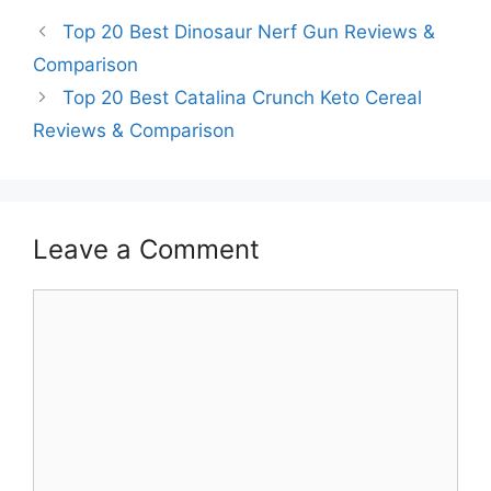
Top 20 Best Dinosaur Nerf Gun Reviews &
Comparison
Top 20 Best Catalina Crunch Keto Cereal
Reviews & Comparison
Leave a Comment