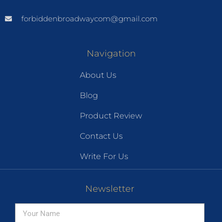
forbiddenbroadwaycom@gmail.com
Navigation
About Us
Blog
Product Review
Contact Us
Write For Us
Newsletter