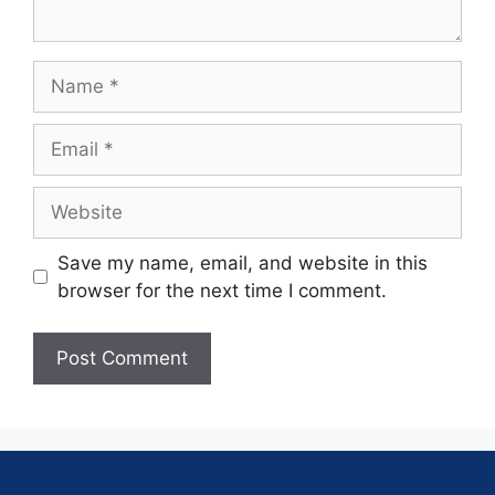
Save my name, email, and website in this
browser for the next time I comment.