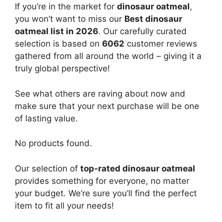
If you’re in the market for
dinosaur oatmeal
,
you won’t want to miss our
Best dinosaur
oatmeal list in 2026
. Our carefully curated
selection is based on
6062
customer reviews
gathered from all around the world – giving it a
truly global perspective!
See what others are raving about now and
make sure that your next purchase will be one
of lasting value.
No products found.
Our selection of
top-rated dinosaur oatmeal
provides something for everyone, no matter
your budget. We’re sure you’ll find the perfect
item to fit all your needs!