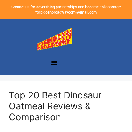
Contact us for advertising partnerships and become collaborator:
forbiddenbroadwaycom@gmail.com
Top 20 Best Dinosaur
Oatmeal Reviews &
Comparison