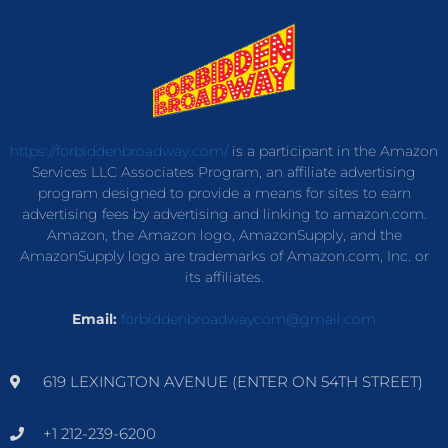
https://forbiddenbroadway.com/
is a participant in the Amazon
Services LLC Associates Program, an affiliate advertising
program designed to provide a means for sites to earn
advertising fees by advertising and linking to amazon.com.
Amazon, the Amazon logo, AmazonSupply, and the
AmazonSupply logo are trademarks of Amazon.com, Inc. or
its affiliates.
Email:
forbiddenbroadwaycom@gmail.com
619 LEXINGTON AVENUE (ENTER ON 54TH STREET)
+1 212-239-6200