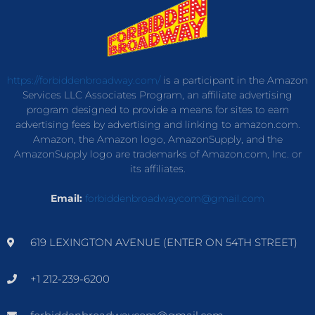
https://forbiddenbroadway.com/
is a participant in the Amazon
Services LLC Associates Program, an affiliate advertising
program designed to provide a means for sites to earn
advertising fees by advertising and linking to amazon.com.
Amazon, the Amazon logo, AmazonSupply, and the
AmazonSupply logo are trademarks of Amazon.com, Inc. or
its affiliates.
Email:
forbiddenbroadwaycom@gmail.com
619 LEXINGTON AVENUE (ENTER ON 54TH STREET)
+1 212-239-6200