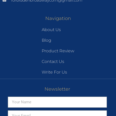
forbiddenbroadwaycom@gmail.com
Navigation
About Us
Blog
Product Review
Contact Us
Write For Us
Newsletter