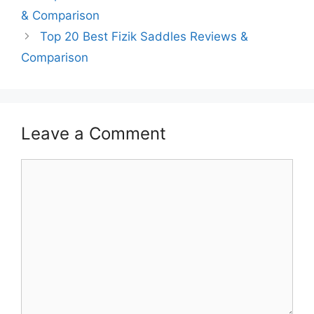
& Comparison
Top 20 Best Fizik Saddles Reviews &
Comparison
Leave a Comment