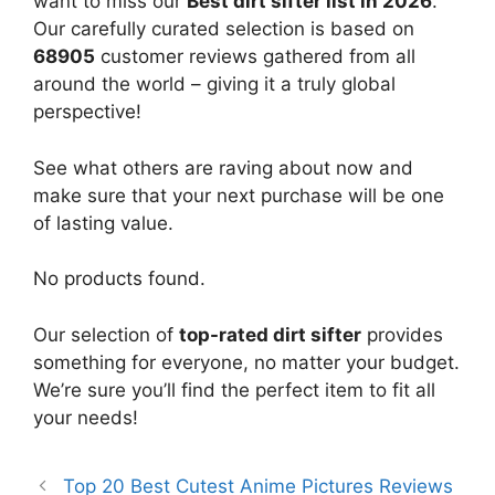
want to miss our
Best dirt sifter list in 2026
.
Our carefully curated selection is based on
68905
customer reviews gathered from all
around the world – giving it a truly global
perspective!
See what others are raving about now and
make sure that your next purchase will be one
of lasting value.
No products found.
Our selection of
top-rated dirt sifter
provides
something for everyone, no matter your budget.
We’re sure you’ll find the perfect item to fit all
your needs!
Top 20 Best Cutest Anime Pictures Reviews