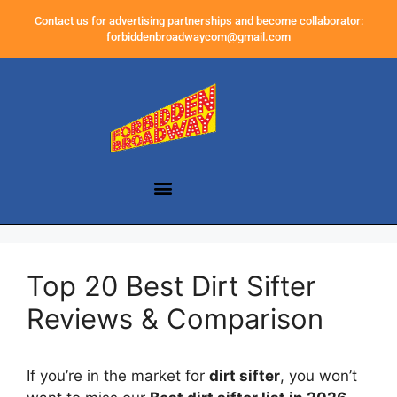
Contact us for advertising partnerships and become collaborator:
forbiddenbroadwaycom@gmail.com
Top 20 Best Dirt Sifter
Reviews & Comparison
If you’re in the market for
dirt sifter
, you won’t