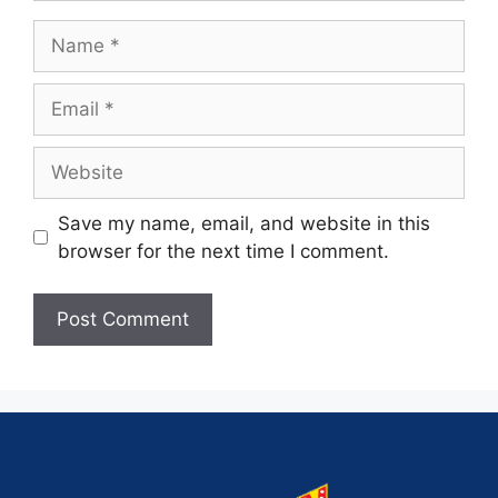
Save my name, email, and website in this
browser for the next time I comment.