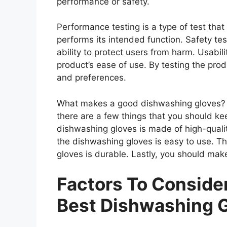
performance or safety.
Performance testing is a type of test th
performs its intended function. Safety tes
ability to protect users from harm. Usabili
product’s ease of use. By testing the prod
and preferences.
What makes a good dishwashing gloves? 
there are a few things that you should ke
dishwashing gloves is made of high-quali
the dishwashing gloves is easy to use. T
gloves is durable. Lastly, you should mak
Factors To Consid
Best Dishwashing 