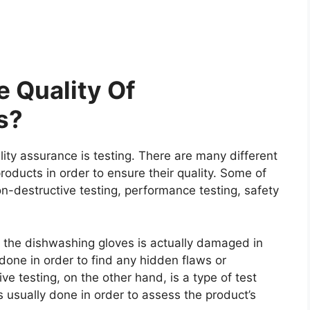
 Quality Of
s?
ity assurance is testing. There are many different
roducts in order to ensure their quality. Some of
on-destructive testing, performance testing, safety
re the dishwashing gloves is actually damaged in
y done in order to find any hidden flaws or
e testing, on the other hand, is a type of test
 usually done in order to assess the product’s