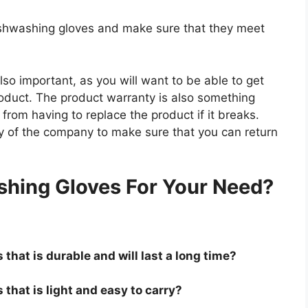
dishwashing gloves and make sure that they meet
so important, as you will want to be able to get
roduct. The product warranty is also something
 from having to replace the product if it breaks.
icy of the company to make sure that you can return
.
shing Gloves For Your Need?
that is durable and will last a long time?
that is light and easy to carry?