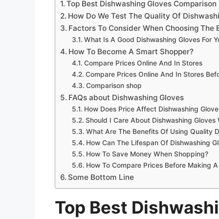
Top Best Dishwashing Gloves Comparison
How Do We Test The Quality Of Dishwash
Factors To Consider When Choosing The 
What Is A Good Dishwashing Gloves For 
How To Become A Smart Shopper?
Compare Prices Online And In Stores
Compare Prices Online And In Stores Be
Comparison shop
FAQs about Dishwashing Gloves
How Does Price Affect Dishwashing Glove
Should I Care About Dishwashing Gloves 
What Are The Benefits Of Using Quality 
How Can The Lifespan Of Dishwashing G
How To Save Money When Shopping?
How To Compare Prices Before Making A
Some Bottom Line
Top Best Dishwash