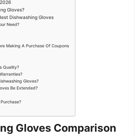
 2026
ing Gloves?
Best Dishwashing Gloves
Your Need?
fore Making A Purchase Of Coupons
s Quality?
Warranties?
Dishwashing Gloves?
loves Be Extended?
 Purchase?
ing Gloves Comparison