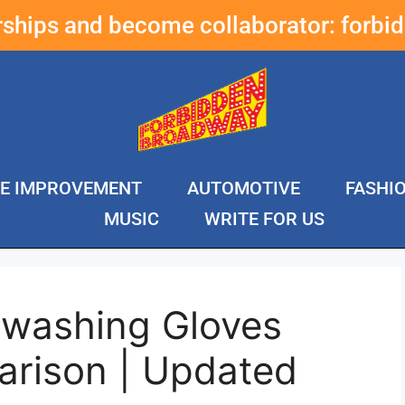
erships and become collaborator:
forbi
E IMPROVEMENT
AUTOMOTIVE
FASHI
MUSIC
WRITE FOR US
hwashing Gloves
rison | Updated