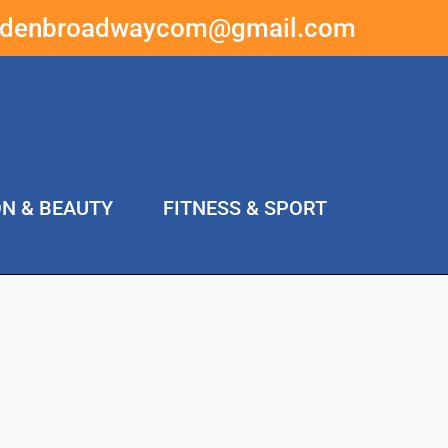
ddenbroadwaycom@gmail.com
ON & BEAUTY
FITNESS & SPORT