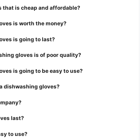
 that is cheap and affordable?
loves is worth the money?
ves is going to last?
hing gloves is of poor quality?
oves is going to be easy to use?
or a dishwashing gloves?
company?
ves last?
asy to use?