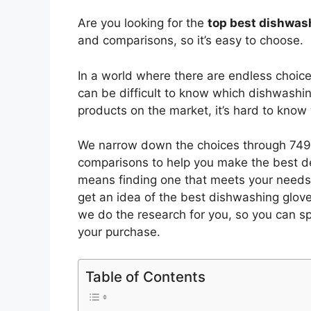
Are you looking for the
top best dishwas
and comparisons, so it’s easy to choose.
In a world where there are endless choic
can be difficult to know which dishwashi
products on the market, it’s hard to kno
We narrow down the choices through 7494
comparisons to help you make the best de
means finding one that meets your needs 
get an idea of the best
dishwashing glov
we do the research for you, so you can s
your purchase.
Table of Contents