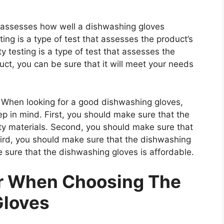
at assesses how well a dishwashing gloves
ting is a type of test that assesses the product’s
ty testing is a type of test that assesses the
uct, you can be sure that it will meet your needs
When looking for a good dishwashing gloves,
ep in mind. First, you should make sure that the
ty materials. Second, you should make sure that
hird, you should make sure that the dishwashing
e sure that the dishwashing gloves is affordable.
er When Choosing The
Gloves