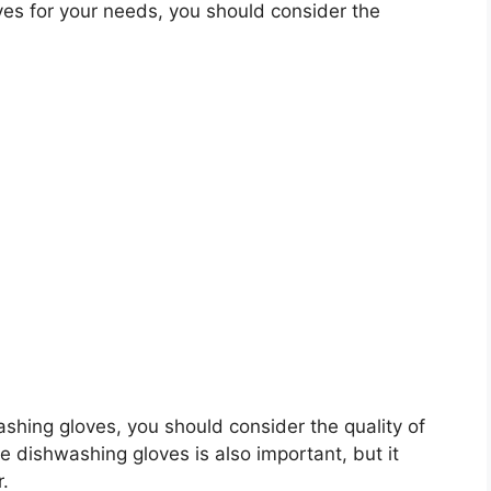
es for your needs, you should consider the
washing gloves, you should consider the quality of
he dishwashing gloves is also important, but it
r.