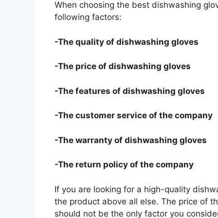
When choosing the best dishwashing glov
following factors:
-The quality of dishwashing gloves
-The price of dishwashing gloves
-The features of dishwashing gloves
-The customer service of the company
-The warranty of dishwashing gloves
-The return policy of the company
If you are looking for a high-quality dish
the product above all else. The price of t
should not be the only factor you conside