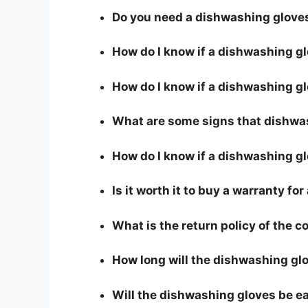
Do you need a dishwashing gloves
How do I know if a dishwashing g
How do I know if a dishwashing glo
What are some signs that dishwas
How do I know if a dishwashing gl
Is it worth it to buy a warranty f
What is the return policy of the 
How long will the dishwashing glo
Will the dishwashing gloves be e