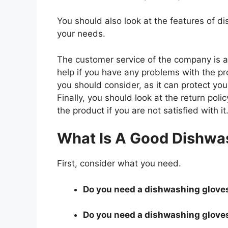
You should also look at the features of 
your needs.
The customer service of the company is al
help if you have any problems with the p
you should consider, as it can protect you
Finally, you should look at the return pol
the product if you are not satisfied with it
What Is A Good Dishwa
First, consider what you need.
Do you need a dishwashing gloves 
Do you need a dishwashing gloves 