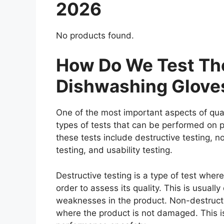
2026
No products found.
How Do We Test The
Dishwashing Glove
One of the most important aspects of qual
types of tests that can be performed on p
these tests include destructive testing, n
testing, and usability testing.
Destructive testing is a type of test whe
order to assess its quality. This is usuall
weaknesses in the product. Non-destructiv
where the product is not damaged. This is