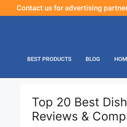
Contact us for advertising partn
BEST PRODUCTS
BLOG
HOM
Top 20 Best Dis
Reviews & Compa