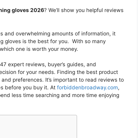
hing gloves 2026
? We’ll show you helpful reviews
es and overwhelming amounts of information, it
ng gloves
is the best for you. With so many
w which one is worth your money.
7 expert reviews, buyer’s guides, and
cision for your needs. Finding the best product
and preferences. It’s important to read reviews to
es
before you buy it. At
forbiddenbroadway.com
,
pend less time searching and more time enjoying