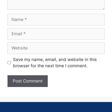
Save my name, email, and website in this
browser for the next time I comment.