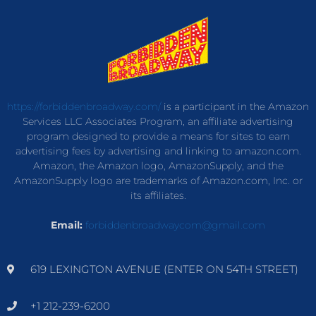
https://forbiddenbroadway.com/
is a participant in the Amazon
Services LLC Associates Program, an affiliate advertising
program designed to provide a means for sites to earn
advertising fees by advertising and linking to amazon.com.
Amazon, the Amazon logo, AmazonSupply, and the
AmazonSupply logo are trademarks of Amazon.com, Inc. or
its affiliates.
Email:
forbiddenbroadwaycom@gmail.com
619 LEXINGTON AVENUE (ENTER ON 54TH STREET)
+1 212-239-6200