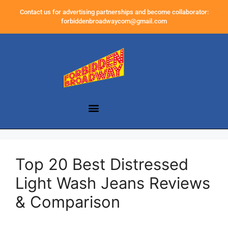
Contact us for advertising partnerships and become collaborator:
forbiddenbroadwaycom@gmail.com
Top 20 Best Distressed
Light Wash Jeans Reviews
& Comparison