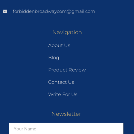
forbiddenbroadwaycom@gmail.com
Navigation
About Us
Blog
Product Review
Contact Us
Write For Us
Newsletter