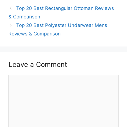
Top 20 Best Rectangular Ottoman Reviews
& Comparison
Top 20 Best Polyester Underwear Mens
Reviews & Comparison
Leave a Comment