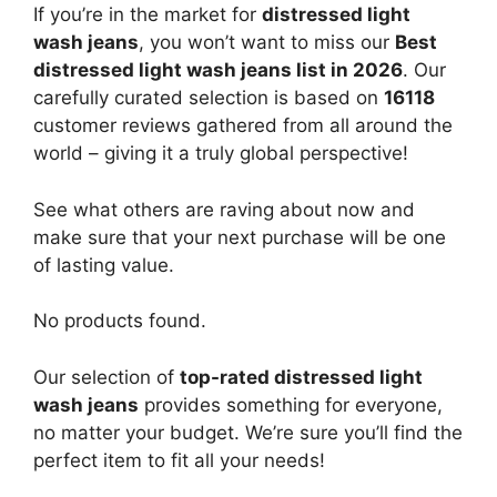
If you’re in the market for
distressed light
wash jeans
, you won’t want to miss our
Best
distressed light wash jeans list in 2026
. Our
carefully curated selection is based on
16118
customer reviews gathered from all around the
world – giving it a truly global perspective!
See what others are raving about now and
make sure that your next purchase will be one
of lasting value.
No products found.
Our selection of
top-rated distressed light
wash jeans
provides something for everyone,
no matter your budget. We’re sure you’ll find the
perfect item to fit all your needs!