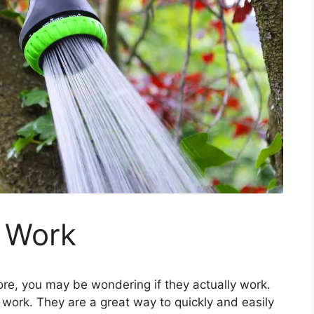
 Work
re, you may be wondering if they actually work.
work. They are a great way to quickly and easily