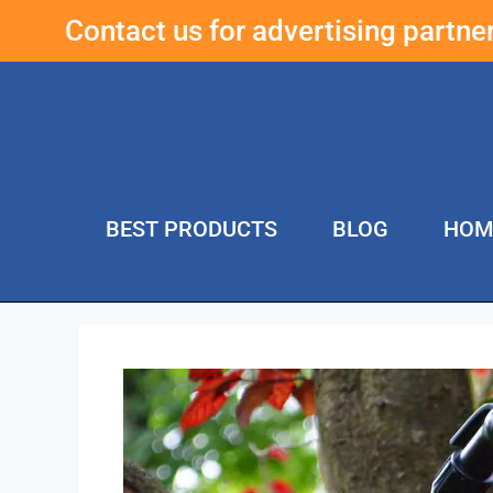
Contact us for advertising partn
BEST PRODUCTS
BLOG
HOM