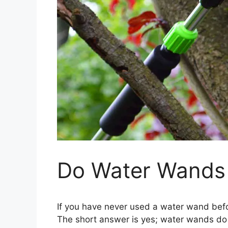
Do Water Wands
If you have never used a water wand befo
The short answer is yes; water wands do 