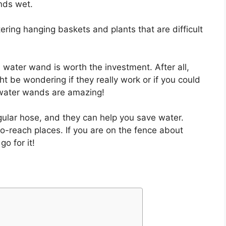
nds wet.
ering hanging baskets and plants that are difficult
water wand is worth the investment. After all,
t be wondering if they really work or if you could
: water wands are amazing!
gular hose, and they can help you save water.
-to-reach places. If you are on the fence about
o for it!