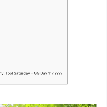
y: Tool Saturday – QG Day 117 ????