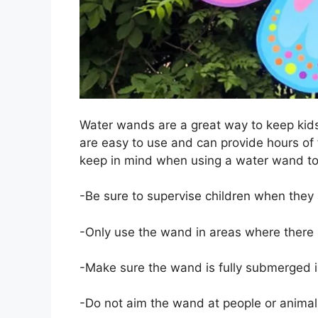
Water wands are a great way to keep kid
are easy to use and can provide hours of 
keep in mind when using a water wand to
-Be sure to supervise children when they
-Only use the wand in areas where there is
-Make sure the wand is fully submerged i
-Do not aim the wand at people or animal