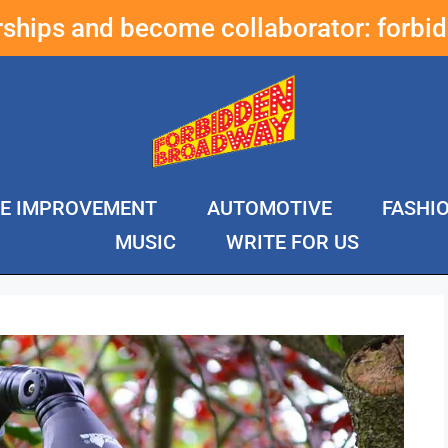
erships and become collaborator:
forbi
E IMPROVEMENT
AUTOMOTIVE
FASHI
MUSIC
WRITE FOR US