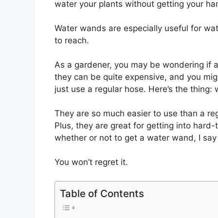
water your plants without getting your ha
Water wands are especially useful for wat
to reach.
As a gardener, you may be wondering if a 
they can be quite expensive, and you migh
just use a regular hose. Here’s the thing
They are so much easier to use than a re
Plus, they are great for getting into hard
whether or not to get a water wand, I say g
You won’t regret it.
Table of Contents