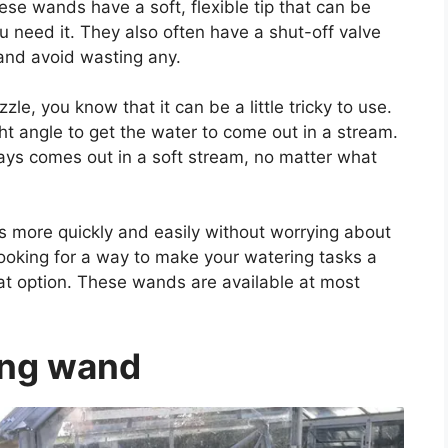
hese wands have a soft, flexible tip that can be
u need it. They also often have a shut-off valve
 and avoid wasting any.
le, you know that it can be a little tricky to use.
ght angle to get the water to come out in a stream.
ays comes out in a soft stream, no matter what
s more quickly and easily without worrying about
looking for a way to make your watering tasks a
reat option. These wands are available at most
ing wand