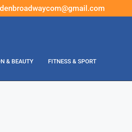
ddenbroadwaycom@gmail.com
ON & BEAUTY
FITNESS & SPORT