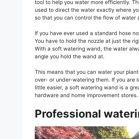
tool to help you water more efficiently. T
used to direct the water exactly where yo
so that you can control the flow of water
If you have ever used a standard hose nozz
You have to hold the nozzle at just the ri
With a soft watering wand, the water alw
angle you hold the wand at.
This means that you can water your plant
over- or under-watering them. If you are 
little easier, a soft watering wand is a g
hardware and home improvement stores.
Professional water