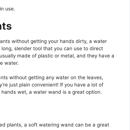
in use.
nts
plants without getting your hands dirty, a water
long, slender tool that you can use to direct
 usually made of plastic or metal, and they have a
he water.
nts without getting any water on the leaves,
re just plain convenient! If you have a lot of
our hands wet, a water wand is a great option.
ed plants, a soft watering wand can be a great