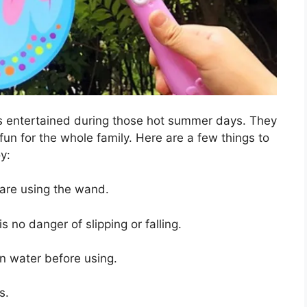
s entertained during those hot summer days. They
fun for the whole family. Here are a few things to
y:
 are using the wand.
 no danger of slipping or falling.
n water before using.
s.