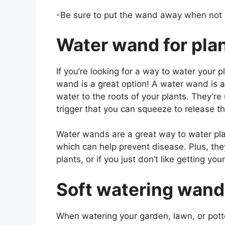
-Be sure to put the wand away when not 
Water wand for pla
If you’re looking for a way to water your 
wand is a great option! A water wand is a 
water to the roots of your plants. They’re
trigger that you can squeeze to release t
Water wands are a great way to water pla
which can help prevent disease. Plus, they’
plants, or if you just don’t like getting y
Soft watering wand
When watering your garden, lawn, or pott