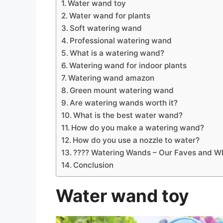
Water wand toy
Water wand for plants
Soft watering wand
Professional watering wand
What is a watering wand?
Watering wand for indoor plants
Watering wand amazon
Green mount watering wand
Are watering wands worth it?
What is the best water wand?
How do you make a watering wand?
How do you use a nozzle to water?
???? Watering Wands – Our Faves and Wh
Conclusion
Water wand toy