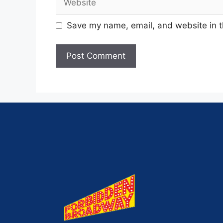
Save my name, email, and website in t