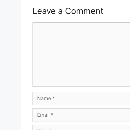
Leave a Comment