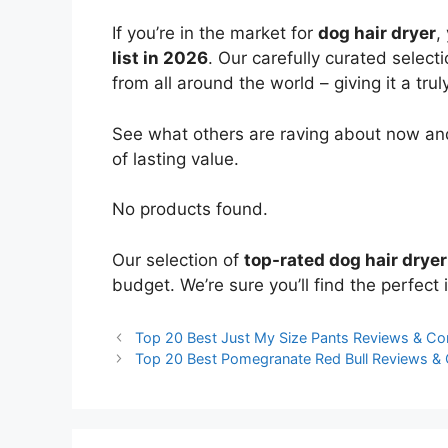
If you’re in the market for
dog hair dryer
,
list in 2026
. Our carefully curated select
from all around the world – giving it a trul
See what others are raving about now and
of lasting value.
No products found.
Our selection of
top-rated dog hair dryer
budget. We’re sure you’ll find the perfect i
Top 20 Best Just My Size Pants Reviews & C
Top 20 Best Pomegranate Red Bull Reviews &