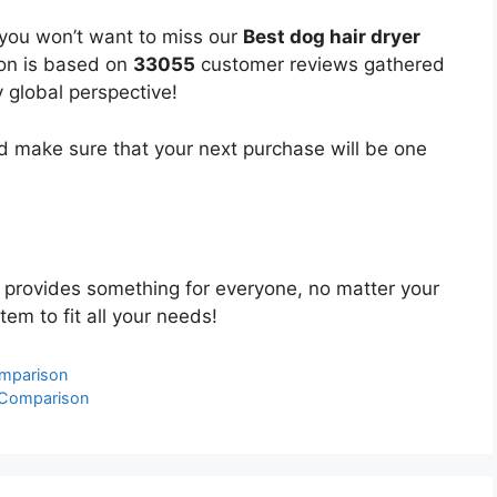
 you won’t want to miss our
Best dog hair dryer
ion is based on
33055
customer reviews gathered
y global perspective!
 make sure that your next purchase will be one
provides something for everyone, no matter your
tem to fit all your needs!
omparison
 Comparison