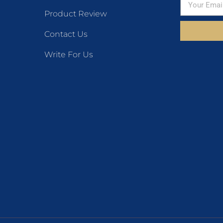
Product Review
Contact Us
Write For Us