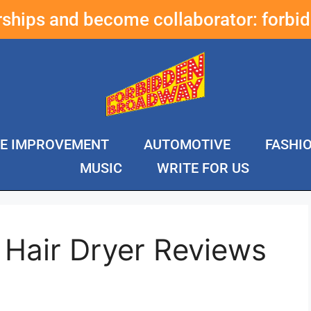
erships and become collaborator:
forbi
E IMPROVEMENT
AUTOMOTIVE
FASHI
MUSIC
WRITE FOR US
 Hair Dryer Reviews