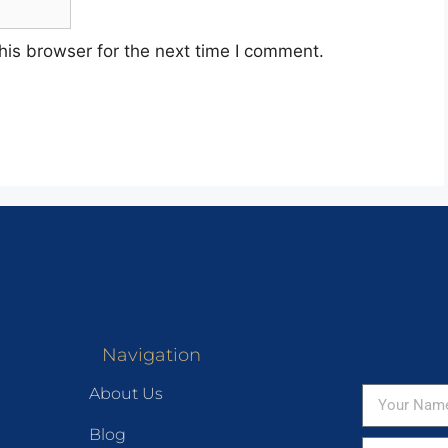
his browser for the next time I comment.
Navigation
About Us
Blog