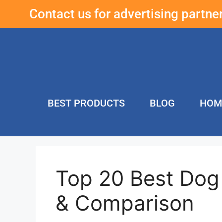
Contact us for advertising partn
BEST PRODUCTS
BLOG
HOM
Top 20 Best Dog
& Comparison