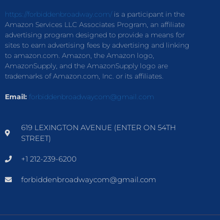
https://forbiddenbroadway.com/
is a participant in the
Amazon Services LLC Associates Program, an affiliate
advertising program designed to provide a means for
sites to earn advertising fees by advertising and linking
to amazon.com. Amazon, the Amazon logo,
AmazonSupply, and the AmazonSupply logo are
trademarks of Amazon.com, Inc. or its affiliates.
Email:
forbiddenbroadwaycom@gmail.com
619 LEXINGTON AVENUE (ENTER ON 54TH
STREET)
+1 212-239-6200
forbiddenbroadwaycom@gmail.com