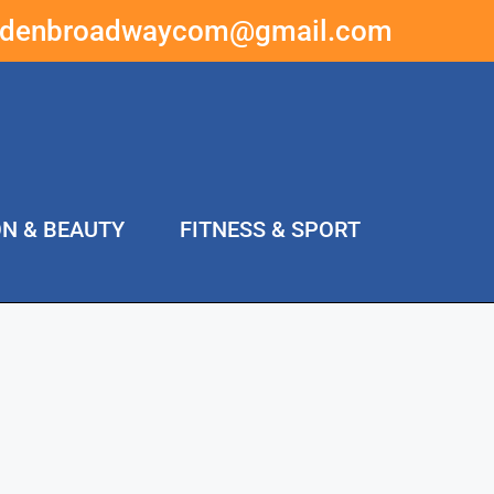
ddenbroadwaycom@gmail.com
ON & BEAUTY
FITNESS & SPORT