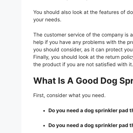
You should also look at the features of d
your needs.
The customer service of the company is al
help if you have any problems with the p
you should consider, as it can protect you
Finally, you should look at the return pol
the product if you are not satisfied with it
What Is A Good Dog Spr
First, consider what you need.
Do you need a dog sprinkler pad th
Do you need a dog sprinkler pad th