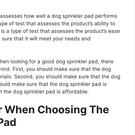
t assesses how well a dog sprinkler pad performs
type of test that assesses the product’s ability to
 is a type of test that assesses the product’s ease
 sure that it will meet your needs and
n looking for a good dog sprinkler pad, there
mind. First, you should make sure that the dog
erials. Second, you should make sure that the dog
hould make sure that the dog sprinkler pad is
 the dog sprinkler pad is affordable.
er When Choosing The
 Pad