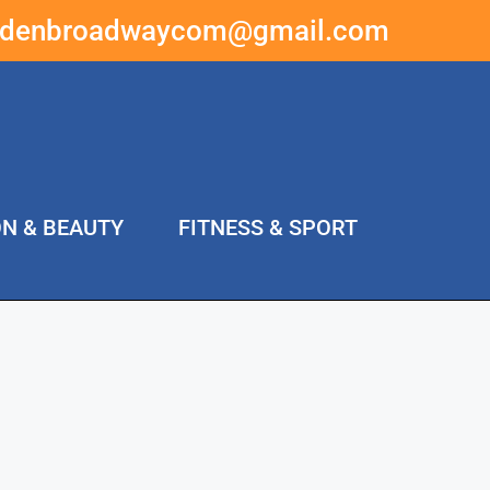
ddenbroadwaycom@gmail.com
ON & BEAUTY
FITNESS & SPORT