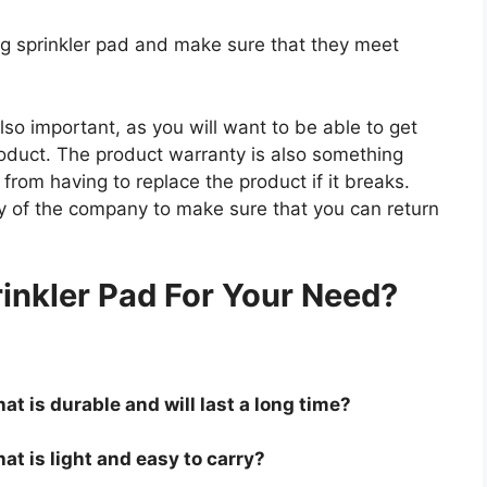
og sprinkler pad and make sure that they meet
so important, as you will want to be able to get
roduct. The product warranty is also something
 from having to replace the product if it breaks.
icy of the company to make sure that you can return
.
inkler Pad For Your Need?
at is durable and will last a long time?
at is light and easy to carry?