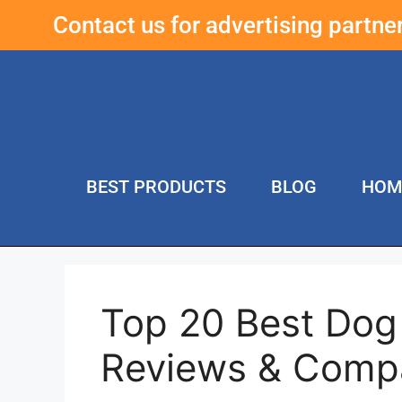
Contact us for advertising partn
BEST PRODUCTS
BLOG
HOM
Top 20 Best Dog 
Reviews & Compa