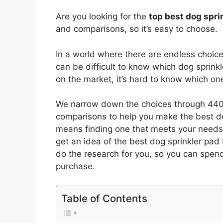
Are you looking for the
top best dog spri
and comparisons, so it’s easy to choose.
In a world where there are endless choic
can be difficult to know which dog sprink
on the market, it’s hard to know which o
We narrow down the choices through 4402
comparisons to help you make the best de
means finding one that meets your needs 
get an idea of the best
dog sprinkler pad
do the research for you, so you can spen
purchase.
Table of Contents