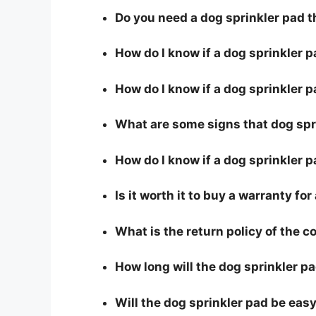
Do you need a dog sprinkler pad t
How do I know if a dog sprinkler 
How do I know if a dog sprinkler p
What are some signs that dog spri
How do I know if a dog sprinkler p
Is it worth it to buy a warranty fo
What is the return policy of the 
How long will the dog sprinkler pa
Will the dog sprinkler pad be easy