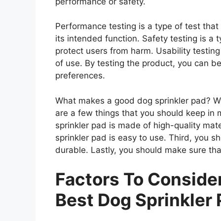
performance or safety.
Performance testing is a type of test tha
its intended function. Safety testing is a 
protect users from harm. Usability testing
of use. By testing the product, you can be
preferences.
What makes a good dog sprinkler pad? Whe
are a few things that you should keep in 
sprinkler pad is made of high-quality mat
sprinkler pad is easy to use. Third, you s
durable. Lastly, you should make sure that
Factors To Consid
Best Dog Sprinkler