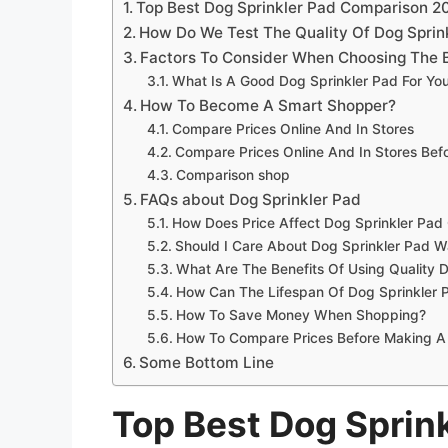
Top Best Dog Sprinkler Pad Comparison 2
How Do We Test The Quality Of Dog Sprin
Factors To Consider When Choosing The B
What Is A Good Dog Sprinkler Pad For Yo
How To Become A Smart Shopper?
Compare Prices Online And In Stores
Compare Prices Online And In Stores Be
Comparison shop
FAQs about Dog Sprinkler Pad
How Does Price Affect Dog Sprinkler Pad 
Should I Care About Dog Sprinkler Pad W
What Are The Benefits Of Using Quality 
How Can The Lifespan Of Dog Sprinkler 
How To Save Money When Shopping?
How To Compare Prices Before Making A
Some Bottom Line
Top Best Dog Sprin