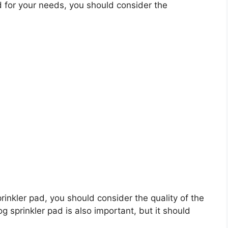
 for your needs, you should consider the
prinkler pad, you should consider the quality of the
g sprinkler pad is also important, but it should