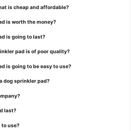
hat is cheap and affordable?
pad is worth the money?
ad is going to last?
nkler pad is of poor quality?
ad is going to be easy to use?
r a dog sprinkler pad?
company?
d last?
 to use?