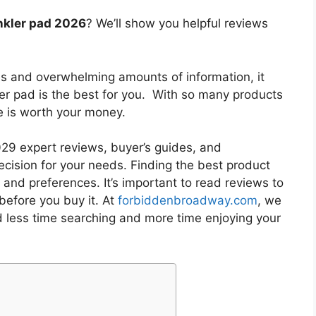
nkler pad 2026
? We’ll show you helpful reviews
es and overwhelming amounts of information, it
ler pad
is the best for you. With so many products
ne is worth your money.
9 expert reviews, buyer’s guides, and
cision for your needs. Finding the best product
and preferences. It’s important to read reviews to
before you buy it. At
forbiddenbroadway.com
, we
d less time searching and more time enjoying your