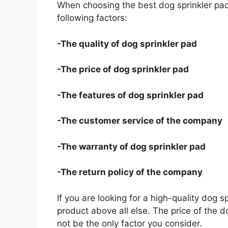
When choosing the best dog sprinkler pad
following factors:
-The quality of dog sprinkler pad
-The price of dog sprinkler pad
-The features of dog sprinkler pad
-The customer service of the company
-The warranty of dog sprinkler pad
-The return policy of the company
If you are looking for a high-quality dog s
product above all else. The price of the do
not be the only factor you consider.