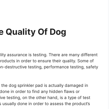
 Quality Of Dog
ity assurance is testing. There are many different
roducts in order to ensure their quality. Some of
on-destructive testing, performance testing, safety
e the dog sprinkler pad is actually damaged in
y done in order to find any hidden flaws or
e testing, on the other hand, is a type of test
 usually done in order to assess the product’s