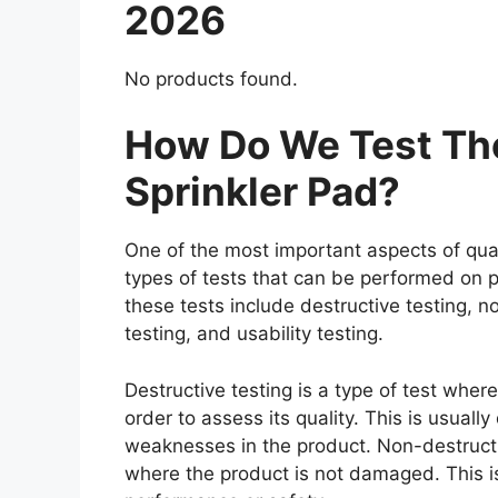
2026
No products found.
How Do We Test The
Sprinkler Pad?
One of the most important aspects of qual
types of tests that can be performed on p
these tests include destructive testing, n
testing, and usability testing.
Destructive testing is a type of test wher
order to assess its quality. This is usuall
weaknesses in the product. Non-destructiv
where the product is not damaged. This is