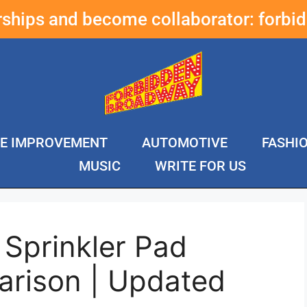
erships and become collaborator:
forbi
E IMPROVEMENT
AUTOMOTIVE
FASHI
MUSIC
WRITE FOR US
Sprinkler Pad
rison | Updated