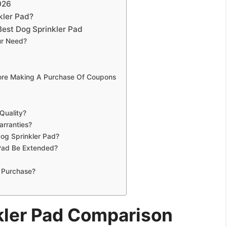
026
kler Pad?
est Dog Sprinkler Pad
ur Need?
fore Making A Purchase Of Coupons
Quality?
arranties?
Dog Sprinkler Pad?
Pad Be Extended?
 Purchase?
kler Pad Comparison