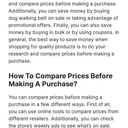
and compare prices before making a purchase.
Additionally, you can save money by buying
dog walking belt on sale or taking advantage of
promotional offers. Finally, you can also save
money by buying in bulk or by using coupons. In
general, the best way to save money when
shopping for quality products is to do your
research and compare prices before making a
purchase.
How To Compare Prices Before
Making A Purchase?
You can compare prices before making a
purchase in a few different ways. First of all,
you can use online tools to compare prices from
different retailers. Additionally, you can check
the store’s weekly ads to see what’s on sale.