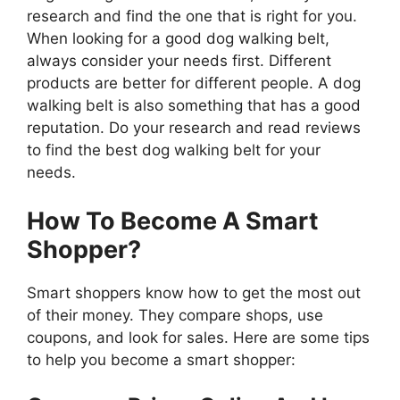
research and find the one that is right for you.
When looking for a good dog walking belt,
always consider your needs first. Different
products are better for different people. A dog
walking belt is also something that has a good
reputation. Do your research and read reviews
to find the best dog walking belt for your
needs.
How To Become A Smart
Shopper?
Smart shoppers know how to get the most out
of their money. They compare shops, use
coupons, and look for sales. Here are some tips
to help you become a smart shopper: