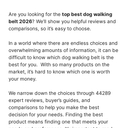
Are you looking for the
top best dog walking
belt 2026
? We’ll show you helpful reviews and
comparisons, so it’s easy to choose.
In a world where there are endless choices and
overwhelming amounts of information, it can be
difficult to know which dog walking belt
is the
best for you. With so many products on the
market, it’s hard to know which one is worth
your money.
We narrow down the choices through 44289
expert reviews, buyer’s guides, and
comparisons to help you make the best
decision for your needs. Finding the best
product means finding one that meets your