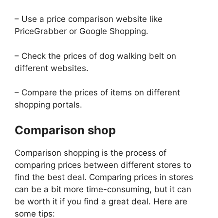
– Use a price comparison website like
PriceGrabber or Google Shopping.
– Check the prices of dog walking belt on
different websites.
– Compare the prices of items on different
shopping portals.
Comparison shop
Comparison shopping is the process of
comparing prices between different stores to
find the best deal. Comparing prices in stores
can be a bit more time-consuming, but it can
be worth it if you find a great deal. Here are
some tips: