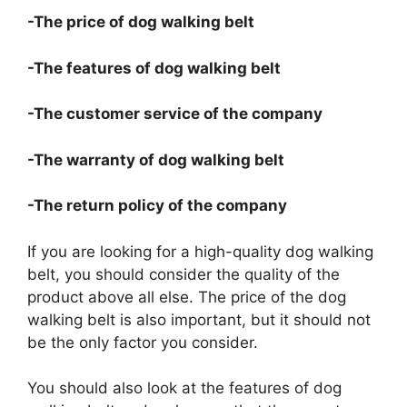
-The price of dog walking belt
-The features of dog walking belt
-The customer service of the company
-The warranty of dog walking belt
-The return policy of the company
If you are looking for a high-quality dog walking
belt, you should consider the quality of the
product above all else. The price of the dog
walking belt is also important, but it should not
be the only factor you consider.
You should also look at the features of dog