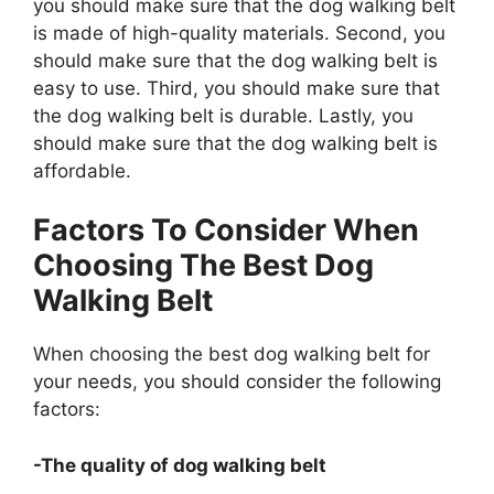
you should make sure that the dog walking belt
is made of high-quality materials. Second, you
should make sure that the dog walking belt is
easy to use. Third, you should make sure that
the dog walking belt is durable. Lastly, you
should make sure that the dog walking belt is
affordable.
Factors To Consider When
Choosing The Best Dog
Walking Belt
When choosing the best dog walking belt for
your needs, you should consider the following
factors:
-The quality of dog walking belt