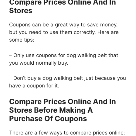
Compare Prices Online And In
Stores
Coupons can be a great way to save money,
but you need to use them correctly. Here are
some tips:
– Only use coupons for dog walking belt that
you would normally buy.
– Don’t buy a dog walking belt just because you
have a coupon for it.
Compare Prices Online And In
Stores Before Making A
Purchase Of Coupons
There are a few ways to compare prices online: