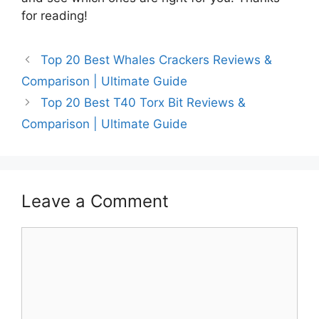
for reading!
Top 20 Best Whales Crackers Reviews &
Comparison | Ultimate Guide
Top 20 Best T40 Torx Bit Reviews &
Comparison | Ultimate Guide
Leave a Comment