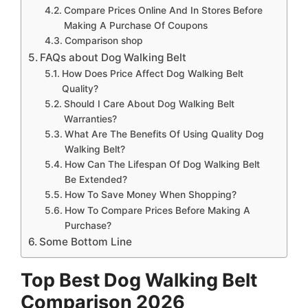
Compare Prices Online And In Stores Before
Making A Purchase Of Coupons
Comparison shop
FAQs about Dog Walking Belt
How Does Price Affect Dog Walking Belt
Quality?
Should I Care About Dog Walking Belt
Warranties?
What Are The Benefits Of Using Quality Dog
Walking Belt?
How Can The Lifespan Of Dog Walking Belt
Be Extended?
How To Save Money When Shopping?
How To Compare Prices Before Making A
Purchase?
Some Bottom Line
Top Best Dog Walking Belt
Comparison 2026