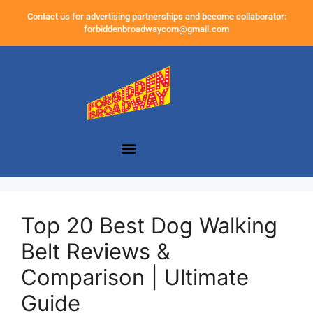
Contact us for advertising partnerships and become collaborator:
forbiddenbroadwaycom@gmail.com
Top 20 Best Dog Walking
Belt Reviews &
Comparison | Ultimate
Guide