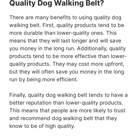
Quality Dog Walking Belt?
There are many benefits to using quality dog
walking belt. First, quality products tend to be
more durable than lower-quality ones. This
means that they will last longer and will save
you money in the long run. Additionally, quality
products tend to be more effective than lower-
quality products. They may cost more upfront,
but they will often save you money in the long
run by being more efficient.
Finally, quality dog walking belt tends to have a
better reputation than lower-quality products.
This means that people are more likely to trust
and recommend dog walking belt that they
know to be of high quality.