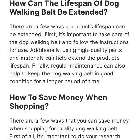
How Can The Lifespan Of Dog
Walking Belt Be Extended?
There are a few ways a product’s lifespan can
be extended. First, it’s important to take care of
the dog walking belt and follow the instructions
for use. Additionally, using high-quality parts
and materials can help extend the product’s
lifespan. Finally, regular maintenance can also
help to keep the dog walking belt in good
condition for a longer period of time.
How To Save Money When
Shopping?
There are a few ways that you can save money
when shopping for quality dog walking belt.
First of all, it’s important to do your research