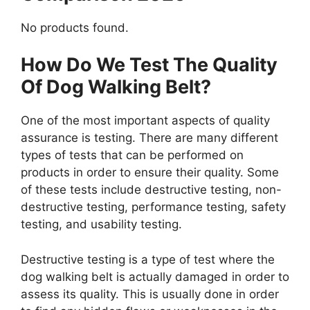
No products found.
How Do We Test The Quality
Of Dog Walking Belt?
One of the most important aspects of quality
assurance is testing. There are many different
types of tests that can be performed on
products in order to ensure their quality. Some
of these tests include destructive testing, non-
destructive testing, performance testing, safety
testing, and usability testing.
Destructive testing is a type of test where the
dog walking belt is actually damaged in order to
assess its quality. This is usually done in order