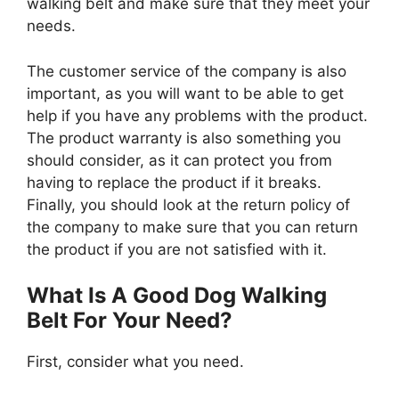
walking belt and make sure that they meet your
needs.
The customer service of the company is also
important, as you will want to be able to get
help if you have any problems with the product.
The product warranty is also something you
should consider, as it can protect you from
having to replace the product if it breaks.
Finally, you should look at the return policy of
the company to make sure that you can return
the product if you are not satisfied with it.
What Is A Good Dog Walking
Belt For Your Need?
First, consider what you need.