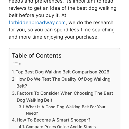
needs and preferences. It’s important to read
reviews to get an idea of the best
dog walking
belt
before you buy it. At
forbiddenbroadway.com
, we do the research
for you, so you can spend less time searching
and more time enjoying your purchase.
Table of Contents
Top Best Dog Walking Belt Comparison 2026
How Do We Test The Quality Of Dog Walking
Belt?
Factors To Consider When Choosing The Best
Dog Walking Belt
What Is A Good Dog Walking Belt For Your
Need?
How To Become A Smart Shopper?
Compare Prices Online And In Stores