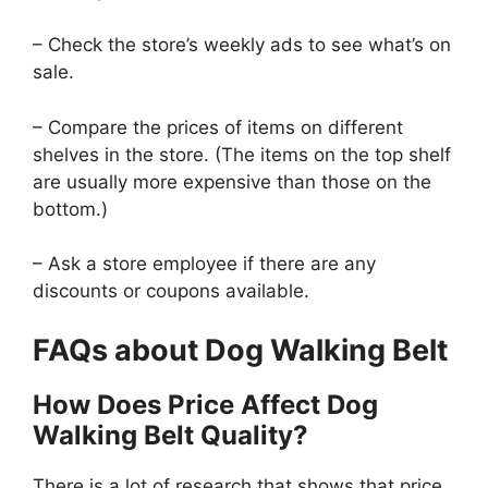
– Check the store’s weekly ads to see what’s on
sale.
– Compare the prices of items on different
shelves in the store. (The items on the top shelf
are usually more expensive than those on the
bottom.)
– Ask a store employee if there are any
discounts or coupons available.
FAQs about Dog Walking Belt
How Does Price Affect Dog
Walking Belt Quality?
There is a lot of research that shows that price