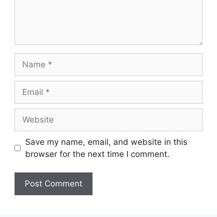
Save my name, email, and website in this
browser for the next time I comment.