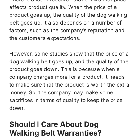
affects product quality. When the price of a
product goes up, the quality of the dog walking
belt goes up. It also depends on a number of
factors, such as the company’s reputation and
the customer’s expectations.
However, some studies show that the price of a
dog walking belt goes up, and the quality of the
product goes down. This is because when a
company charges more for a product, it needs
to make sure that the product is worth the extra
money. So, the company may make some
sacrifices in terms of quality to keep the price
down.
Should I Care About Dog
Walking Belt Warranties?