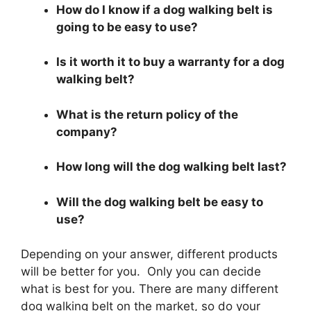
How do I know if a dog walking belt is
going to be easy to use?
Is it worth it to buy a warranty for a dog
walking belt?
What is the return policy of the
company?
How long will the dog walking belt last?
Will the dog walking belt be easy to
use?
Depending on your answer, different products
will be better for you. Only you can decide
what is best for you. There are many different
dog walking belt on the market, so do your