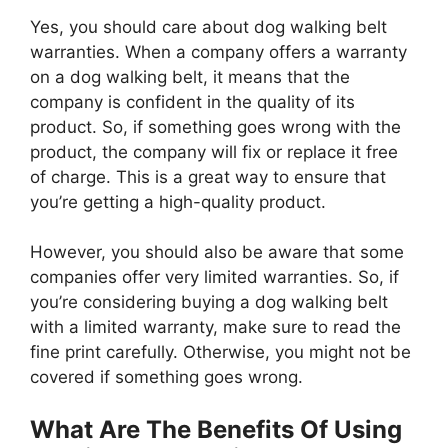
Yes, you should care about dog walking belt
warranties. When a company offers a warranty
on a dog walking belt, it means that the
company is confident in the quality of its
product. So, if something goes wrong with the
product, the company will fix or replace it free
of charge. This is a great way to ensure that
you’re getting a high-quality product.
However, you should also be aware that some
companies offer very limited warranties. So, if
you’re considering buying a dog walking belt
with a limited warranty, make sure to read the
fine print carefully. Otherwise, you might not be
covered if something goes wrong.
What Are The Benefits Of Using