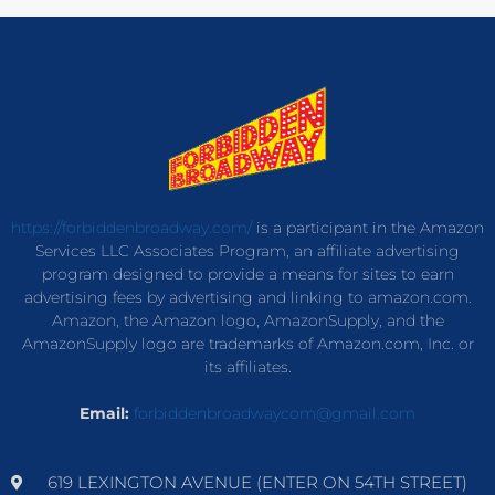
https://forbiddenbroadway.com/
is a participant in the Amazon
Services LLC Associates Program, an affiliate advertising
program designed to provide a means for sites to earn
advertising fees by advertising and linking to amazon.com.
Amazon, the Amazon logo, AmazonSupply, and the
AmazonSupply logo are trademarks of Amazon.com, Inc. or
its affiliates.
Email:
forbiddenbroadwaycom@gmail.com
619 LEXINGTON AVENUE (ENTER ON 54TH STREET)