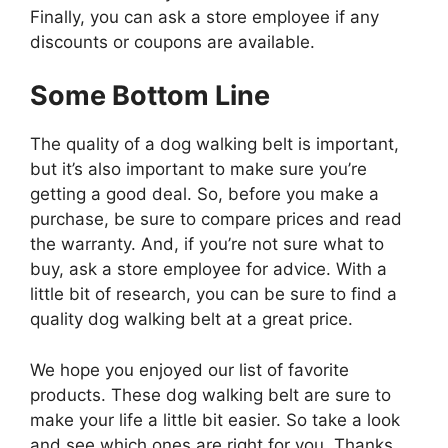
Finally, you can ask a store employee if any
discounts or coupons are available.
Some Bottom Line
The quality of a dog walking belt is important,
but it’s also important to make sure you’re
getting a good deal. So, before you make a
purchase, be sure to compare prices and read
the warranty. And, if you’re not sure what to
buy, ask a store employee for advice. With a
little bit of research, you can be sure to find a
quality dog walking belt at a great price.
We hope you enjoyed our list of favorite
products. These dog walking belt are sure to
make your life a little bit easier. So take a look
and see which ones are right for you. Thanks