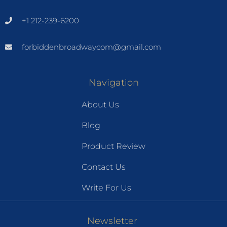
+1 212-239-6200
forbiddenbroadwaycom@gmail.com
Navigation
About Us
Blog
Product Review
Contact Us
Write For Us
Newsletter