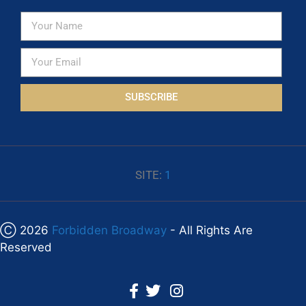
SUBSCRIBE
SITE:
1
Ⓒ 2026
Forbidden Broadway
- All Rights Are
Reserved