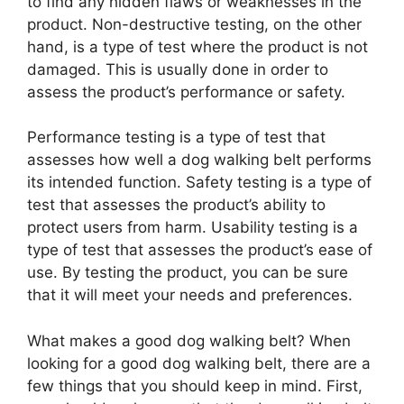
to find any hidden flaws or weaknesses in the
product. Non-destructive testing, on the other
hand, is a type of test where the product is not
damaged. This is usually done in order to
assess the product’s performance or safety.
Performance testing is a type of test that
assesses how well a dog walking belt performs
its intended function. Safety testing is a type of
test that assesses the product’s ability to
protect users from harm. Usability testing is a
type of test that assesses the product’s ease of
use. By testing the product, you can be sure
that it will meet your needs and preferences.
What makes a good dog walking belt? When
looking for a good dog walking belt, there are a
few things that you should keep in mind. First,