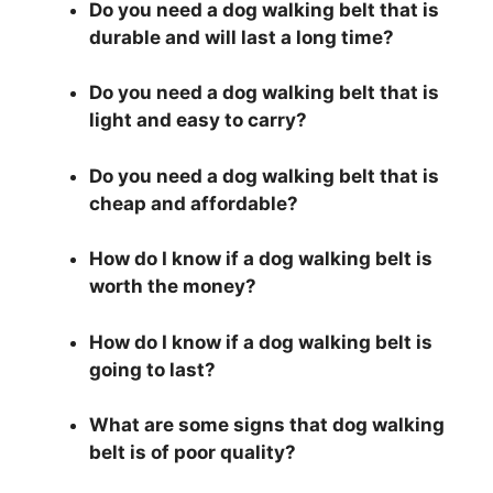
Do you need a dog walking belt that is
durable and will last a long time?
Do you need a dog walking belt that is
light and easy to carry?
Do you need a dog walking belt that is
cheap and affordable?
How do I know if a dog walking belt is
worth the money?
How do I know if a dog walking belt is
going to last?
What are some signs that dog walking
belt is of poor quality?