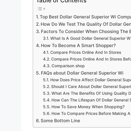
Table of Contents
Top Best Dollar General Superior Wi Comp
How Do We Test The Quality Of Dollar Gen
Factors To Consider When Choosing The B
What Is A Good Dollar General Superior W
How To Become A Smart Shopper?
Compare Prices Online And In Stores
Compare Prices Online And In Stores Be
Comparison shop
FAQs about Dollar General Superior Wi
How Does Price Affect Dollar General Supe
Should I Care About Dollar General Super
What Are The Benefits Of Using Quality D
How Can The Lifespan Of Dollar General 
How To Save Money When Shopping?
How To Compare Prices Before Making A
Some Bottom Line