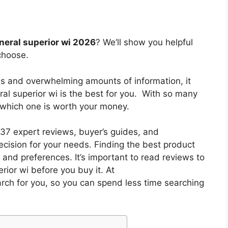
eneral superior wi 2026
? We’ll show you helpful
choose.
es and overwhelming amounts of information, it
ral superior wi
is the best for you. With so many
w which one is worth your money.
7 expert reviews, buyer’s guides, and
cision for your needs. Finding the best product
and preferences. It’s important to read reviews to
rior wi
before you buy it. At
arch for you, so you can spend less time searching