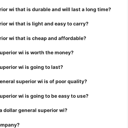
ior wi that is durable and will last a long time?
ior wi that is light and easy to carry?
rior wi that is cheap and affordable?
superior wi is worth the money?
uperior wi is going to last?
neral superior wi is of poor quality?
superior wi is going to be easy to use?
 a dollar general superior wi?
company?