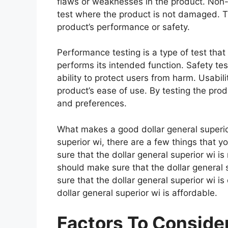
flaws or weaknesses in the product. Non-d
test where the product is not damaged. Th
product’s performance or safety.
Performance testing is a type of test that
performs its intended function. Safety tes
ability to protect users from harm. Usabili
product’s ease of use. By testing the prod
and preferences.
What makes a good dollar general superio
superior wi, there are a few things that 
sure that the dollar general superior wi i
should make sure that the dollar general 
sure that the dollar general superior wi i
dollar general superior wi is affordable.
Factors To Consid