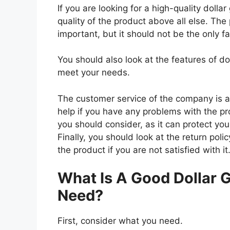
If you are looking for a high-quality dolla
quality of the product above all else. The 
important, but it should not be the only f
You should also look at the features of do
meet your needs.
The customer service of the company is al
help if you have any problems with the p
you should consider, as it can protect you
Finally, you should look at the return pol
the product if you are not satisfied with it
What Is A Good Dollar G
Need?
First, consider what you need.