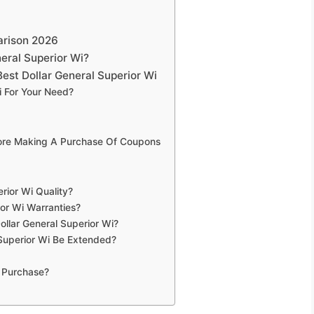
arison 2026
eral Superior Wi?
est Dollar General Superior Wi
i For Your Need?
fore Making A Purchase Of Coupons
rior Wi Quality?
ior Wi Warranties?
ollar General Superior Wi?
Superior Wi Be Extended?
 Purchase?