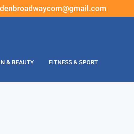
ddenbroadwaycom@gmail.com
ON & BEAUTY
FITNESS & SPORT