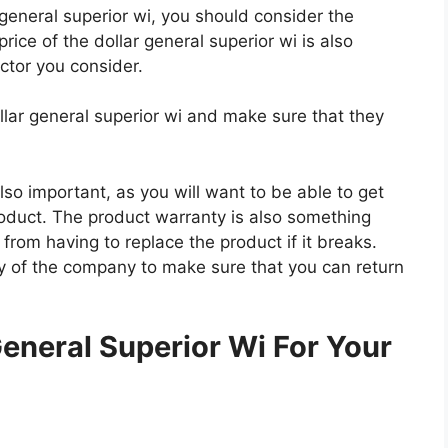
r general superior wi, you should consider the
price of the dollar general superior wi is also
actor you consider.
llar general superior wi and make sure that they
so important, as you will want to be able to get
roduct. The product warranty is also something
 from having to replace the product if it breaks.
icy of the company to make sure that you can return
.
eneral Superior Wi For Your