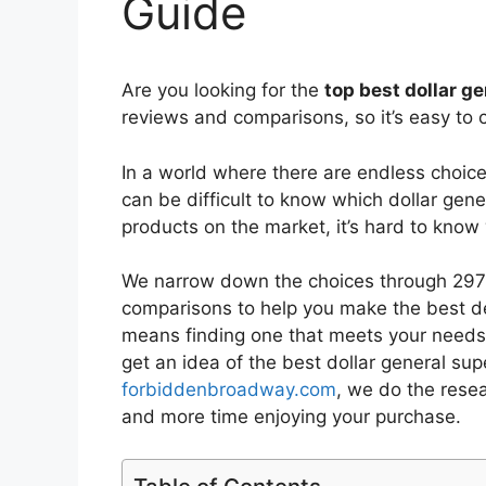
Guide
Are you looking for the
top best dollar g
reviews and comparisons, so it’s easy to 
In a world where there are endless choic
can be difficult to know which dollar gene
products on the market, it’s hard to kno
We narrow down the choices through 2973
comparisons to help you make the best de
means finding one that meets your needs 
get an idea of the best
dollar general supe
forbiddenbroadway.com
, we do the rese
and more time enjoying your purchase.