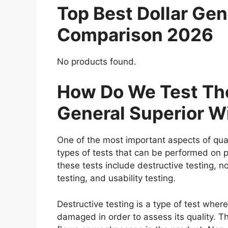
Top Best Dollar Gen
Comparison 2026
No products found.
How Do We Test The
General Superior W
One of the most important aspects of qual
types of tests that can be performed on p
these tests include destructive testing, n
testing, and usability testing.
Destructive testing is a type of test where
damaged in order to assess its quality. Th