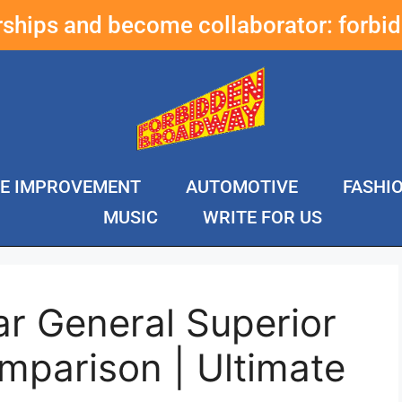
erships and become collaborator:
forbi
E IMPROVEMENT
AUTOMOTIVE
FASHI
MUSIC
WRITE FOR US
ar General Superior
mparison | Ultimate