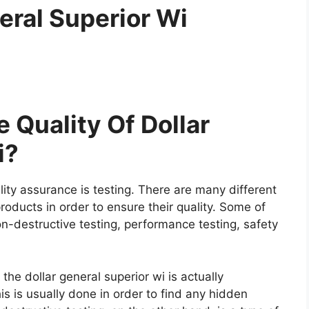
eral Superior Wi
 Quality Of Dollar
i?
ity assurance is testing. There are many different
roducts in order to ensure their quality. Some of
on-destructive testing, performance testing, safety
 the dollar general superior wi is actually
is is usually done in order to find any hidden