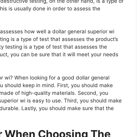
estructive testing, on the other hand, is a type of
is is usually done in order to assess the
 assesses how well a dollar general superior wi
ting is a type of test that assesses the product’s
ty testing is a type of test that assesses the
uct, you can be sure that it will meet your needs
r wi? When looking for a good dollar general
you should keep in mind. First, you should make
s made of high-quality materials. Second, you
superior wi is easy to use. Third, you should make
s durable. Lastly, you should make sure that the
er When Choosing The