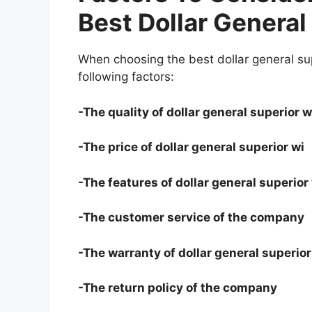
Best Dollar General
When choosing the best dollar general sup
following factors:
-The quality of dollar general superior w
-The price of dollar general superior wi
-The features of dollar general superior
-The customer service of the company
-The warranty of dollar general superior
-The return policy of the company