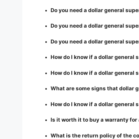
Do you need a dollar general super
Do you need a dollar general super
Do you need a dollar general supe
How do I know if a dollar general 
How do I know if a dollar general s
What are some signs that dollar ge
How do I know if a dollar general 
Is it worth it to buy a warranty for
What is the return policy of the 