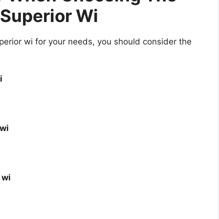
 Superior Wi
erior wi for your needs, you should consider the
i
 wi
 wi