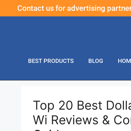
Contact us for advertising partn
BEST PRODUCTS
BLOG
HOM
Top 20 Best Doll
Wi Reviews & Co