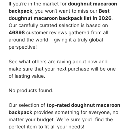
If you’re in the market for
doughnut macaroon
backpack
, you won’t want to miss our
Best
doughnut macaroon backpack list in 2026
.
Our carefully curated selection is based on
46898
customer reviews gathered from all
around the world – giving it a truly global
perspective!
See what others are raving about now and
make sure that your next purchase will be one
of lasting value.
No products found.
Our selection of
top-rated doughnut macaroon
backpack
provides something for everyone, no
matter your budget. We’re sure you’ll find the
perfect item to fit all your needs!