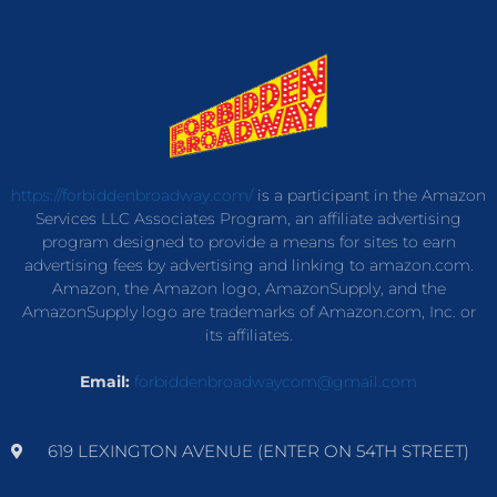
https://forbiddenbroadway.com/
is a participant in the Amazon
Services LLC Associates Program, an affiliate advertising
program designed to provide a means for sites to earn
advertising fees by advertising and linking to amazon.com.
Amazon, the Amazon logo, AmazonSupply, and the
AmazonSupply logo are trademarks of Amazon.com, Inc. or
its affiliates.
Email:
forbiddenbroadwaycom@gmail.com
619 LEXINGTON AVENUE (ENTER ON 54TH STREET)