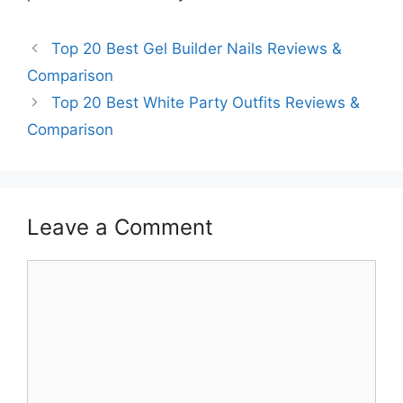
Top 20 Best Gel Builder Nails Reviews &
Comparison
Top 20 Best White Party Outfits Reviews &
Comparison
Leave a Comment