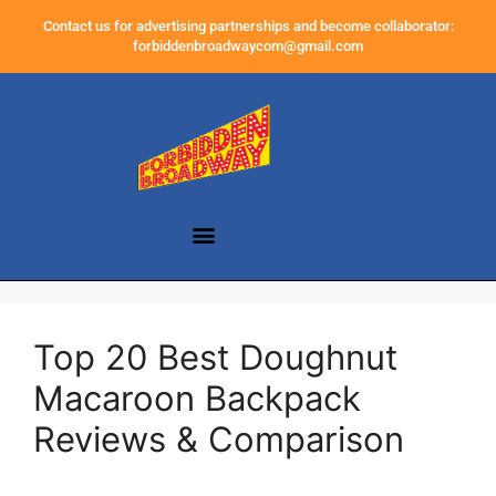
Contact us for advertising partnerships and become collaborator:
forbiddenbroadwaycom@gmail.com
Top 20 Best Doughnut
Macaroon Backpack
Reviews & Comparison