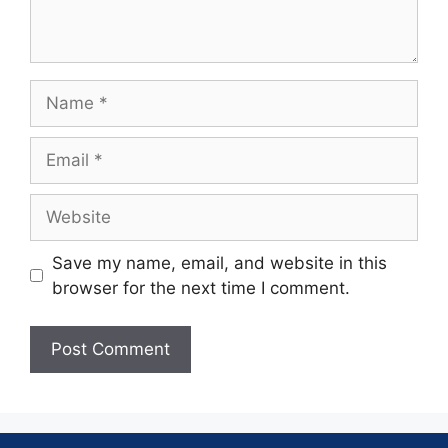
Save my name, email, and website in this
browser for the next time I comment.