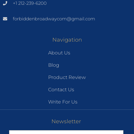
+1 212-239-6200
forbiddenbroadwaycom@gmail.com
Navigation
About Us
Blog
Product Review
Contact Us
Write For Us
Newsletter