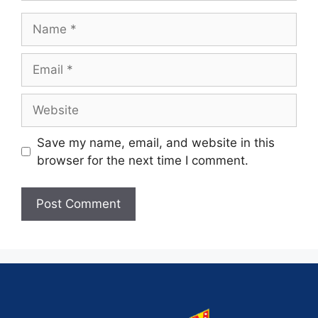
Save my name, email, and website in this
browser for the next time I comment.