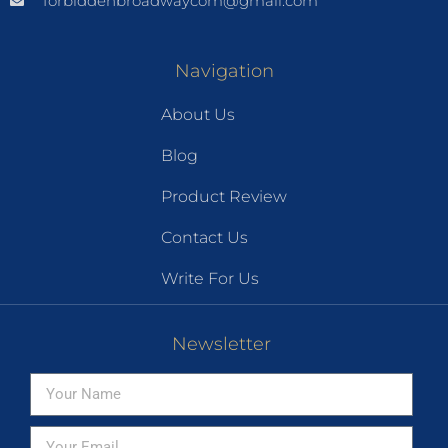
forbiddenbroadwaycom@gmail.com
Navigation
About Us
Blog
Product Review
Contact Us
Write For Us
Newsletter