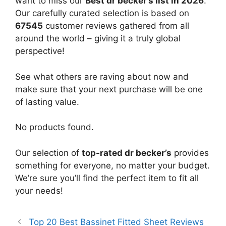
want to miss our
Best dr becker’s list in 2026
.
Our carefully curated selection is based on
67545
customer reviews gathered from all
around the world – giving it a truly global
perspective!
See what others are raving about now and
make sure that your next purchase will be one
of lasting value.
No products found.
Our selection of
top-rated dr becker’s
provides
something for everyone, no matter your budget.
We’re sure you’ll find the perfect item to fit all
your needs!
Top 20 Best Bassinet Fitted Sheet Reviews