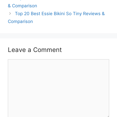
& Comparison
Top 20 Best Essie Bikini So Tiny Reviews &
Comparison
Leave a Comment