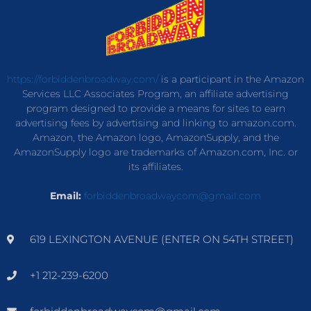
https://forbiddenbroadway.com/
is a participant in the Amazon
Services LLC Associates Program, an affiliate advertising
program designed to provide a means for sites to earn
advertising fees by advertising and linking to amazon.com.
Amazon, the Amazon logo, AmazonSupply, and the
AmazonSupply logo are trademarks of Amazon.com, Inc. or
its affiliates.
Email:
forbiddenbroadwaycom@gmail.com
619 LEXINGTON AVENUE (ENTER ON 54TH STREET)
+1 212-239-6200