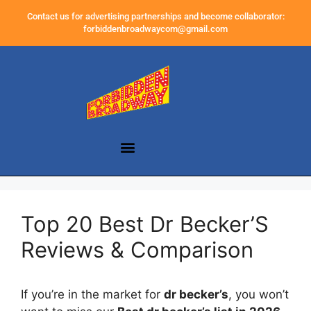
Contact us for advertising partnerships and become collaborator:
forbiddenbroadwaycom@gmail.com
Top 20 Best Dr Becker’S
Reviews & Comparison
If you’re in the market for
dr becker’s
, you won’t