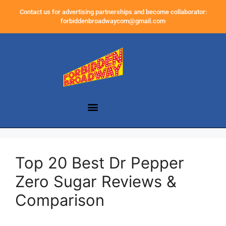
Contact us for advertising partnerships and become collaborator:
forbiddenbroadwaycom@gmail.com
Top 20 Best Dr Pepper
Zero Sugar Reviews &
Comparison