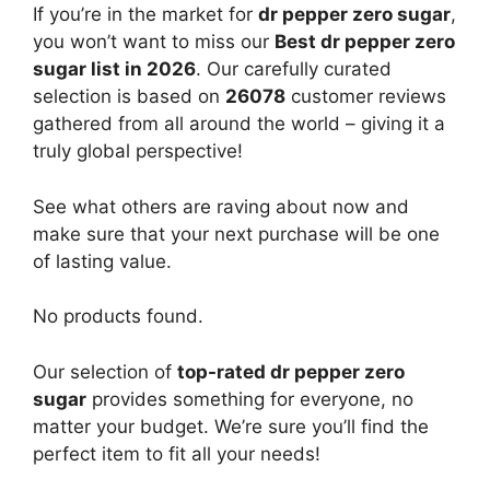
If you’re in the market for
dr pepper zero sugar
,
you won’t want to miss our
Best dr pepper zero
sugar list in 2026
. Our carefully curated
selection is based on
26078
customer reviews
gathered from all around the world – giving it a
truly global perspective!
See what others are raving about now and
make sure that your next purchase will be one
of lasting value.
No products found.
Our selection of
top-rated dr pepper zero
sugar
provides something for everyone, no
matter your budget. We’re sure you’ll find the
perfect item to fit all your needs!