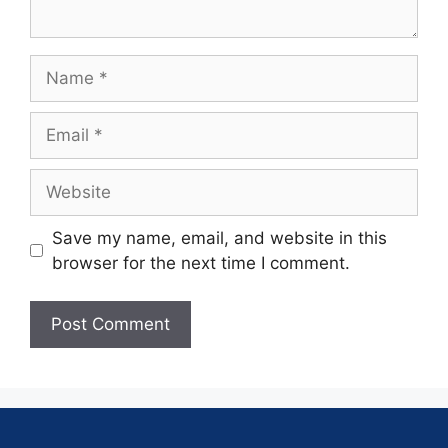
Save my name, email, and website in this
browser for the next time I comment.