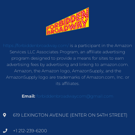
https://forbiddenbroadway.com/
is a participant in the Amazon
Services LLC Associates Program, an affiliate advertising
program designed to provide a means for sites to earn
advertising fees by advertising and linking to amazon.com.
Amazon, the Amazon logo, AmazonSupply, and the
AmazonSupply logo are trademarks of Amazon.com, Inc. or
its affiliates.
Email:
forbiddenbroadwaycom@gmail.com
619 LEXINGTON AVENUE (ENTER ON 54TH STREET)
+1 212-239-6200