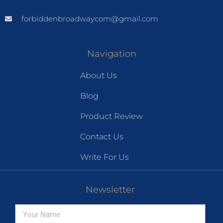
forbiddenbroadwaycom@gmail.com
Navigation
About Us
Blog
Product Review
Contact Us
Write For Us
Newsletter