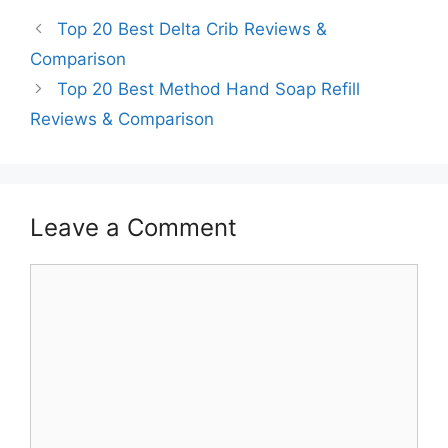
Top 20 Best Delta Crib Reviews &
Comparison
Top 20 Best Method Hand Soap Refill
Reviews & Comparison
Leave a Comment