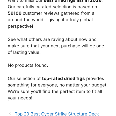
want to miss our
Best dried figs list in 2026
.
Our carefully curated selection is based on
59109
customer reviews gathered from all
around the world – giving it a truly global
perspective!
See what others are raving about now and
make sure that your next purchase will be one
of lasting value.
No products found.
Our selection of
top-rated dried figs
provides
something for everyone, no matter your budget.
We’re sure you’ll find the perfect item to fit all
your needs!
Top 20 Best Cyber Strike Structure Deck