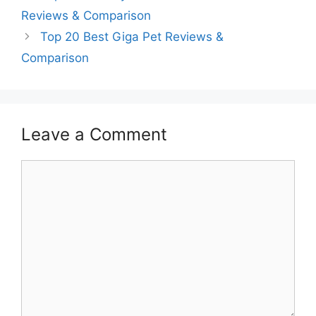
Reviews & Comparison
Top 20 Best Giga Pet Reviews &
Comparison
Leave a Comment