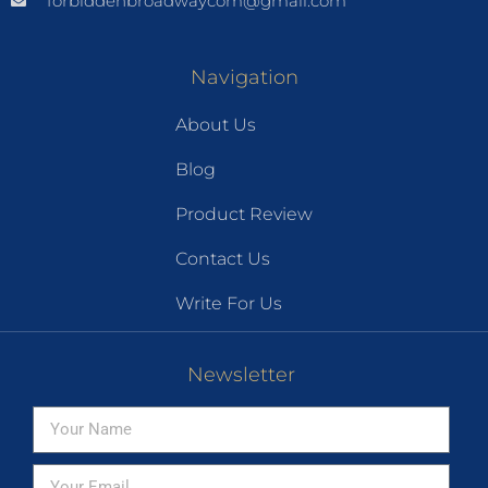
forbiddenbroadwaycom@gmail.com
Navigation
About Us
Blog
Product Review
Contact Us
Write For Us
Newsletter