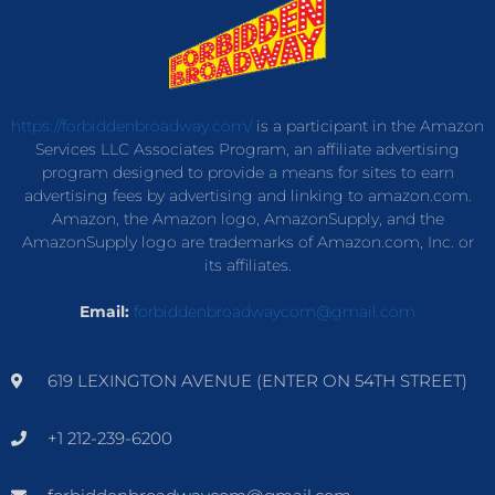
https://forbiddenbroadway.com/
is a participant in the Amazon
Services LLC Associates Program, an affiliate advertising
program designed to provide a means for sites to earn
advertising fees by advertising and linking to amazon.com.
Amazon, the Amazon logo, AmazonSupply, and the
AmazonSupply logo are trademarks of Amazon.com, Inc. or
its affiliates.
Email:
forbiddenbroadwaycom@gmail.com
619 LEXINGTON AVENUE (ENTER ON 54TH STREET)
+1 212-239-6200