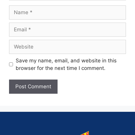
Save my name, email, and website in this
browser for the next time I comment.