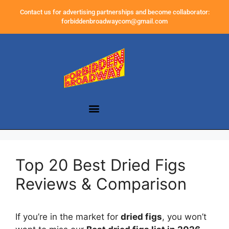
Contact us for advertising partnerships and become collaborator:
forbiddenbroadwaycom@gmail.com
Top 20 Best Dried Figs
Reviews & Comparison
If you’re in the market for
dried figs
, you won’t