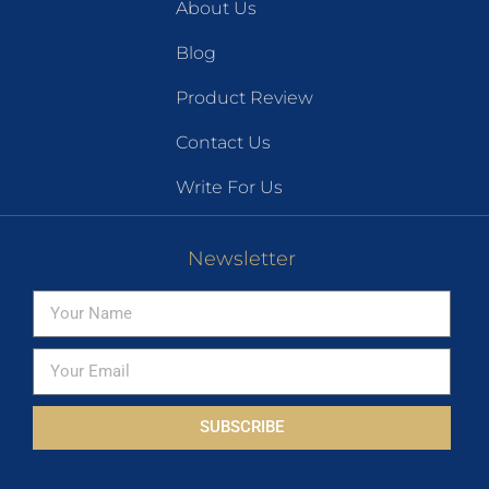
About Us
Blog
Product Review
Contact Us
Write For Us
Newsletter
SUBSCRIBE