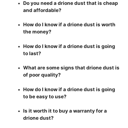
Do you need a drione dust that is cheap
and affordable?
How do I know if a drione dust is worth
the money?
How do I know if a drione dust is going
to last?
What are some signs that drione dust is
of poor quality?
How do I know if a drione dust is going
to be easy to use?
Is it worth it to buy a warranty for a
drione dust?