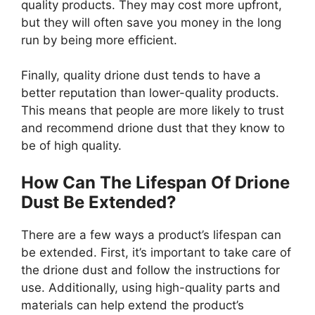
quality products. They may cost more upfront,
but they will often save you money in the long
run by being more efficient.
Finally, quality drione dust tends to have a
better reputation than lower-quality products.
This means that people are more likely to trust
and recommend drione dust that they know to
be of high quality.
How Can The Lifespan Of Drione
Dust Be Extended?
There are a few ways a product’s lifespan can
be extended. First, it’s important to take care of
the drione dust and follow the instructions for
use. Additionally, using high-quality parts and
materials can help extend the product’s