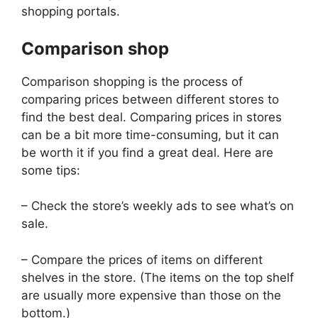
shopping portals.
Comparison shop
Comparison shopping is the process of
comparing prices between different stores to
find the best deal. Comparing prices in stores
can be a bit more time-consuming, but it can
be worth it if you find a great deal. Here are
some tips:
– Check the store’s weekly ads to see what’s on
sale.
– Compare the prices of items on different
shelves in the store. (The items on the top shelf
are usually more expensive than those on the
bottom.)