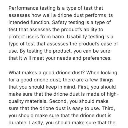
Performance testing is a type of test that
assesses how well a drione dust performs its
intended function. Safety testing is a type of
test that assesses the product’s ability to
protect users from harm. Usability testing is a
type of test that assesses the product’s ease of
use. By testing the product, you can be sure
that it will meet your needs and preferences.
What makes a good drione dust? When looking
for a good drione dust, there are a few things
that you should keep in mind. First, you should
make sure that the drione dust is made of high-
quality materials. Second, you should make
sure that the drione dust is easy to use. Third,
you should make sure that the drione dust is
durable. Lastly, you should make sure that the