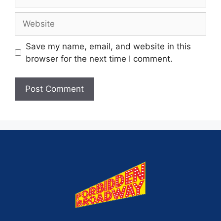
Save my name, email, and website in this
browser for the next time I comment.