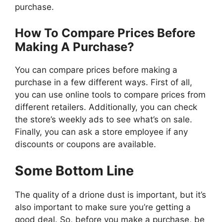
purchase.
How To Compare Prices Before
Making A Purchase?
You can compare prices before making a
purchase in a few different ways. First of all,
you can use online tools to compare prices from
different retailers. Additionally, you can check
the store’s weekly ads to see what’s on sale.
Finally, you can ask a store employee if any
discounts or coupons are available.
Some Bottom Line
The quality of a drione dust is important, but it’s
also important to make sure you’re getting a
good deal. So, before you make a purchase, be