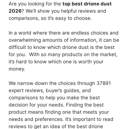
Are you looking for the
top best drione dust
2026
? We’ll show you helpful reviews and
comparisons, so it’s easy to choose.
In a world where there are endless choices and
overwhelming amounts of information, it can be
difficult to know which drione dust
is the best
for you. With so many products on the market,
it’s hard to know which one is worth your
money.
We narrow down the choices through 37891
expert reviews, buyer’s guides, and
comparisons to help you make the best
decision for your needs. Finding the best
product means finding one that meets your
needs and preferences. It’s important to read
reviews to get an idea of the best
drione