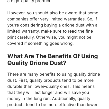
a high-quality product.
However, you should also be aware that some
companies offer very limited warranties. So, if
you’re considering buying a drione dust with a
limited warranty, make sure to read the fine
print carefully. Otherwise, you might not be
covered if something goes wrong.
What Are The Benefits Of Using
Quality Drione Dust?
There are many benefits to using quality drione
dust. First, quality products tend to be more
durable than lower-quality ones. This means
that they will last longer and will save you
money in the long run. Additionally, quality
products tend to be more effective than lower-