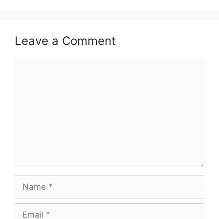
Leave a Comment