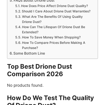
FAQs about Drione Dust
How Does Price Affect Drione Dust Quality?
Should I Care About Drione Dust Warranties?
What Are The Benefits Of Using Quality
Drione Dust?
How Can The Lifespan Of Drione Dust Be
Extended?
How To Save Money When Shopping?
How To Compare Prices Before Making A
Purchase?
Some Bottom Line
Top Best Drione Dust
Comparison 2026
No products found.
How Do We Test The Quality