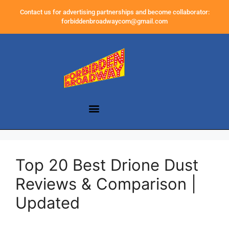
Contact us for advertising partnerships and become collaborator:
forbiddenbroadwaycom@gmail.com
Top 20 Best Drione Dust
Reviews & Comparison |
Updated