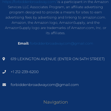
https://forbiddenbroadway.com/
is a participant in the Amazon
Services LLC Associates Program, an affiliate advertising
program designed to provide a means for sites to earn
advertising fees by advertising and linking to amazon.com.
Amazon, the Amazon logo, AmazonSupply, and the
AmazonSupply logo are trademarks of Amazon.com, Inc. or
its affiliates.
Email:
forbiddenbroadwaycom@gmail.com
619 LEXINGTON AVENUE (ENTER ON 54TH STREET)
+1 212-239-6200
forbiddenbroadwaycom@gmail.com
Navigation