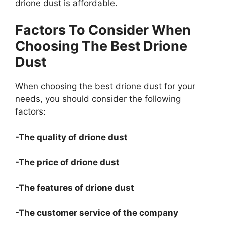
drione dust is affordable.
Factors To Consider When
Choosing The Best Drione
Dust
When choosing the best drione dust for your
needs, you should consider the following
factors:
-The quality of drione dust
-The price of drione dust
-The features of drione dust
-The customer service of the company