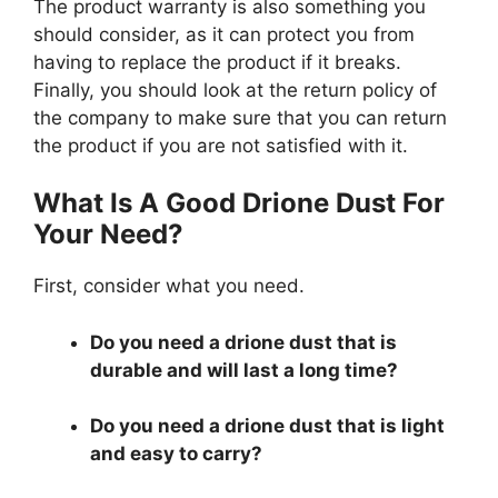
The product warranty is also something you
should consider, as it can protect you from
having to replace the product if it breaks.
Finally, you should look at the return policy of
the company to make sure that you can return
the product if you are not satisfied with it.
What Is A Good Drione Dust For
Your Need?
First, consider what you need.
Do you need a drione dust that is
durable and will last a long time?
Do you need a drione dust that is light
and easy to carry?