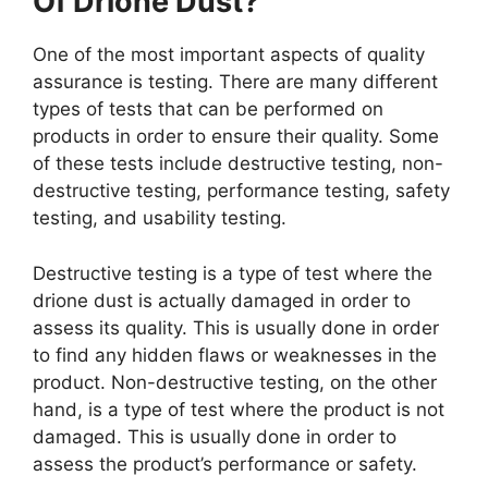
Of Drione Dust?
One of the most important aspects of quality
assurance is testing. There are many different
types of tests that can be performed on
products in order to ensure their quality. Some
of these tests include destructive testing, non-
destructive testing, performance testing, safety
testing, and usability testing.
Destructive testing is a type of test where the
drione dust is actually damaged in order to
assess its quality. This is usually done in order
to find any hidden flaws or weaknesses in the
product. Non-destructive testing, on the other
hand, is a type of test where the product is not
damaged. This is usually done in order to
assess the product’s performance or safety.