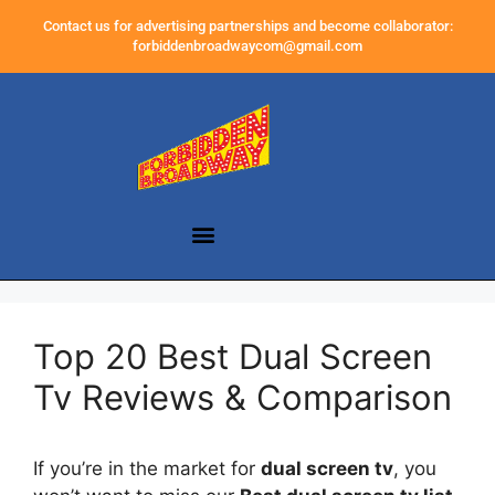
Contact us for advertising partnerships and become collaborator:
forbiddenbroadwaycom@gmail.com
Top 20 Best Dual Screen
Tv Reviews & Comparison
If you’re in the market for
dual screen tv
, you