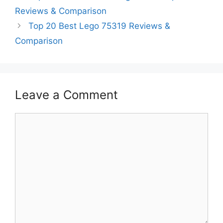
Reviews & Comparison
Top 20 Best Lego 75319 Reviews &
Comparison
Leave a Comment