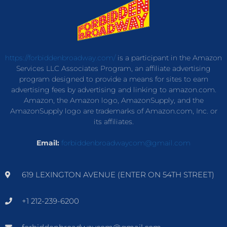
https://forbiddenbroadway.com/
is a participant in the Amazon
Services LLC Associates Program, an affiliate advertising
program designed to provide a means for sites to earn
advertising fees by advertising and linking to amazon.com.
Amazon, the Amazon logo, AmazonSupply, and the
AmazonSupply logo are trademarks of Amazon.com, Inc. or
its affiliates.
Email:
forbiddenbroadwaycom@gmail.com
619 LEXINGTON AVENUE (ENTER ON 54TH STREET)
+1 212-239-6200