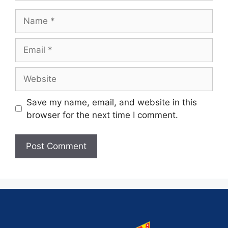
Save my name, email, and website in this
browser for the next time I comment.