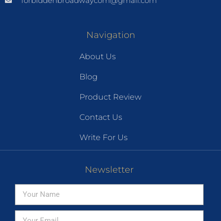
forbiddenbroadwaycom@gmail.com
Navigation
About Us
Blog
Product Review
Contact Us
Write For Us
Newsletter