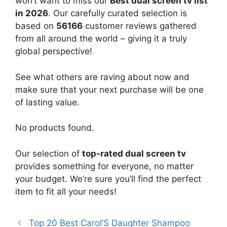
won’t want to miss our
Best dual screen tv list
in 2026
. Our carefully curated selection is
based on
56166
customer reviews gathered
from all around the world – giving it a truly
global perspective!
See what others are raving about now and
make sure that your next purchase will be one
of lasting value.
No products found.
Our selection of
top-rated dual screen tv
provides something for everyone, no matter
your budget. We’re sure you’ll find the perfect
item to fit all your needs!
Top 20 Best Carol’S Daughter Shampoo