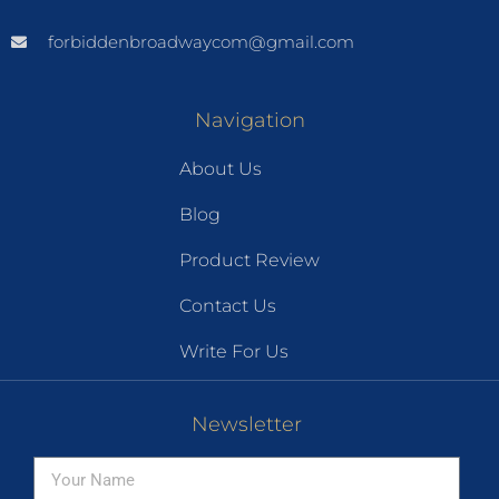
forbiddenbroadwaycom@gmail.com
Navigation
About Us
Blog
Product Review
Contact Us
Write For Us
Newsletter