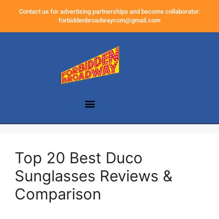
Contact us for advertising partnerships and become collaborator:
forbiddenbroadwaycom@gmail.com
Top 20 Best Duco
Sunglasses Reviews &
Comparison