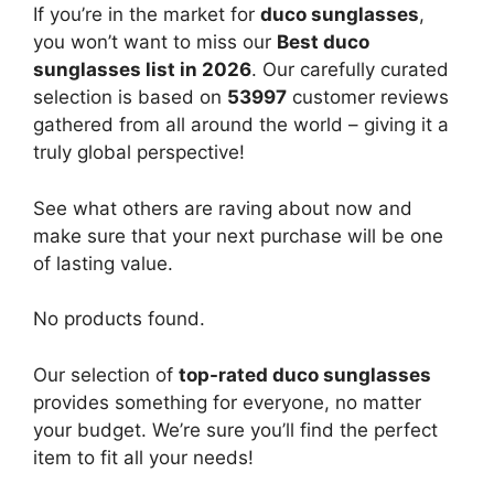
If you’re in the market for
duco sunglasses
,
you won’t want to miss our
Best duco
sunglasses list in 2026
. Our carefully curated
selection is based on
53997
customer reviews
gathered from all around the world – giving it a
truly global perspective!
See what others are raving about now and
make sure that your next purchase will be one
of lasting value.
No products found.
Our selection of
top-rated duco sunglasses
provides something for everyone, no matter
your budget. We’re sure you’ll find the perfect
item to fit all your needs!