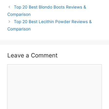
Top 20 Best Blondo Boots Reviews &
Comparison
Top 20 Best Lecithin Powder Reviews &
Comparison
Leave a Comment