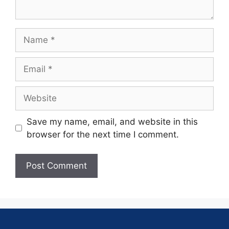
Save my name, email, and website in this
browser for the next time I comment.