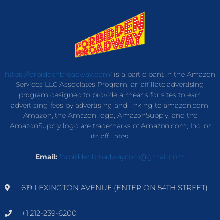
https://forbiddenbroadway.com/
is a participant in the Amazon
Services LLC Associates Program, an affiliate advertising
program designed to provide a means for sites to earn
advertising fees by advertising and linking to amazon.com.
Amazon, the Amazon logo, AmazonSupply, and the
AmazonSupply logo are trademarks of Amazon.com, Inc. or
its affiliates.
Email:
forbiddenbroadwaycom@gmail.com
619 LEXINGTON AVENUE (ENTER ON 54TH STREET)
+1 212-239-6200