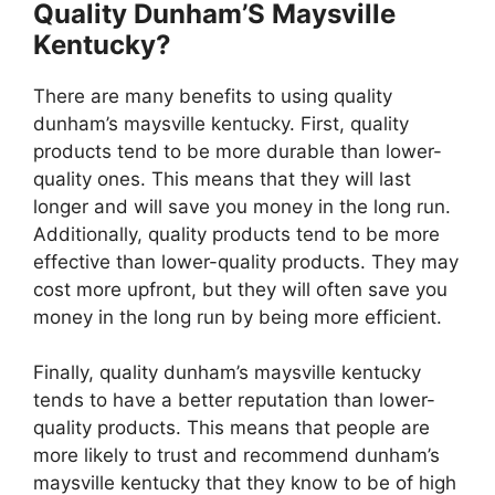
Quality Dunham’S Maysville
Kentucky?
There are many benefits to using quality
dunham’s maysville kentucky. First, quality
products tend to be more durable than lower-
quality ones. This means that they will last
longer and will save you money in the long run.
Additionally, quality products tend to be more
effective than lower-quality products. They may
cost more upfront, but they will often save you
money in the long run by being more efficient.
Finally, quality dunham’s maysville kentucky
tends to have a better reputation than lower-
quality products. This means that people are
more likely to trust and recommend dunham’s
maysville kentucky that they know to be of high