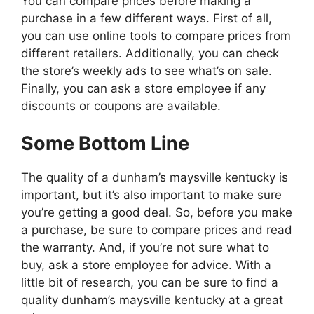
You can compare prices before making a
purchase in a few different ways. First of all,
you can use online tools to compare prices from
different retailers. Additionally, you can check
the store’s weekly ads to see what’s on sale.
Finally, you can ask a store employee if any
discounts or coupons are available.
Some Bottom Line
The quality of a dunham’s maysville kentucky is
important, but it’s also important to make sure
you’re getting a good deal. So, before you make
a purchase, be sure to compare prices and read
the warranty. And, if you’re not sure what to
buy, ask a store employee for advice. With a
little bit of research, you can be sure to find a
quality dunham’s maysville kentucky at a great