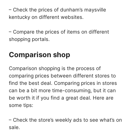
– Check the prices of dunham’s maysville
kentucky on different websites.
– Compare the prices of items on different
shopping portals.
Comparison shop
Comparison shopping is the process of
comparing prices between different stores to
find the best deal. Comparing prices in stores
can be a bit more time-consuming, but it can
be worth it if you find a great deal. Here are
some tips:
– Check the store’s weekly ads to see what’s on
sale.