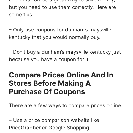
but you need to use them correctly. Here are
some tips:
– Only use coupons for dunham’s maysville
kentucky that you would normally buy.
– Don’t buy a dunham’s maysville kentucky just
because you have a coupon for it.
Compare Prices Online And In
Stores Before Making A
Purchase Of Coupons
There are a few ways to compare prices online:
– Use a price comparison website like
PriceGrabber or Google Shopping.