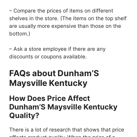
– Compare the prices of items on different
shelves in the store. (The items on the top shelf
are usually more expensive than those on the
bottom.)
– Ask a store employee if there are any
discounts or coupons available.
FAQs about Dunham’S
Maysville Kentucky
How Does Price Affect
Dunham’S Maysville Kentucky
Quality?
There is a lot of research that shows that price