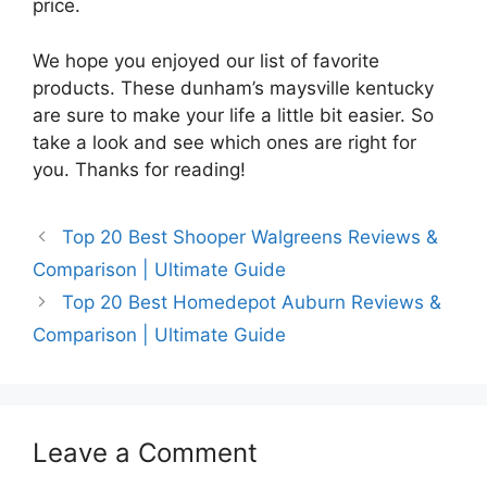
price.
We hope you enjoyed our list of favorite
products. These dunham’s maysville kentucky
are sure to make your life a little bit easier. So
take a look and see which ones are right for
you. Thanks for reading!
Top 20 Best Shooper Walgreens Reviews &
Comparison | Ultimate Guide
Top 20 Best Homedepot Auburn Reviews &
Comparison | Ultimate Guide
Leave a Comment