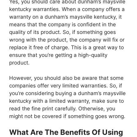
Yes, you should care about dunham’s maysville
kentucky warranties. When a company offers a
warranty on a dunham’s maysville kentucky, it
means that the company is confident in the
quality of its product. So, if something goes
wrong with the product, the company will fix or
replace it free of charge. This is a great way to
ensure that you’re getting a high-quality
product.
However, you should also be aware that some
companies offer very limited warranties. So, if
you’re considering buying a dunham’s maysville
kentucky with a limited warranty, make sure to
read the fine print carefully. Otherwise, you
might not be covered if something goes wrong.
What Are The Benefits Of Using