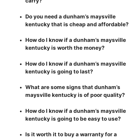
carry?
Do you need a dunham’s maysville
kentucky that is cheap and affordable?
How do I know if a dunham’s maysville
kentucky is worth the money?
How do I know if a dunham’s maysville
kentucky is going to last?
What are some signs that dunham’s
maysville kentucky is of poor quality?
How do I know if a dunham’s maysville
kentucky is going to be easy to use?
Is it worth it to buy a warranty for a