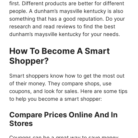
first. Different products are better for different
people. A dunham’s maysville kentucky is also
something that has a good reputation. Do your
research and read reviews to find the best
dunham’s maysville kentucky for your needs.
How To Become A Smart
Shopper?
Smart shoppers know how to get the most out
of their money. They compare shops, use
coupons, and look for sales. Here are some tips
to help you become a smart shopper:
Compare Prices Online And In
Stores
Coupons can be a great way to save money,