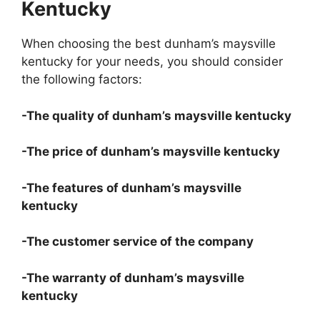
Kentucky
When choosing the best dunham’s maysville
kentucky for your needs, you should consider
the following factors:
-The quality of dunham’s maysville kentucky
-The price of dunham’s maysville kentucky
-The features of dunham’s maysville
kentucky
-The customer service of the company
-The warranty of dunham’s maysville
kentucky