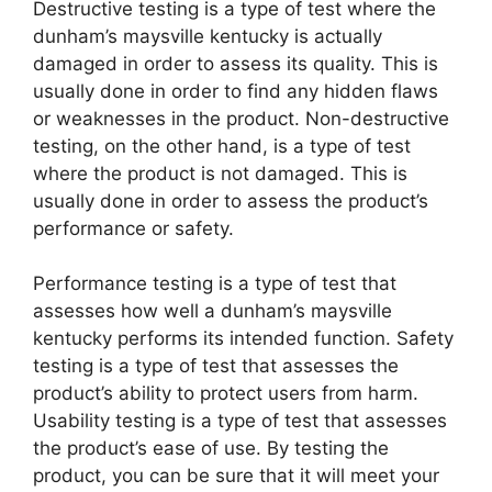
Destructive testing is a type of test where the
dunham’s maysville kentucky is actually
damaged in order to assess its quality. This is
usually done in order to find any hidden flaws
or weaknesses in the product. Non-destructive
testing, on the other hand, is a type of test
where the product is not damaged. This is
usually done in order to assess the product’s
performance or safety.
Performance testing is a type of test that
assesses how well a dunham’s maysville
kentucky performs its intended function. Safety
testing is a type of test that assesses the
product’s ability to protect users from harm.
Usability testing is a type of test that assesses
the product’s ease of use. By testing the
product, you can be sure that it will meet your