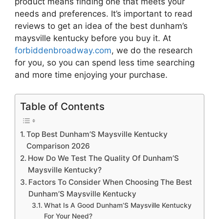
product means finding one that meets your
needs and preferences. It’s important to read
reviews to get an idea of the best
dunham’s
maysville kentucky
before you buy it. At
forbiddenbroadway.com
, we do the research
for you, so you can spend less time searching
and more time enjoying your purchase.
Table of Contents
Top Best Dunham’S Maysville Kentucky
Comparison 2026
How Do We Test The Quality Of Dunham’S
Maysville Kentucky?
Factors To Consider When Choosing The Best
Dunham’S Maysville Kentucky
What Is A Good Dunham’S Maysville Kentucky
For Your Need?