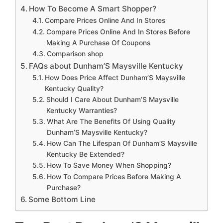
How To Become A Smart Shopper?
Compare Prices Online And In Stores
Compare Prices Online And In Stores Before
Making A Purchase Of Coupons
Comparison shop
FAQs about Dunham’S Maysville Kentucky
How Does Price Affect Dunham’S Maysville
Kentucky Quality?
Should I Care About Dunham’S Maysville
Kentucky Warranties?
What Are The Benefits Of Using Quality
Dunham’S Maysville Kentucky?
How Can The Lifespan Of Dunham’S Maysville
Kentucky Be Extended?
How To Save Money When Shopping?
How To Compare Prices Before Making A
Purchase?
Some Bottom Line