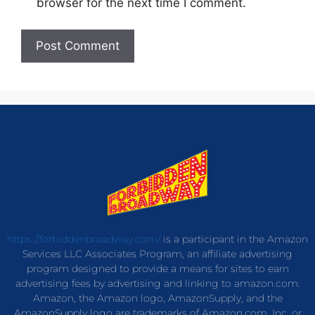
browser for the next time I comment.
https://forbiddenbroadway.com/
is a participant in the Amazon
Services LLC Associates Program, an affiliate advertising
program designed to provide a means for sites to earn
advertising fees by advertising and linking to amazon.com.
Amazon, the Amazon logo, AmazonSupply, and the
AmazonSupply logo are trademarks of Amazon.com, Inc. or