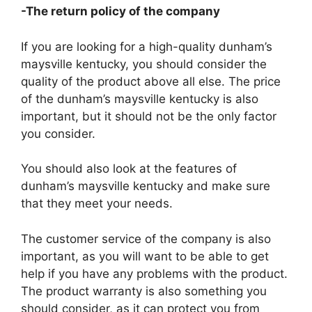
-The return policy of the company
If you are looking for a high-quality dunham’s
maysville kentucky, you should consider the
quality of the product above all else. The price
of the dunham’s maysville kentucky is also
important, but it should not be the only factor
you consider.
You should also look at the features of
dunham’s maysville kentucky and make sure
that they meet your needs.
The customer service of the company is also
important, as you will want to be able to get
help if you have any problems with the product.
The product warranty is also something you
should consider, as it can protect you from