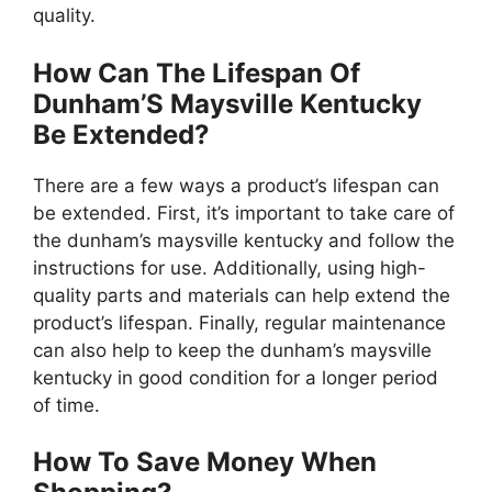
quality.
How Can The Lifespan Of
Dunham’S Maysville Kentucky
Be Extended?
There are a few ways a product’s lifespan can
be extended. First, it’s important to take care of
the dunham’s maysville kentucky and follow the
instructions for use. Additionally, using high-
quality parts and materials can help extend the
product’s lifespan. Finally, regular maintenance
can also help to keep the dunham’s maysville
kentucky in good condition for a longer period
of time.
How To Save Money When