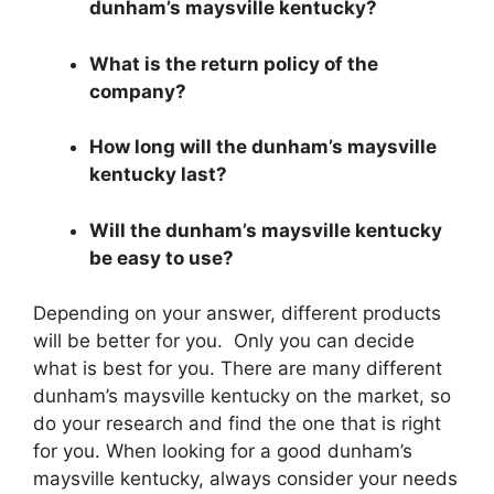
dunham’s maysville kentucky?
What is the return policy of the
company?
How long will the dunham’s maysville
kentucky last?
Will the dunham’s maysville kentucky
be easy to use?
Depending on your answer, different products
will be better for you. Only you can decide
what is best for you. There are many different
dunham’s maysville kentucky on the market, so
do your research and find the one that is right
for you. When looking for a good dunham’s
maysville kentucky, always consider your needs