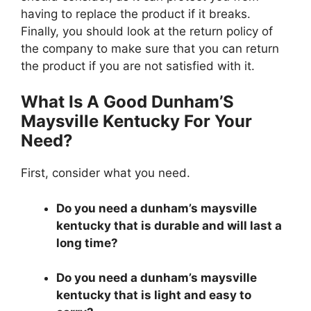
having to replace the product if it breaks.
Finally, you should look at the return policy of
the company to make sure that you can return
the product if you are not satisfied with it.
What Is A Good Dunham’S
Maysville Kentucky For Your
Need?
First, consider what you need.
Do you need a dunham’s maysville
kentucky that is durable and will last a
long time?
Do you need a dunham’s maysville
kentucky that is light and easy to