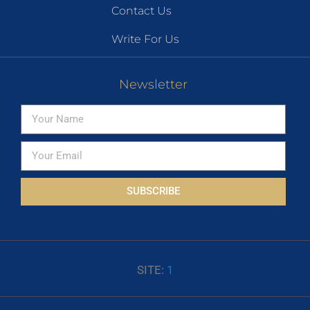
Contact Us
Write For Us
Newsletter
SUBSCRIBE
SITE:
1