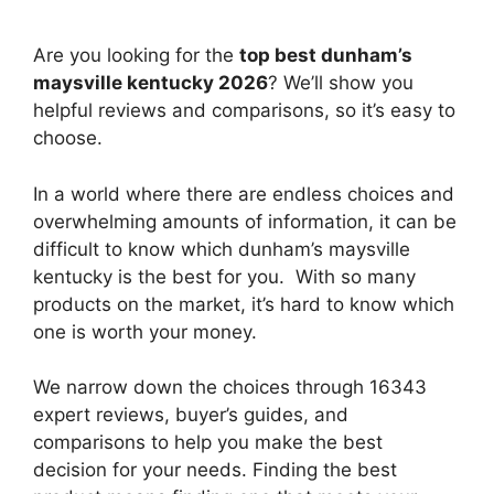
Are you looking for the
top best dunham’s
maysville kentucky 2026
? We’ll show you
helpful reviews and comparisons, so it’s easy to
choose.
In a world where there are endless choices and
overwhelming amounts of information, it can be
difficult to know which dunham’s maysville
kentucky
is the best for you. With so many
products on the market, it’s hard to know which
one is worth your money.
We narrow down the choices through 16343
expert reviews, buyer’s guides, and
comparisons to help you make the best
decision for your needs. Finding the best