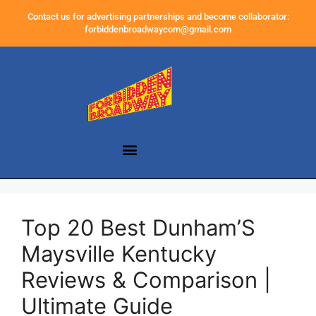
Contact us for advertising partnerships and become collaborator:
forbiddenbroadwaycom@gmail.com
Top 20 Best Dunham’S
Maysville Kentucky
Reviews & Comparison |
Ultimate Guide