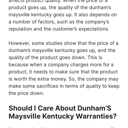
affects product quality. When the price of a
product goes up, the quality of the dunham’s
maysville kentucky goes up. It also depends on
a number of factors, such as the company’s
reputation and the customer’s expectations.
However, some studies show that the price of a
dunham’s maysville kentucky goes up, and the
quality of the product goes down. This is
because when a company charges more for a
product, it needs to make sure that the product
is worth the extra money. So, the company may
make some sacrifices in terms of quality to keep
the price down.
Should I Care About Dunham’S
Maysville Kentucky Warranties?