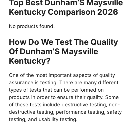
Top Best Dunham’S Maysville
Kentucky Comparison 2026
No products found.
How Do We Test The Quality
Of Dunham’S Maysville
Kentucky?
One of the most important aspects of quality
assurance is testing. There are many different
types of tests that can be performed on
products in order to ensure their quality. Some
of these tests include destructive testing, non-
destructive testing, performance testing, safety
testing, and usability testing.