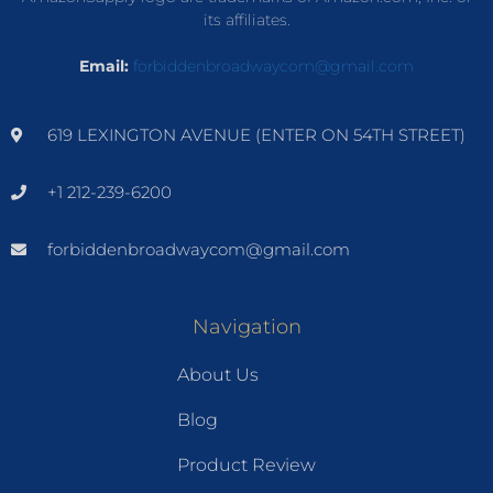
its affiliates.
Email:
forbiddenbroadwaycom@gmail.com
619 LEXINGTON AVENUE (ENTER ON 54TH STREET)
+1 212-239-6200
forbiddenbroadwaycom@gmail.com
Navigation
About Us
Blog
Product Review