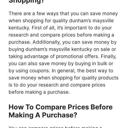
Shopping?
There are a few ways that you can save money
when shopping for quality dunham’s maysville
kentucky. First of all, it’s important to do your
research and compare prices before making a
purchase. Additionally, you can save money by
buying dunham’s maysville kentucky on sale or
taking advantage of promotional offers. Finally,
you can also save money by buying in bulk or
by using coupons. In general, the best way to
save money when shopping for quality products
is to do your research and compare prices
before making a purchase.
How To Compare Prices Before
Making A Purchase?