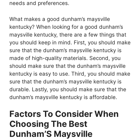
needs and preferences.
What makes a good dunham’s maysville
kentucky? When looking for a good dunham’s
maysville kentucky, there are a few things that
you should keep in mind. First, you should make
sure that the dunham’s maysville kentucky is
made of high-quality materials. Second, you
should make sure that the dunham’s maysville
kentucky is easy to use. Third, you should make
sure that the dunham’s maysville kentucky is
durable. Lastly, you should make sure that the
dunham’s maysville kentucky is affordable.
Factors To Consider When
Choosing The Best
Dunham’S Maysville