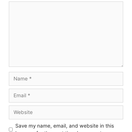
Save my name, email, and website in this